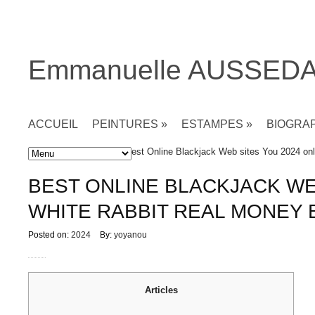
Emmanuelle AUSSED
ACCUEIL
PEINTURES
»
ESTAMPES
»
BIOGRA
Accueil
»
Non classé
» Best Online Blackjack Web sites You 2024 onl
BEST ONLINE BLACKJACK WE
WHITE RABBIT REAL MONEY 
Posted on:
2024
By:
yoyanou
Articles