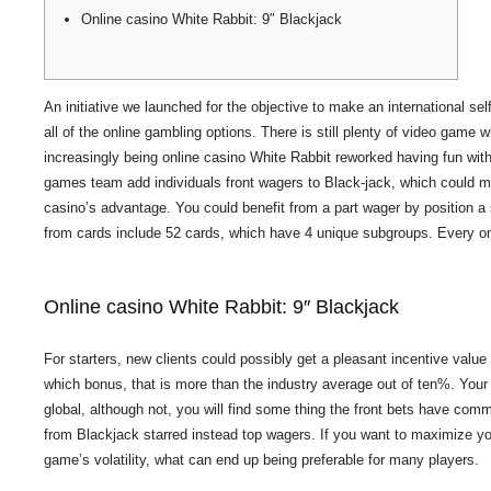
Online casino White Rabbit: 9″ Blackjack
An initiative we launched for the objective to make an international sel
all of the online gambling options.
There is still plenty of video game
increasingly being
online casino White Rabbit
reworked having fun with
games team add individuals front wagers to Black-jack, which could mak
casino’s advantage. You could benefit from a part wager by position a 
from cards include 52 cards, which have 4 unique subgroups. Every on
Online casino White Rabbit: 9″ Blackjack
For starters, new clients could possibly get a pleasant incentive va
which bonus, that is more than the industry average out of ten%. Your c
global, although not, you will find some thing the front bets have co
from Blackjack starred instead top wagers. If you want to maximize y
game’s volatility, what can end up being preferable for many players.