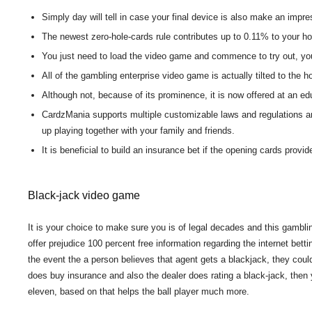
Simply day will tell in case your final device is also make an imp
The newest zero-hole-cards rule contributes up to 0.11% to your h
You just need to load the video game and commence to try out, you 
All of the gambling enterprise video game is actually tilted to the 
Although not, because of its prominence, it is now offered at an ed
CardzMania supports multiple customizable laws and regulations an
up playing together with your family and friends.
It is beneficial to build an insurance bet if the opening cards provi
Black-jack video game
It is your choice to make sure you is of legal decades and this gamblin
offer prejudice 100 percent free information regarding the internet bett
the event the a person believes that agent gets a blackjack, they could
does buy insurance and also the dealer does rating a black-jack, then 
eleven, based on that helps the ball player much more.