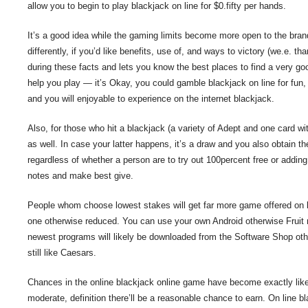
allow you to begin to play blackjack on line for $0.fifty per hands.
It’s a good idea while the gaming limits become more open to the bran
differently, if you’d like benefits, use of, and ways to victory (we.e.
during these facts and lets you know the best places to find a very
help you play — it’s Okay, you could gamble blackjack on line for fu
and you will enjoyable to experience on the internet blackjack.
Also, for those who hit a blackjack (a variety of Adept and one card wi
as well. In case your latter happens, it’s a draw and you also obtai
regardless of whether a person are to try out 100percent free or add
notes and make best give.
People whom choose lowest stakes will get far more game offered on l
one otherwise reduced. You can use your own Android otherwise Fruit 
newest programs will likely be downloaded from the Software Shop othe
still like Caesars.
Chances in the online blackjack online game have become exactly like 
moderate, definition there’ll be a reasonable chance to earn. On line b