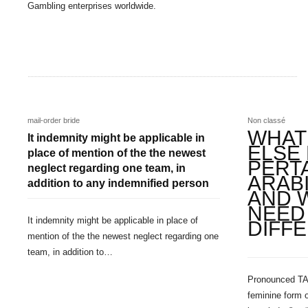
Gambling enterprises worldwide.
mail-order bride
Non classé
WHAT
It indemnity might be applicable in
ELSE 
place of mention of the the newest
PERTA
neglect regarding one team, in
ARAB
addition to any indemnified person
AND 
NEED
It indemnity might be applicable in place of
DIFF
mention of the the newest neglect regarding one
team, in addition to…
Pronounced TA-
feminine form 