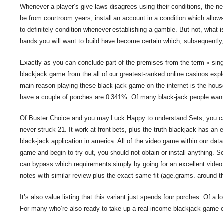
Whenever a player’s give laws disagrees using their conditions, the n
be from courtroom years, install an account in a condition which allow
to definitely condition whenever establishing a gamble. But not, what is
hands you will want to build have become certain which, subsequently
Exactly as you can conclude part of the premises from the term « singl
blackjack game from the all of our greatest-ranked online casinos expl
main reason playing these black-jack game on the internet is the ho
have a couple of porches are 0.341%. Of many black-jack people want 
Of Buster Choice and you may Luck Happy to understand Sets, you can
never struck 21. It work at front bets, plus the truth blackjack has a
black-jack application in america. All of the video game within our dat
game and begin to try out, you should not obtain or install anything. 
can bypass which requirements simply by going for an excellent video 
notes with similar review plus the exact same fit (age.grams. around 
It’s also value listing that this variant just spends four porches. Of a lo
For many who’re also ready to take up a real income blackjack game once 