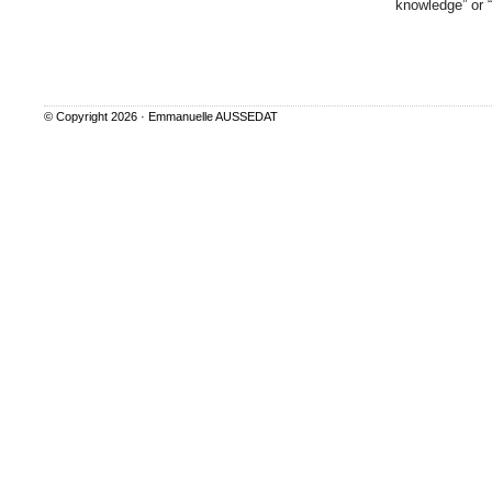
knowledge” or 
© Copyright 2026 ·
Emmanuelle AUSSEDAT