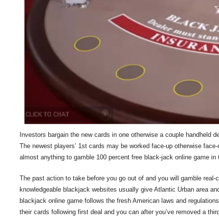
Investors bargain the new cards in one otherwise a couple handheld de
The newest players’ 1st cards may be worked face-up otherwise face-o
almost anything to gamble 100 percent free black-jack online game in
The past action to take before you go out of and you will gamble real-
knowledgeable blackjack websites usually give Atlantic Urban area and
blackjack online game follows the fresh American laws and regulations 
their cards following first deal and you can after you’ve removed a thir