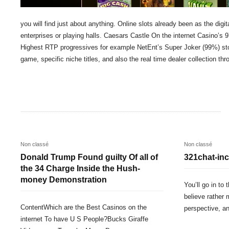
you will find just about anything. Online slots already been as the d
enterprises or playing halls. Caesars Castle On the internet Casino’s
Highest RTP progressives for example NetEnt’s Super Joker (99%) stood
game, specific niche titles, and also the real time dealer collection t
Non classé
Non classé
Donald Trump Found guilty Of all of
321chat-in
the 34 Charge Inside the Hush-
money Demonstration
You’ll go in to
believe rather 
ContentWhich are the Best Casinos on the
perspective, a
internet To have U S People?Bucks Giraffe