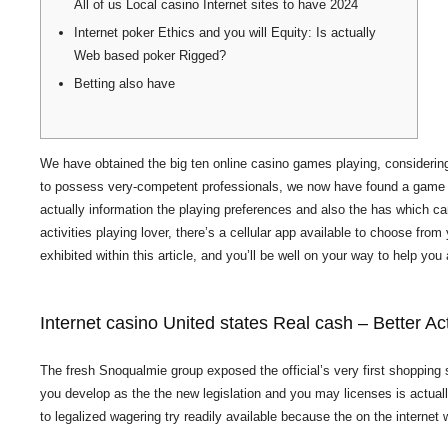
All of us Local casino Internet sites to have 2024
Internet poker Ethics and you will Equity: Is actually
Web based poker Rigged?
Betting also have
We have obtained the big ten online casino games playing, considering
to possess very-competent professionals, we now have found a game tit
actually information the playing preferences and also the has which ca
activities playing lover, there’s a cellular app available to choose fro
exhibited within this article, and you’ll be well on your way to help yo
Internet casino United states Real cash – Better Act
The fresh Snoqualmie group exposed the official’s very first shopping s
you develop as the the new legislation and you may licenses is actuall
to legalized wagering try readily available because the on the internet w