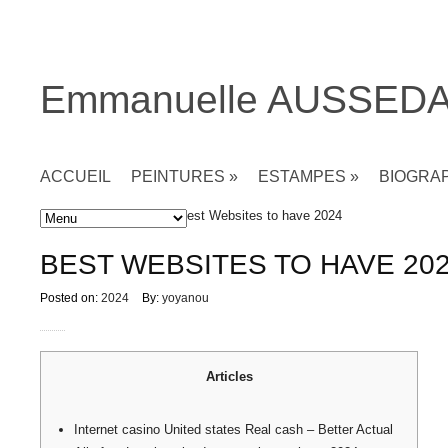
Emmanuelle AUSSED
ACCUEIL
PEINTURES
»
ESTAMPES
»
BIOGRA
Accueil
»
Non classé
» Best Websites to have 2024
BEST WEBSITES TO HAVE 20
Posted on:
2024
By:
yoyanou
Articles
Internet casino United states Real cash – Better Actual