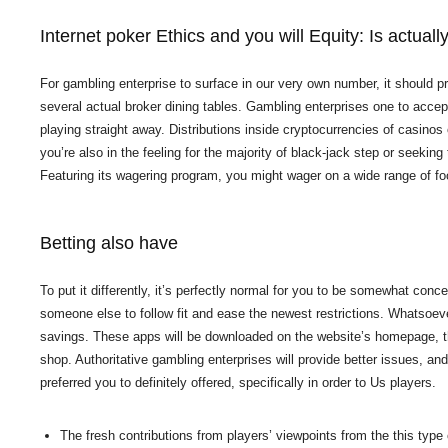
Internet poker Ethics and you will Equity: Is actu
For gambling enterprise to surface in our very own number, it should pro
several actual broker dining tables. Gambling enterprises one to accept
playing straight away. Distributions inside cryptocurrencies of casinos 
you’re also in the feeling for the majority of black-jack step or seekin
Featuring its wagering program, you might wager on a wide range of fo
Betting also have
To put it differently, it’s perfectly normal for you to be somewhat con
someone else to follow fit and ease the newest restrictions. Whatsoeve
savings. These apps will be downloaded on the website’s homepage, that 
shop. Authoritative gambling enterprises will provide better issues, an
preferred you to definitely offered, specifically in order to Us players.
The fresh contributions from players’ viewpoints from the this type