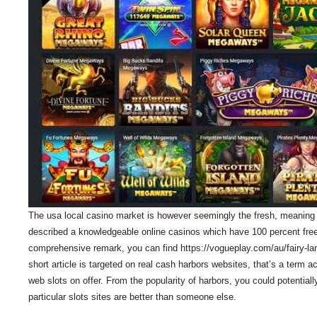
The usa local casino market is however seemingly the fresh, meaning th
described a knowledgeable online casinos which have 100 percent fre
comprehensive remark, you can find
https://vogueplay.com/au/fairy-la
short article is targeted on real cash harbors websites, that’s a ter
web slots on offer. From the popularity of harbors, you could potentiall
particular slots sites are better than someone else.