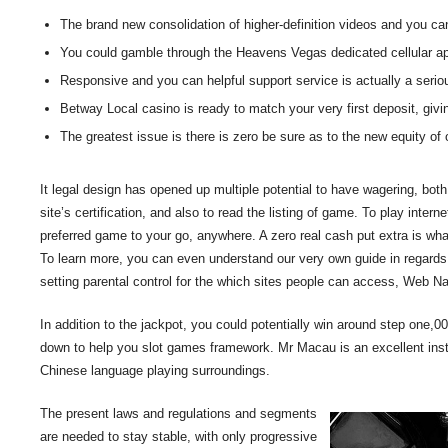
The brand new consolidation of higher-definition videos and you can
You could gamble through the Heavens Vegas dedicated cellular ap
Responsive and you can helpful support service is actually a serio
Betway Local casino is ready to match your very first deposit, givi
The greatest issue is there is zero be sure as to the new equity of
It legal design has opened up multiple potential to have wagering, bot
site’s certification, and also to read the listing of game. To play intern
preferred game to your go, anywhere. A zero real cash put extra is wha
To learn more, you can even understand our very own guide in regards 
setting parental control for the which sites people can access, Web N
In addition to the jackpot, you could potentially win around step one,0
down to help you slot games framework. Mr Macau is an excellent instan
Chinese language playing surroundings.
The present laws and regulations and segments
are needed to stay stable, with only progressive