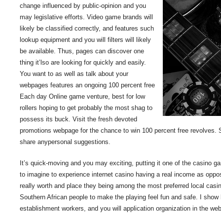
change influenced by public-opinion and you
may legislative efforts. Video game brands will
likely be classified correctly, and features such
lookup equipment and you will filters will likely
be available. Thus, pages can discover one
thing it’lso are looking for quickly and easily.
You want to as well as talk about your
webpages features an ongoing 100 percent free
Each day Online game venture, best for low
rollers hoping to get probably the most shag to
possess its buck. Visit the fresh devoted
promotions webpage for the chance to win 100 percent free revolves. S
share anypersonal suggestions.
It’s quick-moving and you may exciting, putting it one of the casino ga
to imagine to experience internet casino having a real income as oppose
really worth and place they being among the most preferred local casi
Southern African people to make the playing feel fun and safe. I show 
establishment workers, and you will application organization in the we