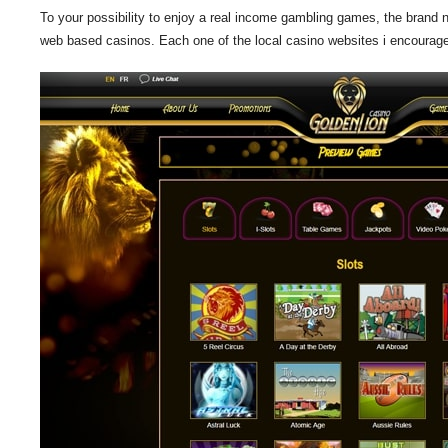
To your possibility to enjoy a real income gambling games, the brand n
web based casinos. Each one of the local casino websites i encourage 