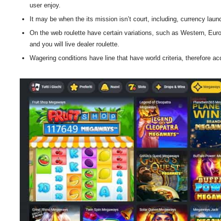
user enjoy.
It may be when the its mission isn’t court, including, currency laun
On the web roulette have certain variations, such as Western, Euro
and you will live dealer roulette.
Wagering conditions have line that have world criteria, therefore ac