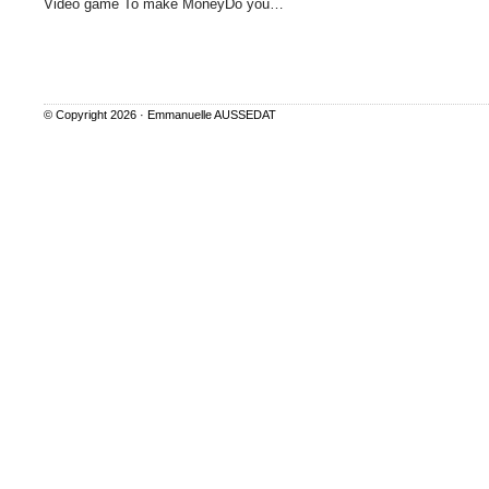
Video game To make MoneyDo you…
© Copyright 2026 ·
Emmanuelle AUSSEDAT