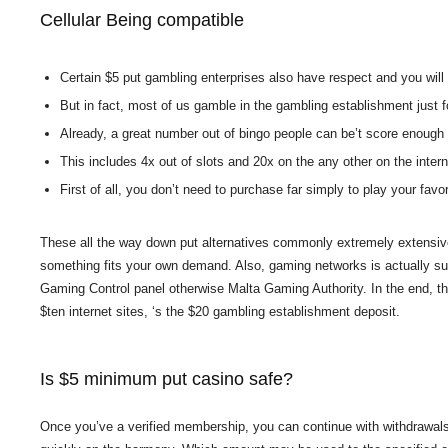
Cellular Being compatible
Certain $5 put gambling enterprises also have respect and you will
But in fact, most of us gamble in the gambling establishment just f
Already, a great number out of bingo people can be’t score enough o
This includes 4x out of slots and 20x on the any other on the inte
First of all, you don’t need to purchase far simply to play your fav
These all the way down put alternatives commonly extremely extensive 
something fits your own demand. Also, gaming networks is actually susce
Gaming Control panel otherwise Malta Gaming Authority. In the end, the
$ten internet sites, ‘s the $20 gambling establishment deposit.
Is $5 minimum put casino safe?
Once you’ve a verified membership, you can continue with withdrawals. I