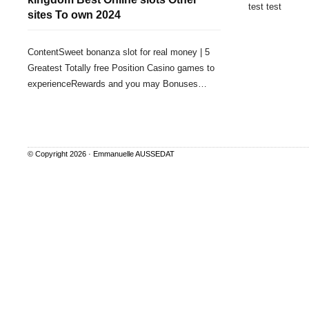
test test
sites To own 2024
ContentSweet bonanza slot for real money | 5
Greatest Totally free Position Casino games to
experienceRewards and you may Bonuses…
© Copyright 2026 ·
Emmanuelle AUSSEDAT