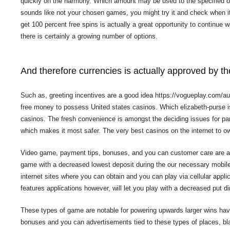
quickly on the harmony. Which amount may be used to the specified onl
sounds like not your chosen games, you might try it and check when it c
get 100 percent free spins is actually a great opportunity to continu
there is certainly a growing number of options.
And therefore currencies is actually approved by th
Such as, greeting incentives are a good idea
https://vogueplay.com/au/
free money to possess United states casinos. Which elizabeth-purse 
casinos. The fresh convenience is amongst the deciding issues for part
which makes it most safer. The very best casinos on the internet to 
Video game, payment tips, bonuses, and you can customer care are al
game with a decreased lowest deposit during the our necessary mobile g
internet sites where you can obtain and you can play via cellular appli
features applications however, will let you play with a decreased put di
These types of game are notable for powering upwards larger wins hav
bonuses and you can advertisements tied to these types of places, blac