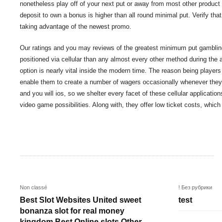
nonetheless play off of your next put or away from most other produc
deposit to own a bonus is higher than all round minimal put. Verify th
taking advantage of the newest promo.
Our ratings and you may reviews of the greatest minimum put gambling 
positioned via cellular than any almost every other method during the a
option is nearly vital inside the modern time. The reason being player
enable them to create a number of wagers occasionally whenever they 
and you will ios, so we shelter every facet of these cellular applicatio
video game possibilities. Along with, they offer low ticket costs, whic
Non classé
! Без рубрики
Best Slot Websites United sweet
test
bonanza slot for real money
kingdom Best Online slots Other