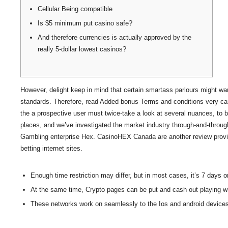
Cellular Being compatible
Is $5 minimum put casino safe?
And therefore currencies is actually approved by the
really 5-dollar lowest casinos?
However, delight keep in mind that certain smartass parlours might wan
standards. Therefore, read Added bonus Terms and conditions very care
the a prospective user must twice-take a look at several nuances, to b
places, and we’ve investigated the market industry through-and-throug
Gambling enterprise Hex. CasinoHEX Canada are another review provid
betting internet sites.
Enough time restriction may differ, but in most cases, it’s 7 days o
At the same time, Crypto pages can be put and cash out playing wit
These networks work on seamlessly to the Ios and android devices, 