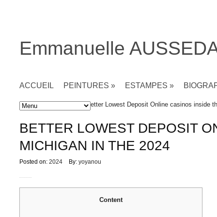
Emmanuelle AUSSED
ACCUEIL
PEINTURES
»
ESTAMPES
»
BIOGRA
Accueil
»
Non classé
» Better Lowest Deposit Online casinos inside t
BETTER LOWEST DEPOSIT ON
MICHIGAN IN THE 2024
Posted on:
2024
By:
yoyanou
Content