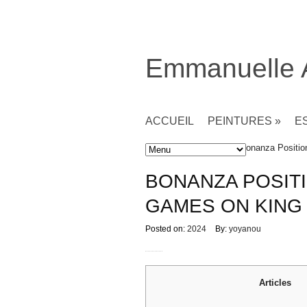
Emmanuelle
ACCUEIL
PEINTURES
»
E
Accueil
»
Non classé
» Bonanza Positio
BONANZA POSIT
GAMES ON KING
Posted on:
2024
By:
yoyanou
Articles