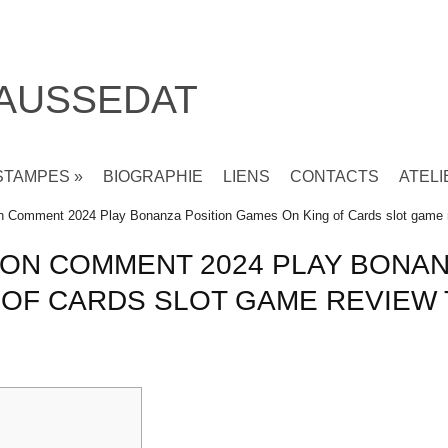
 AUSSEDAT
STAMPES
»
BIOGRAPHIE
LIENS
CONTACTS
ATELI
n Comment 2024 Play Bonanza Position Games On King of Cards slot game re
ION COMMENT 2024 PLAY BONAN
 OF CARDS SLOT GAME REVIEW 