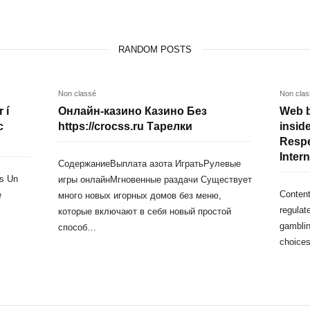
RANDOM POSTS
Non classé
Non clas
r í
Онлайн-казино Казино Без
Web b
c
https://crocss.ru Тарелки
insid
Respe
Inter
СодержаниеВыплата азота ИгратьРулевые
os Un
игры онлайнМгновенные раздачи Существует
Content
e
много новых игорных домов без меню,
regulate
которые включают в себя новый простой
gamblin
способ…
choice