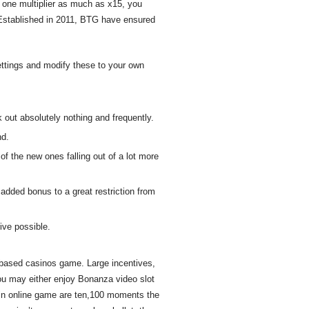
 one multiplier as much as x15, you
. Established in 2011, BTG have ensured
ettings and modify these to your own
rk out absolutely nothing and frequently.
nd.
 the new ones falling out of a lot more
 added bonus to a great restriction from
ive possible.
 based casinos game. Large incentives,
You may either enjoy Bonanza video slot
hin online game are ten,100 moments the