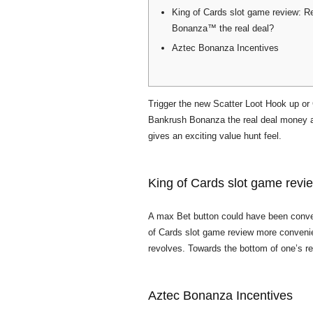
King of Cards slot game review: R
Bonanza™ the real deal?
Aztec Bonanza Incentives
Trigger the new Scatter Loot Hook up or
Bankrush Bonanza the real deal money a
gives an exciting value hunt feel.
King of Cards slot game revi
A max Bet button could have been conveni
of Cards slot game review
more convenie
revolves. Towards the bottom of one’s ree
Aztec Bonanza Incentives