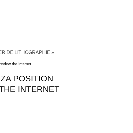
ER DE LITHOGRAPHIE
»
view the internet
ZA POSITION
THE INTERNET