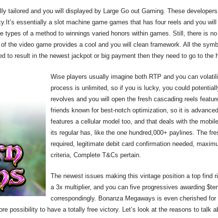
y tailored and you will displayed by Large Go out Gaming. These developers h
exy.It’s essentially a slot machine game games that has four reels and you wil
se types of a method to winnings varied honors within games. Still, there is n
f the video game provides a cool and you will clean framework. All the symbo
d to result in the newest jackpot or big payment then they need to go to the 
Wise players usually imagine both RTP and you can volatili
process is unlimited, so if you is lucky, you could potentiall
revolves and you will open the fresh cascading reels featur
friends known for best-notch optimization, so it is advanc
features a cellular model too, and that deals with the mobi
its regular has, like the one hundred,000+ paylines. The fr
required, legitimate debit card confirmation needed, maximu
criteria, Complete T&Cs pertain.
The newest issues making this vintage position a top find r
a 3x multiplier, and you can five progressives awarding $te
correspondingly. Bonanza Megaways is even cherished for it
 possibility to have a totally free victory. Let’s look at the reasons to talk ab