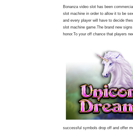
Bonanza video slot has been commerciall
slot machine in order to allow it to be s
and every player will have to decide the
slot machine game.The brand new signs o
honor.To your off chance that players nee
successful symbols drop off and offer more