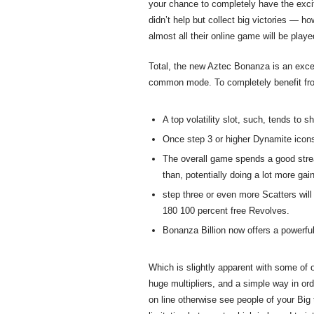
your chance to completely have the exci
didn’t help but collect big victories — 
almost all their online game will be play
Total, the new Aztec Bonanza is an exce
common mode. To completely benefit from t
A top volatility slot, such, tends to s
Once step 3 or higher Dynamite icons 
The overall game spends a good strea
than, potentially doing a lot more gai
step three or even more Scatters will 
180 100 percent free Revolves.
Bonanza Billion now offers a powerful
Which is slightly apparent with some of
huge multipliers, and a simple way in or
on line otherwise see people of your Bi