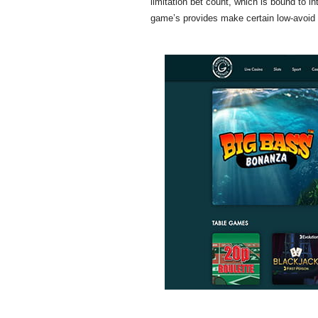
limitation bet count, which is bound to in
game’s provides make certain low-avoid a