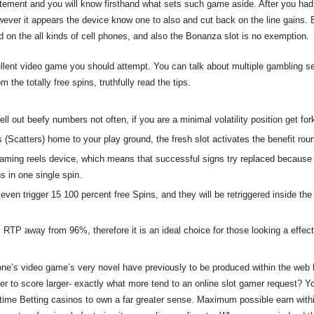
tement and you will know firsthand what sets such game aside. After you had
however it appears the device know one to also and cut back on the line gains
ed on the all kinds of cell phones, and also the Bonanza slot is no exemption.
llent video game you should attempt. You can talk about multiple gambling s
he totally free spins, truthfully read the tips.
hell out beefy numbers not often, if you are a minimal volatility position get fo
(Scatters) home to your play ground, the fresh slot activates the benefit rou
ming reels device, which means that successful signs try replaced because of
ns in one single spin.
even trigger 15 100 percent free Spins, and they will be retriggered inside the
 RTP away from 96%, therefore it is an ideal choice for those looking a effect
 one’s video game’s very novel have previously to be produced within the web
der to score larger- exactly what more tend to an online slot gamer request? 
g time Betting casinos to own a far greater sense. Maximum possible earn wit