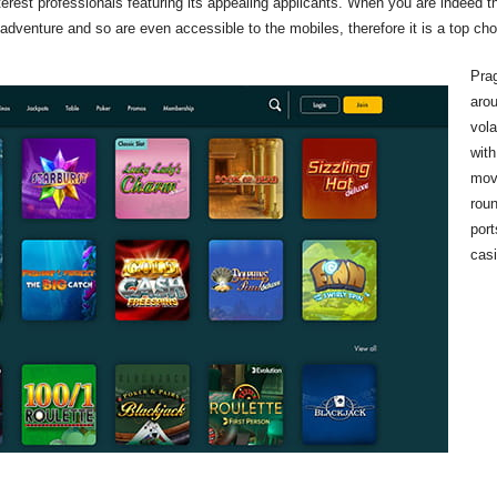
terest professionals featuring its appealing applicants. When you are indeed th
dventure and so are even accessible to the mobiles, therefore it is a top cho
Pra
aro
vola
with
mov
roun
port
casi