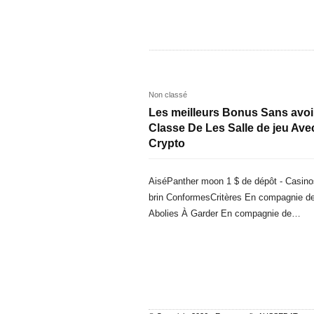
Non classé
Les meilleurs Bonus Sans avoi
Classe De Les Salle de jeu Ave
Crypto
AiséPanther moon 1 $ de dépôt - Casin
brin ConformesCritères En compagnie d
Abolies À Garder En compagnie de…