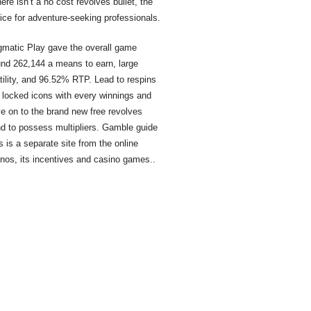
ere isn’t a no cost revolves bullet, the
ice for adventure-seeking professionals.
gmatic Play gave the overall game
und 262,144 a means to earn, large
tility, and 96.52% RTP. Lead to respins
 locked icons with every winnings and
e on to the brand new free revolves
d to possess multipliers. Gamble guide
s is a separate site from the online
nos, its incentives and casino games..