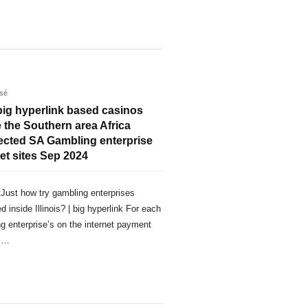
sé
ig hyperlink based casinos
e the Southern area Africa
cted SA Gambling enterprise
net sites Sep 2024
Just how try gambling enterprises
d inside Illinois? | big hyperlink For each
g enterprise’s on the internet payment
s…