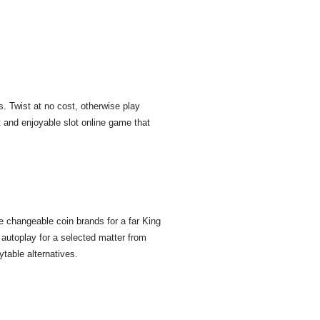
 Twist at no cost, otherwise play
t and enjoyable slot online game that
re changeable coin brands for a far
King
utoplay for a selected matter from
table alternatives.