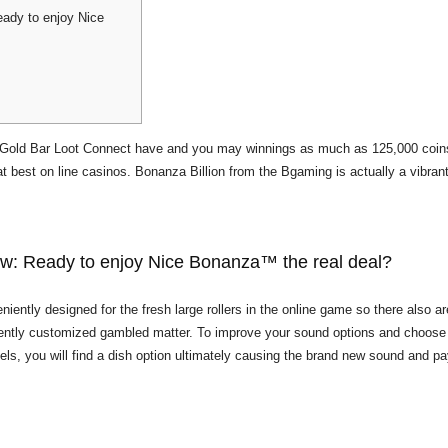
eady to enjoy Nice
 Gold Bar Loot Connect have and you may winnings as much as 125,000 coins.
t best on line casinos.
Bonanza Billion from the Bgaming is actually a vibran
ew: Ready to enjoy Nice Bonanza™ the real deal?
ently designed for the fresh large rollers in the online game so there also a
ntly customized gambled matter. To improve your sound options and choose a
ls, you will find a dish option ultimately causing the brand new sound and pay