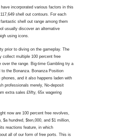
ave incorporated various factors in this
l 117,649 shell out contours. For each
o fantastic shell out range among them
l usually discover an alternative
high using icons.
ty prior to diving on the gameplay. The
y collect multiple 100 percent free
e over the range. Big-time Gambling try a
ed to the Bonanza. Bonanza Position
le phones, and it also happens laden with
esh professionals merely, No-deposit
m extra sales £fifty, 65x wagering
ight now are 100 percent free revolves,
n, $a hundred, $ten,000, and $1 million,
s reactions feature, in which
out all of our form of free ports. This is