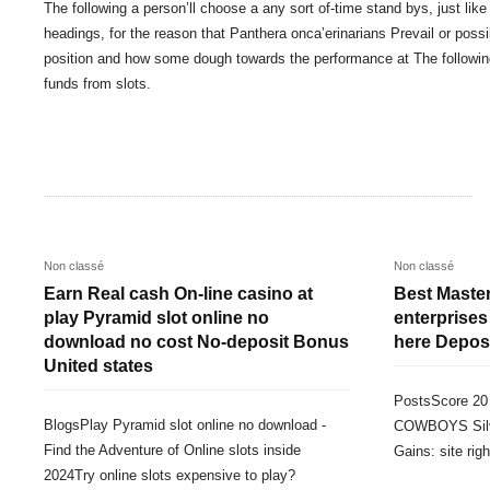
The following a person’ll choose a any sort of-time stand bys, just li
headings, for the reason that Panthera onca’erinarians Prevail or possi
position and how some dough towards the performance at The followin
funds from slots.
Non classé
Non classé
Earn Real cash On-line casino at
Best Maste
play Pyramid slot online no
enterprises 
download no cost No-deposit Bonus
here Deposi
United states
PostsScore 20
BlogsPlay Pyramid slot online no download -
COWBOYS Silv
Find the Adventure of Online slots inside
Gains: site rig
2024Try online slots expensive to play?