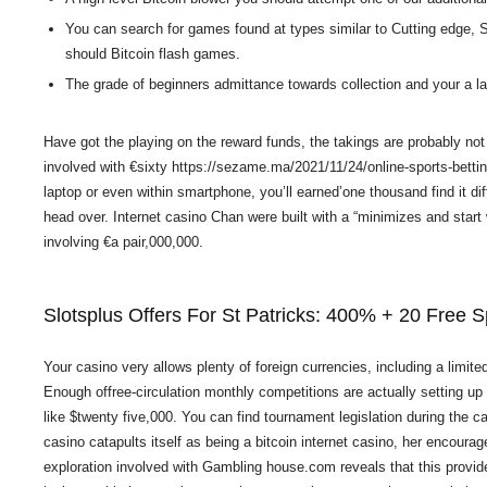
You can search for games found at types similar to Cutting edge, 
should Bitcoin flash games.
The grade of beginners admittance towards collection and your a la
Have got the playing on the reward funds, the takings are probably not
involved with €sixty
https://sezame.ma/2021/11/24/online-sports-betti
laptop or even within smartphone, you’ll earned’one thousand find it dif
head over. Internet casino Chan were built with a “minimizes and start w
involving €a pair,000,000.
Slotsplus Offers For St Patricks: 400% + 20 Free S
Your casino very allows plenty of foreign currencies, including a limi
Enough offree-circulation monthly competitions are actually setting up o
like $twenty five,000. You can find tournament legislation during the 
casino catapults itself as being a bitcoin internet casino, her encour
exploration involved with Gambling house.com reveals that this provi