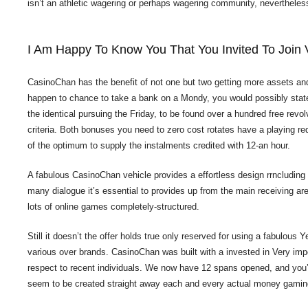
isn’t an athletic wagering or perhaps wagering community, nevertheles
I Am Happy To Know You That You Invited To Join 
CasinoChan has the benefit of not one but two getting more assets an
happen to chance to take a bank on a Mondy, you would possibly state
the identical pursuing the Friday, to be found over a hundred free revo
criteria. Both bonuses you need to zero cost rotates have a playing re
of the optimum to supply the instalments credited with 12-an hour.
A fabulous CasinoChan vehicle provides a effortless design rrncluding 
many dialogue it’s essential to provides up from the main receiving are
lots of online games completely-structured.
Still it doesn’t the offer holds true only reserved for using a fabulous
various over brands. CasinoChan was built with a invested in Very imp
respect to recent individuals. We now have 12 spans opened, and you’l
seem to be created straight away each and every actual money gaming