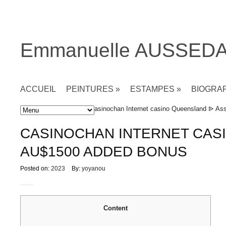
Emmanuelle AUSSED
ACCUEIL
PEINTURES
»
ESTAMPES
»
BIOGRA
Accueil
»
Non classé
» Casinochan Internet casino Queensland ᐉ As
CASINOCHAN INTERNET CAS
AU$1500 ADDED BONUS
Posted on:
2023
By:
yoyanou
Content