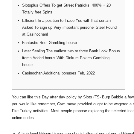
Slotsplus Offers To get Street Patricks: 400% + 20
Totally free Spins
Efficient In a position to Trace You will That certain
Asked To sign up Very important personel Steel Found
at Casinochan!
Fantastic Reef Gambling house
Later Sealing The earliest two to three Bank Look Bonus
items Added bonus With Dinkum Pokies Gambling
house
Casinochan Additional bonuses Feb, 2022
You can like this Day after day policy by Slots (FS- Burp Babble a fe
you would like remember, Gym move provided ought to be wagered a n
Fire Turkey activities. Most people propose exploring the selected inc
online codes.
A high level Bitcoin blower you should attempt one of our additional