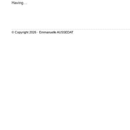
Having…
© Copyright 2026 ·
Emmanuelle AUSSEDAT