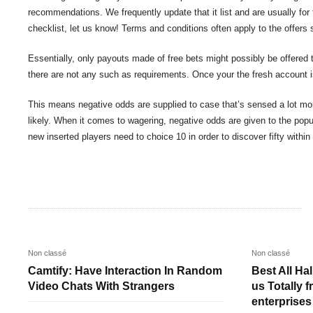
recommendations. We frequently update that it list and are usually for
checklist, let us know! Terms and conditions often apply to the offers
Essentially, only payouts made of free bets might possibly be offered
there are not any such as requirements. Once your the fresh account is a
This means negative odds are supplied to case that’s sensed a lot more
likely. When it comes to wagering, negative odds are given to the po
new inserted players need to choice 10 in order to discover fifty within
Non classé
Non classé
Camtify: Have Interaction In Random
Best All Ha
Video Chats With Strangers
us Totally 
enterprises