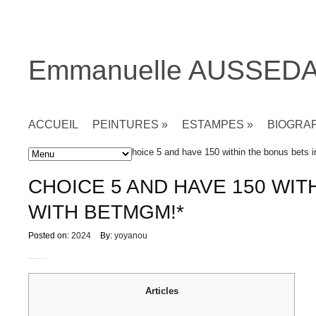
Emmanuelle AUSSED
ACCUEIL
PEINTURES
»
ESTAMPES
»
BIOGRA
Accueil
»
Non classé
» Choice 5 and have 150 within the bonus bets
CHOICE 5 AND HAVE 150 WIT
WITH BETMGM!*
Posted on:
2024
By:
yoyanou
Articles