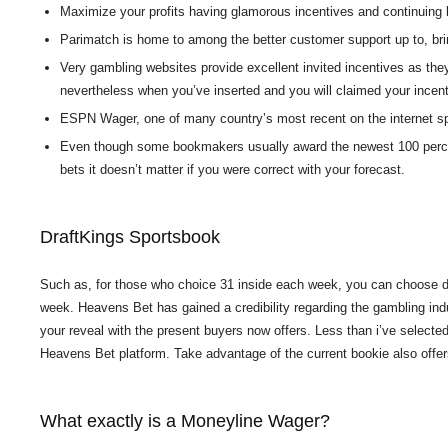
Maximize your profits having glamorous incentives and continuing
Parimatch is home to among the better customer support up to, brin
Very gambling websites provide excellent invited incentives as they
nevertheless when you’ve inserted and you will claimed your incent
ESPN Wager, one of many country’s most recent on the internet spo
Even though some bookmakers usually award the newest 100 percen
bets it doesn’t matter if you were correct with your forecast.
DraftKings Sportsbook
Such as, for those who choice 31 inside each week, you can choose dir
week. Heavens Bet has gained a credibility regarding the gambling ind
your reveal with the present buyers now offers. Less than i’ve selecte
Heavens Bet platform. Take advantage of the current bookie also offers
What exactly is a Moneyline Wager?