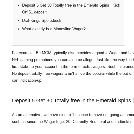
Deposit 5 Get 30 Totally free in the Emerald Spins | Kick
Off $1 deposit
DraftKings Sportsbook
What exactly is a Moneyline Wager?
For example, BetMGM typically also provides a good « Wager and have »
NFL gaming promotions you can also be allege. Just like the way the 
first stake to your account in the form of extra wagers. Such insurance
No deposit totally free wagers aren’t since the popular while the put
can indication-up.
Deposit 5 Get 30 Totally free in the Emerald Spins |
As an alternative, we have nine to 1 chance to have not going an amo
such as since the Wager 5 get 20. Currently Red coral and Ladbrokes a