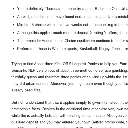
You to definitely Thursday matchup try a great Baltimore-Ohio Urb
As well, specific users have found certain campaign adverts mista
Min first 5 choice within this two weeks out of account reg in the 
Although this applies much more to deposit X rating Y offers, it 
The remainder Added bonus Choice equilibrium continue to be for s
Preferred of those is Western sports, Basketball, Rugby, Tennis, a
Trying to find About three
Kick Off $1 deposit
Ponies to help you Earn 
Semantic NLP version out of about three-method horse race gambling.
truthfully guess and therefore three ponies often wind up within the 1s
may 3rd urban centers. Moreover, you might earn even though your fav
already been first.
But not, understand that that it applies simply to given fits listed in th
promotion’s facts. Desires in the additional time otherwise very own n
while the is actually bets set with existing bonus finance. After you’ve
qualified deposit and you may entered your own Betfred promo code, the