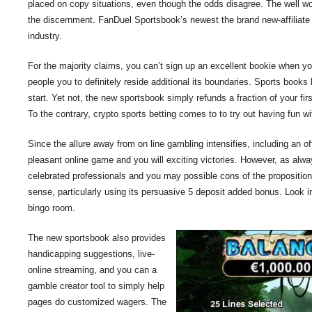
placed on copy situations, even though the odds disagree. The well wort
the discernment. FanDuel Sportsbook’s newest the brand new-affiliate
industry.
For the majority claims, you can’t sign up an excellent bookie when yo
people you to definitely reside additional its boundaries. Sports book
start. Yet not, the new sportsbook simply refunds a fraction of your f
To the contrary, crypto sports betting comes to to try out having fun 
Since the allure away from on line gambling intensifies, including an 
pleasant online game and you will exciting victories. However, as alway
celebrated professionals and you may possible cons of the proposition.
sense, particularly using its persuasive 5 deposit added bonus. Look i
bingo room.
The new sportsbook also provides
handicapping suggestions, live-
online streaming, and you can a
gamble creator tool to simply help
pages do customized wagers. The