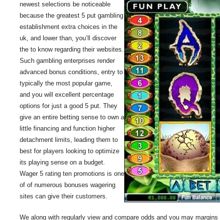
newest selections be noticeable
because the greatest 5 put gambling
establishment extra choices in the
uk, and lower than, you’ll discover
the to know regarding their websites.
Such gambling enterprises render
advanced bonus conditions, entry to
typically the most popular game,
and you will excellent percentage
options for just a good 5 put. They
give an entire betting sense to own a
little financing and function higher
detachment limits, leading them to
best for players looking to optimize
its playing sense on a budget.
Wager 5 rating ten promotions is one
of of numerous bonuses wagering
sites can give their customers.
We along with regularly view and compare odds and you may margins to b