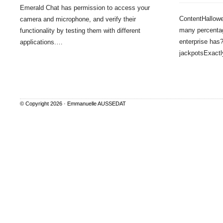
Emerald Chat has permission to access your
ContentHallowe
camera and microphone, and verify their
many percenta
functionality by testing them with different
enterprise has
applications.…
jackpotsExact
© Copyright 2026 ·
Emmanuelle AUSSEDAT