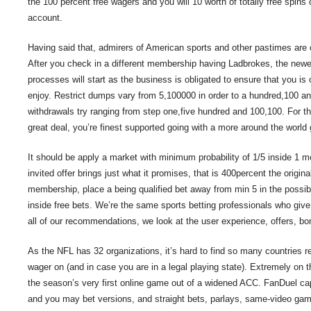
the 100 percent free wagers and you will 10 worth of totally free spins 
account.
Having said that, admirers of American sports and other pastimes are 
After you check in a different membership having Ladbrokes, the newes
processes will start as the business is obligated to ensure that you is o
enjoy. Restrict dumps vary from 5,100000 in order to a hundred,100 an
withdrawals try ranging from step one,five hundred and 100,100. For t
great deal, you’re finest supported going with a more around the world
It should be apply a market with minimum probability of 1/5 inside 1 
invited offer brings just what it promises, that is 400percent the orig
membership, place a being qualified bet away from min 5 in the possibil
inside free bets. We’re the same sports betting professionals who giv
all of our recommendations, we look at the user experience, offers, bo
As the NFL has 32 organizations, it’s hard to find so many countries 
wager on (and in case you are in a legal playing state). Extremely on
the season’s very first online game out of a widened ACC. FanDuel cap
and you may bet versions, and straight bets, parlays, same-video game 