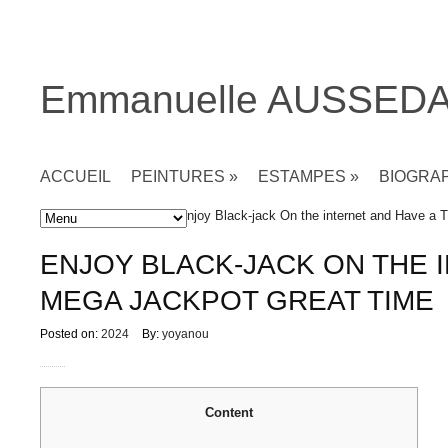
Emmanuelle AUSSED
ACCUEIL
PEINTURES
»
ESTAMPES
»
BIOGRA
Accueil
»
Non classé
» Enjoy Black-jack On the internet and Have a T
ENJOY BLACK-JACK ON THE I
MEGA JACKPOT GREAT TIME
Posted on:
2024
By:
yoyanou
Content