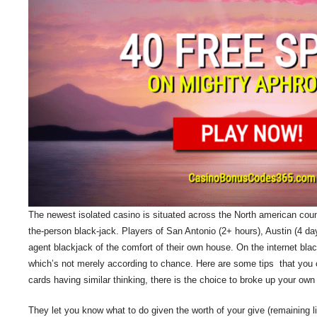
The newest isolated casino is situated across the North american coun
the-person black-jack. Players of San Antonio (2+ hours), Austin (4 day
agent blackjack of the comfort of their own house. On the internet black
which’s not merely according to chance. Here are some tips that you co
cards having similar thinking, there is the choice to broke up your own
They let you know what to do given the worth of your give (remaining li