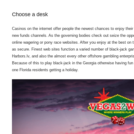
Choose a desk
Casinos on the internet offer people the newest chances to enjoy thei
new funds channels. As the governing bodies check out seize the opportu
online wagering or pony race websites. After you enjoy at the best on t
as secure. Finest web sites function a varied number of black-jack g
Harbors.lv, and also the almost every other offshore gambling enterp
Because of this to play black-jack in the Georgia otherwise having fu
one Florida residents getting a holiday.