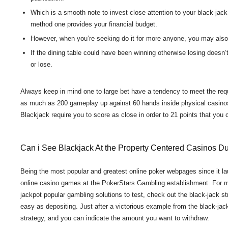
Which is a smooth note to invest close attention to your black-ja
method one provides your financial budget.
However, when you’re seeking do it for more anyone, you may also 
If the dining table could have been winning otherwise losing doesn’t
or lose.
Always keep in mind one to large bet have a tendency to meet the requ
as much as 200 gameplay up against 60 hands inside physical casinos
Blackjack require you to score as close in order to 21 points that you 
Can i See Blackjack At the Property Centered Casinos Du
Being the most popular and greatest online poker webpages since it la
online casino games at the PokerStars Gambling establishment. For ma
jackpot
popular gambling solutions to test, check out the black-jack s
easy as depositing. Just after a victorious example from the black-jac
strategy, and you can indicate the amount you want to withdraw.