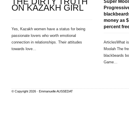
THE DIRTY TRUTH
Super Mool
ON KAZAKH GIRL
Progressiv
blackbeards
money as $
percent fre
Yes, Kazakh women have a status for being
passionate lovers who worth emotional
connection in relationships. Their attitudes
ArticlesWhat is
towards love…
Moolah The fre
blackbeards bo
Game…
© Copyright 2026 ·
Emmanuelle AUSSEDAT