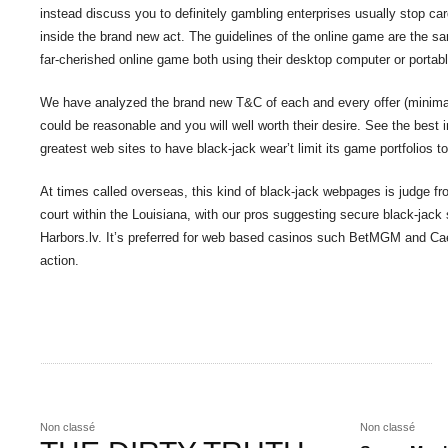
instead discuss you to definitely gambling enterprises usually stop ca
inside the brand new act. The guidelines of the online game are the sa
far-cherished online game both using their desktop computer or portabl
We have analyzed the brand new T&C of each and every offer (minimal 
could be reasonable and you will well worth their desire. See the best
greatest web sites to have black-jack wear’t limit its game portfolios 
At times called overseas, this kind of black-jack webpages is judge fr
court within the Louisiana, with our pros suggesting secure black-jack 
Harbors.lv. It’s preferred for web based casinos such BetMGM and Cae
action.
Non classé
Non classé