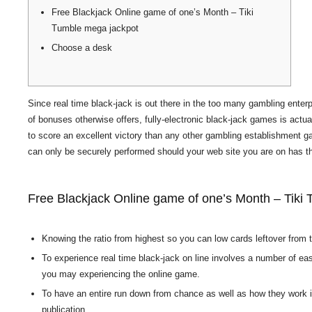
Free Blackjack Online game of one’s Month – Tiki
Tumble mega jackpot
Choose a desk
Since real time black-jack is out there in the too many gambling enter
of bonuses otherwise offers, fully-electronic black-jack games is actuall
to score an excellent victory than any other gambling establishment 
can only be securely performed should your web site you are on has t
Free Blackjack Online game of one’s Month – Tiki
Knowing the ratio from highest so you can low cards leftover from th
To experience real time black-jack on line involves a number of e
you may experiencing the online game.
To have an entire run down from chance as well as how they work in
publication.