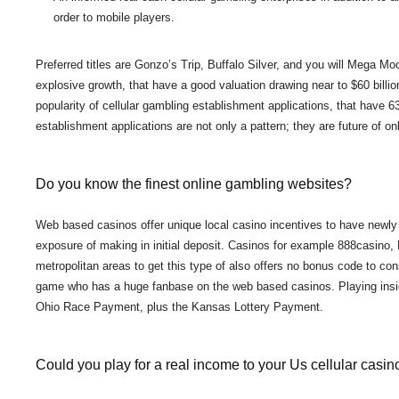
order to mobile players.
Preferred titles are Gonzo’s Trip, Buffalo Silver, and you will Mega Mo
explosive growth, that have a good valuation drawing near to $60 billi
popularity of cellular gambling establishment applications, that have 63
establishment applications are not only a pattern; they are future of o
Do you know the finest online gambling websites?
Web based casinos offer unique local casino incentives to have newly f
exposure of making in initial deposit. Casinos for example 888casi
metropolitan areas to get this type of also offers no bonus code to con
game who has a huge fanbase on the web based casinos. Playing insi
Ohio Race Payment, plus the Kansas Lottery Payment.
Could you play for a real income to your Us cellular casin