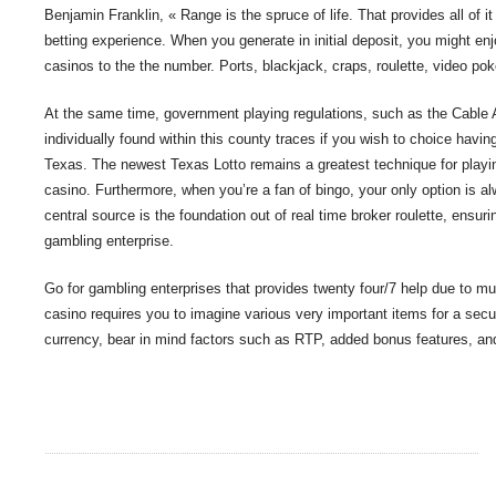
Benjamin Franklin, « Range is the spruce of life. That provides all of 
betting experience. When you generate in initial deposit, you might 
casinos to the the number. Ports, blackjack, craps, roulette, video pok
At the same time, government playing regulations, such as the Cable A
individually found within this county traces if you wish to choice ha
Texas. The newest Texas Lotto remains a greatest technique for playin
casino. Furthermore, when you’re a fan of bingo, your only option is a
central source is the foundation out of real time broker roulette, ensu
gambling enterprise.
Go for gambling enterprises that provides twenty four/7 help due to mult
casino requires you to imagine various very important items for a secu
currency, bear in mind factors such as RTP, added bonus features, an