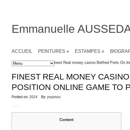
Emmanuelle AUSSED
ACCUEIL
PEINTURES
»
ESTAMPES
»
BIOGRA
Accueil
»
Non classé
» Finest Real money casino Betfred Ports On th
FINEST REAL MONEY CASINO
POSITION ONLINE GAME TO P
Posted on:
2024
By:
yoyanou
Content