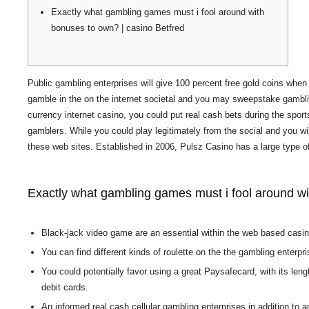
Exactly what gambling games must i fool around with
bonuses to own? | casino Betfred
Public gambling enterprises will give 100 percent free gold coins when p
gamble in the on the internet societal and you may sweepstake gambling
currency internet casino, you could put real cash bets during the sport
gamblers.
While you could play legitimately from the social and you wi
these web sites. Established in 2006, Pulsz Casino has a large type of
Exactly what gambling games must i fool around wi
Black-jack video game are an essential within the web based casino
You can find different kinds of roulette on the the gambling enterpr
You could potentially favor using a great Paysafecard, with its len
debit cards.
An informed real cash cellular gambling enterprises in addition to 