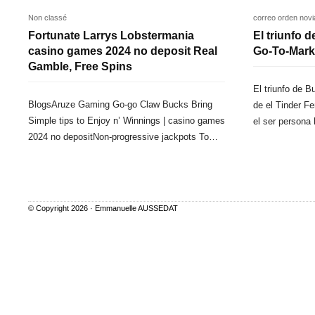
Non classé
correo orden novia
Fortunate Larrys Lobstermania
El triunfo 
casino games 2024 no deposit Real
Go-To-Mark
Gamble, Free Spins
El triunfo de 
BlogsAruze Gaming Go-go Claw Bucks Bring
de el Tinder F
Simple tips to Enjoy n’ Winnings | casino games
el ser person
2024 no depositNon-progressive jackpots To…
© Copyright 2026 ·
Emmanuelle AUSSEDAT