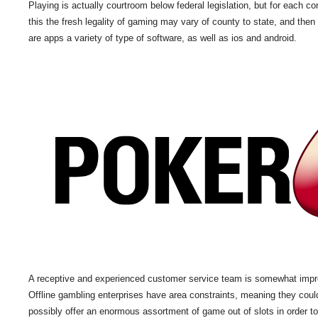
Playing is actually courtroom below federal legislation, but for each co
this the fresh legality of gaming may vary of county to state, and the
are apps a variety of type of software, as well as ios and android.
A receptive and experienced customer service team is somewhat improv
Offline gambling enterprises have area constraints, meaning they coul
possibly offer an enormous assortment of game out of slots in order t