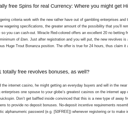
ally free Spins for real Currency: Where you might get H
agering criteria work with the new rather have out of gambling enterprises and 
ew wagering specifications, the greater amount of the possibility that you’ll r
he so you can cash-out. Miracle Red-colored offers an excellent 20 no betting fr
minimum of £ten. Just after registration and you will put, the new revolves is
us Huge Trout Bonanza position. The offer is true for 24 hours, thus claim it 
1 totally free revolves bonuses, as well?
he internet casino, he might getting an everyday buyers and will in the near 
 enterprises one spouse to your globe’s greatest casinos on the internet ap
ickspin. Don’t get baffled inside convinced that this is a new type of away f
ppens to provide no deposit bonuses. No-deposit incentive requirements resem
tic alphanumeric password (e.g. [50FREE]) whenever registering or to make in