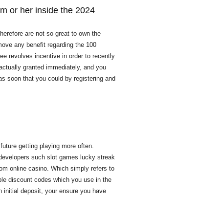
im or her inside the 2024
therefore are not so great to own the
emove any benefit regarding the 100
ee revolves incentive in order to recently
 actually granted immediately, and you
as soon that you could by registering and
future getting playing more often.
p developers such
slot games lucky streak
rom online casino. Which simply refers to
ble discount codes which you use in the
 initial deposit, your ensure you have