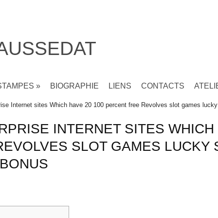
 AUSSEDAT
STAMPES
»
BIOGRAPHIE
LIENS
CONTACTS
ATELI
ise Internet sites Which have 20 100 percent free Revolves slot games luck
PRISE INTERNET SITES WHICH 
REVOLVES SLOT GAMES LUCKY 
 BONUS