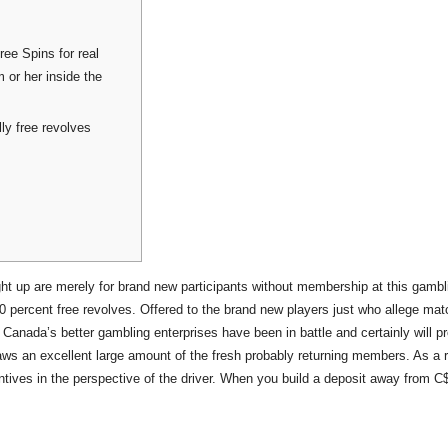
ree Spins for real
 or her inside the
lly free revolves
ight up are merely for brand new participants without membership at this gambl
00 percent free revolves. Offered to the brand new players just who allege ma
.
Canada’s better gambling enterprises have been in battle and certainly will pro
draws an excellent large amount of the fresh probably returning members. As a r
tives in the perspective of the driver. When you build a deposit away from C