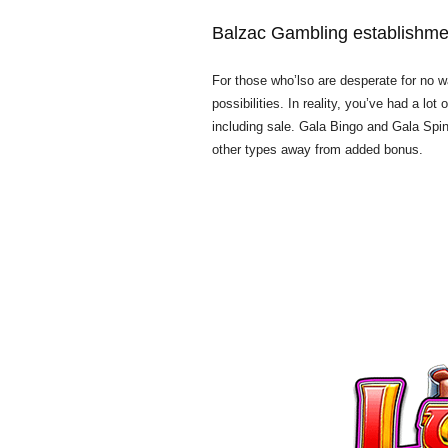
Balzac Gambling establishme
For those who’lso are desperate for no w
possibilities. In reality, you’ve had a lo
including sale. Gala Bingo and Gala Spins
other types away from added bonus.