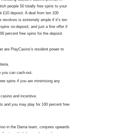
itish people 50 totally free spins to your
t £10 deposit. A deal from ten 100
e revolves is extremely ample if it’s ten
 spins no-deposit, and just a fine offer if
100 percent free spins for the deposit.
er are PlayCasino’s resident power to
teria.
o you can cash-out.
ree spins if you are minimising any
 casino and incentive.
ots and you may play for 100 percent free
asino in the Dama team, conjures upwards