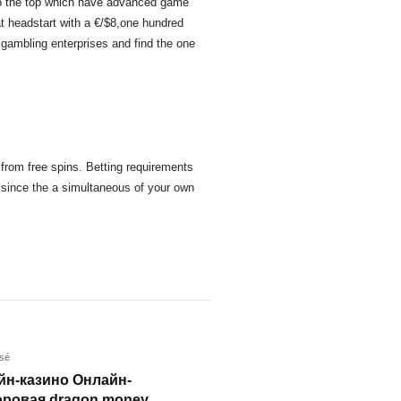
 to the top which have advanced game
eat headstart with a €/$8,one hundred
gambling enterprises and find the one
 from free spins. Betting requirements
d since the a simultaneous of your own
sé
йн-казино Онлайн-
оровая dragon money