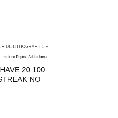
ER DE LITHOGRAPHIE
»
y streak no Deposit Added bonus
HAVE 20 100
STREAK NO