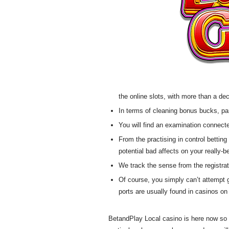
the online slots, with more than a de
In terms of cleaning bonus bucks, par
You will find an examination connect
From the practising in control bettin
potential bad affects on your really-
We track the sense from the registrat
Of course, you simply can’t attempt g
ports are usually found in casinos on 
BetandPlay Local casino is here now so y