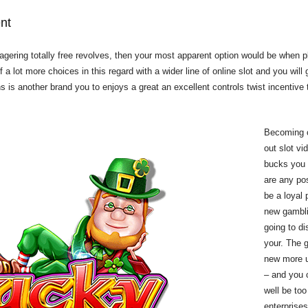
nt
agering totally free revolves, then your most apparent option would be when pl
t of a lot more choices in this regard with a wider line of online slot and you wi
 is another brand you to enjoys a great an excellent controls twist incentive 
Becoming cl
out slot v
bucks you 
are any po
be a loyal 
new gamblin
going to di
your. The g
new more u
– and you c
well be too
enterprise