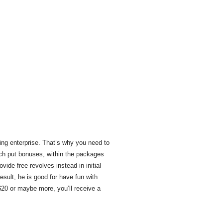
ing enterprise. That’s why you need to
tch put bonuses, within the packages
vide free revolves instead in initial
esult, he is good for have fun with
$20 or maybe more, you’ll receive a