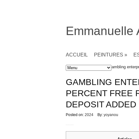
Emmanuelle
ACCUEIL
PEINTURES
»
E
Accueil
»
Non classé
» Gambling enterpr
GAMBLING ENTER
PERCENT FREE 
DEPOSIT ADDED
Posted on:
2024
By:
yoyanou