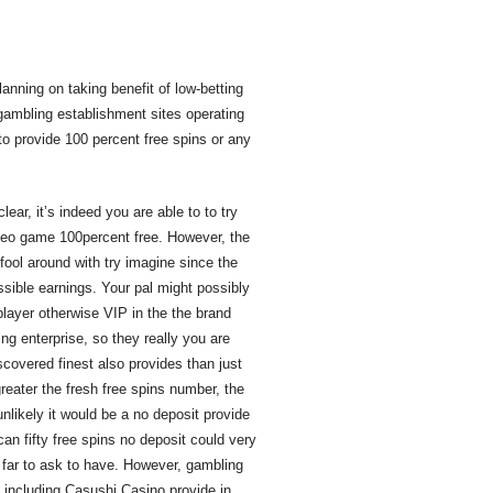
anning on taking benefit of low-betting
ll gambling establishment sites operating
to provide 100 percent free spins or any
ear, it’s indeed you are able to to try
ideo game 100percent free. However, the
fool around with try imagine since the
ssible earnings. Your pal might possibly
player otherwise VIP in the the brand
g enterprise, so they really you are
scovered finest also provides than just
reater the fresh free spins number, the
nlikely it would be a no deposit provide
an fifty free spins no deposit could very
 far to ask to have. However, gambling
s including Casushi Casino provide in