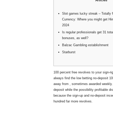
Articles
Slot games lucky streak – Totally f
Currency: Where you might get Him
2024
Is regular professionals get 31 tota
bonuses, as well?
Balzac Gambling establishment
Starburst
100 percent free revolves to your sign-r
always find the low betting no-deposit 1
away from , sometimes awarded weekly
deposit while the possibility profitable 
because the sign-up and no-deposit incen
hundred far more revolves.