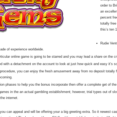
order to Br
an excellen
percent fre
totally free
this’s ten 
Rudie Vent
cade of experience worldwide.
ticular online game is going to be starred and you may lead a share on the cri
ed with a detachment on the account to look at just how quick and easy it’s s
g procedure, you can enjoy the fresh amusement away from no deposit totally f
becoming.
ion phases to help you the bonus incorporate then offer a complete get of the
ames in the an actual gambling establishment; however, trial types out of sl
the internet.
ou can appeal and will be offering your a big greeting extra. So it newest c