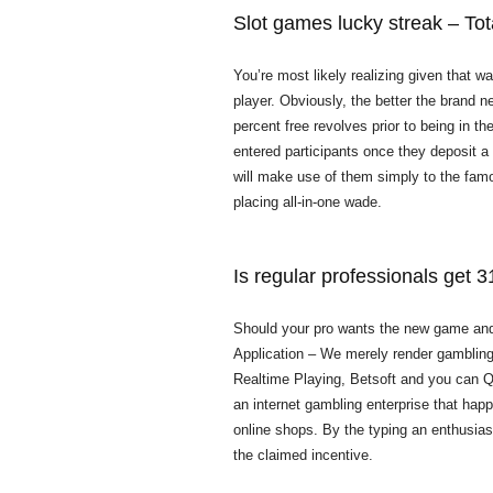
Slot games lucky streak – Tot
You’re most likely realizing given that w
player. Obviously, the better the brand n
percent free revolves prior to being in t
entered participants once they deposit a 
will make use of them simply to the famo
placing all-in-one wade.
Is regular professionals get 3
Should your pro wants the new game and t
Application – We merely render gambling
Realtime Playing, Betsoft and you can Qu
an internet gambling enterprise that ha
online shops. By the typing an enthusias
the claimed incentive.