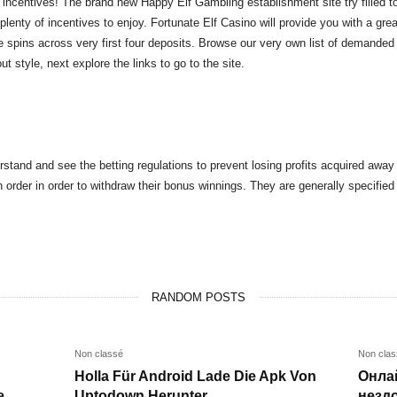
 incentives! The brand new Happy Elf Gambling establishment site try filled
 plenty of incentives to enjoy. Fortunate Elf Casino will provide you with a gr
spins across very first four deposits. Browse our very own list of demanded 
ut style, next explore the links to go to the site.
erstand and see the betting regulations to prevent losing profits acquired away
order in order to withdraw their bonus winnings. They are generally specifie
RANDOM POSTS
Non classé
Non clas
Holla Für Android Lade Die Apk Von
Онла
e
Uptodown Herunter
незд