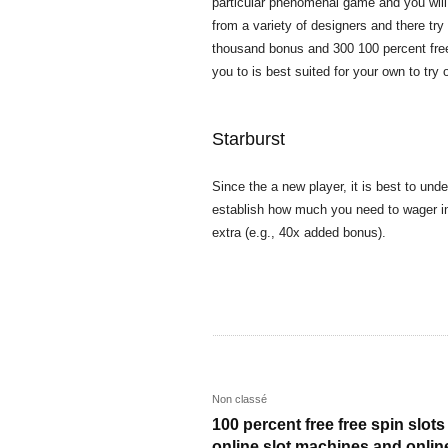
particular phenomenal game and you will
from a variety of designers and there try
thousand bonus and 300 100 percent free 
you to is best suited for your own to try o
Starburst
Since the a new player, it is best to und
establish how much you need to wager in 
extra (e.g., 40x added bonus).
Non classé
100 percent free free spin slots
online slot machines and onlin