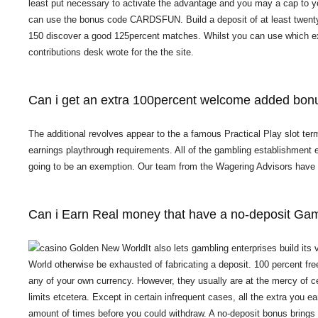
least put necessary to activate the advantage and you may a cap to you
can use the bonus code CARDSFUN. Build a deposit of at least twenty
150 discover a good 125percent matches. Whilst you can use which ext
contributions desk wrote for the the site.
Can i get an extra 100percent welcome added bonus
The additional revolves appear to the a famous Practical Play slot te
earnings playthrough requirements. All of the gambling establishment
going to be an exemption. Our team from the Wagering Advisors have g
Can i Earn Real money that have a no-deposit Ga
It also lets gambling enterprises build its
World
otherwise be exhausted of fabricating a deposit. 100 percent free
any of your own currency. However, they usually are at the mercy of c
limits etcetera. Except in certain infrequent cases, all the extra you e
amount of times before you could withdraw. A no-deposit bonus brings 