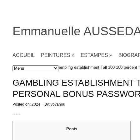
Emmanuelle AUSSED
ACCUEIL
PEINTURES
»
ESTAMPES
»
BIOGRA
Accueil
»
Non classé
» Gambling establishment Tall 100 100 percent 
GAMBLING ESTABLISHMENT TA
PERSONAL BONUS PASSWO
Posted on:
2024
By:
yoyanou
Posts