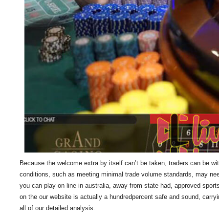
Because the welcome extra by itself can’t be taken, traders can be w
conditions, such as meeting minimal trade volume standards, may need 
you can play on line in australia, away from state-had, approved spor
on the our website is actually a hundredpercent safe and sound, carry
all of our detailed analysis.