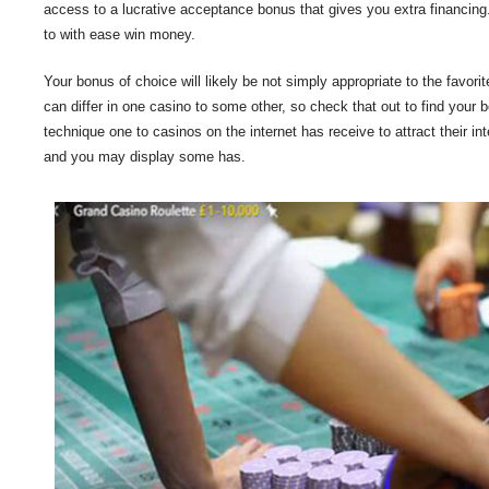
access to a lucrative acceptance bonus that gives you extra financing.
to with ease win money.
Your bonus of choice will likely be not simply appropriate to the favor
can differ in one casino to some other, so check that out to find your 
technique one to casinos on the internet has receive to attract their 
and you may display some has.