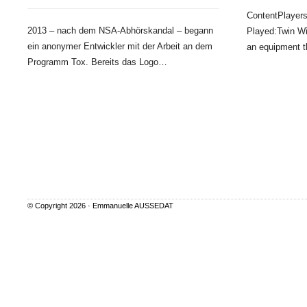
ContentPlayer
2013 – nach dem NSA-Abhörskandal – begann
Played:Twin Wi
ein anonymer Entwickler mit der Arbeit an dem
an equipment t
Programm Tox. Bereits das Logo…
© Copyright 2026 ·
Emmanuelle AUSSEDAT