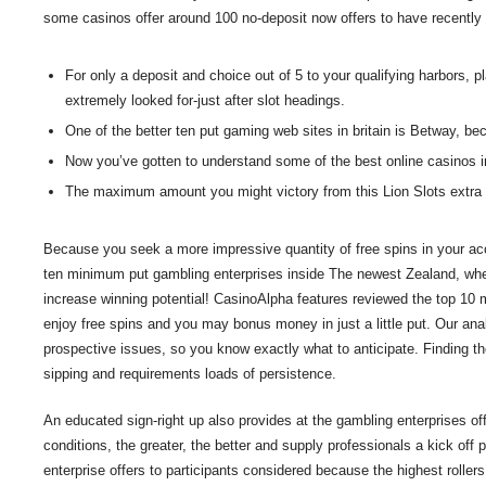
some casinos offer around 100 no-deposit now offers to have recently 
For only a deposit and choice out of 5 to your qualifying harbors,
extremely looked for-just after slot headings.
One of the better ten put gaming web sites in britain is Betway, be
Now you’ve gotten to understand some of the best online casinos ins
The maximum amount you might victory from this Lion Slots extra 
Because you seek a more impressive quantity of free spins in your ac
ten minimum put gambling enterprises inside The newest Zealand, wher
increase winning potential! CasinoAlpha features reviewed the top 10
enjoy free spins and you may bonus money in just a little put. Our anal
prospective issues, so you know exactly what to anticipate. Finding t
sipping and requirements loads of persistence.
An educated sign-right up also provides at the gambling enterprises of
conditions, the greater, the better and supply professionals a kick off
enterprise offers to participants considered because the highest roller