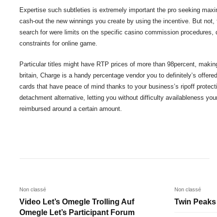
Expertise such subtleties is extremely important the pro seeking maxim
cash-out the new winnings you create by using the incentive. But not, 
search for were limits on the specific casino commission procedures, da
constraints for online game.
Particular titles might have RTP prices of more than 98percent, making
britain, Charge is a handy percentage vendor you to definitely’s offer
cards that have peace of mind thanks to your business’s ripoff protectio
detachment alternative, letting you without difficulty availableness 
reimbursed around a certain amount.
Non classé
Non classé
Video Let’s Omegle Trolling Auf
Twin Peaks
Omegle Let’s Participant Forum