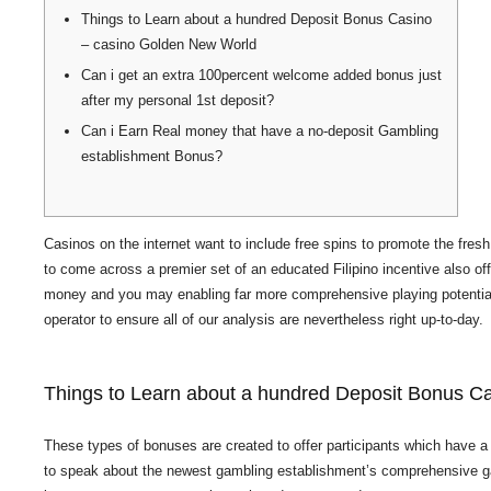
Things to Learn about a hundred Deposit Bonus Casino
– casino Golden New World
Can i get an extra 100percent welcome added bonus just
after my personal 1st deposit?
Can i Earn Real money that have a no-deposit Gambling
establishment Bonus?
Casinos on the internet want to include free spins to promote the fres
to come across a premier set of an educated Filipino incentive also of
money and you may enabling far more comprehensive playing potentia
operator to ensure all of our analysis are nevertheless right up-to-day.
Things to Learn about a hundred Deposit Bonus C
These types of bonuses are created to offer participants which have 
to speak about the newest gambling establishment’s comprehensive ga