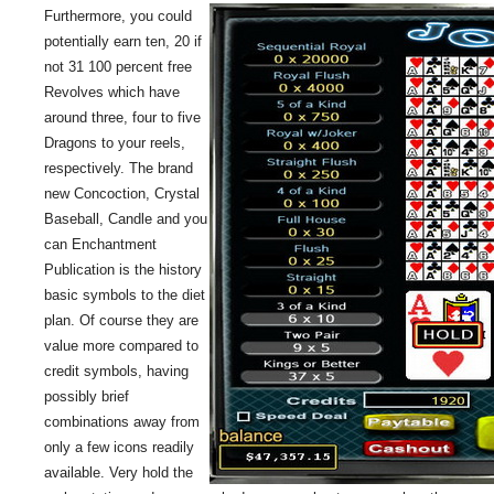
Furthermore, you could
potentially earn ten, 20 if
not 31 100 percent free
Revolves which have
around three, four to five
Dragons to your reels,
respectively. The brand
new Concoction, Crystal
Baseball, Candle and you
can Enchantment
Publication is the history
basic symbols to the diet
plan. Of course they are
value more compared to
credit symbols, having
possibly brief
combinations away from
only a few icons readily
available. Very hold the