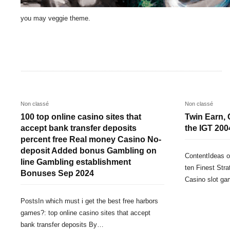
you may veggie theme.
Non classé
Non classé
100 top online casino sites that
Twin Earn, 
accept bank transfer deposits
the IGT 200
percent free Real money Casino No-
deposit Added bonus Gambling on
ContentIdeas o
line Gambling establishment
ten Finest Str
Bonuses Sep 2024
Casino slot g
PostsIn which must i get the best free harbors
games?: top online casino sites that accept
bank transfer deposits By…