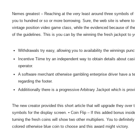
Nemes greatest – Reaching at the very least around three symbols of th
you to hundred or so or more borrowing. Sure, the web site is where to
vintage position video game class, while the evidenced because of the
of the guidelines. This is you can by the winning the fresh jackpot to y
Withdrawals try easy, allowing you to availability the winnings pun
Incentive Tiime try an independent way to obtain details about cas
operator.
A software merchant otherwise gambling enterprise driver have a ten
regarding the footer.
Addititionally there is a progressive Arbitrary Jackpot which is prov
The new creator provided this short article that will upgrade they ove
symbols for the display screen. ⦁ Coin Flip – If this added bonus insid
turning the fresh coins will show two other multipliers. You to definitel
colored otherwise blue coin to choose and this award might victory.