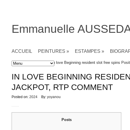
Emmanuelle AUSSED
ACCUEIL
PEINTURES
»
ESTAMPES
»
BIOGRA
Accueil
»
Non classé
» In love Beginning resident slot free spins Po
IN LOVE BEGINNING RESIDEN
JACKPOT, RTP COMMENT
Posted on:
2024
By:
yoyanou
Posts