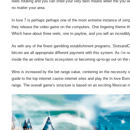
reels rotating and you can shed your very best means when the you wo
no matter your area.
In love 7 is perhaps perhaps one of the most extreme instance of simpl
they release the video game on the computers. One lingering theme thro
Which have about three reels, one to payline, and you will an incredibly
As with any of the finest gambling establishment programs, SlotsandC
bitcoin are all appropriate different payment with this system. As i’m n
inside the an online facts ecosystem or becoming up-to-go out on the c
Wins is increased by the bet range value, centering on the necessity o
guide to the top internet casino internet sites and play the In love Bo
range. The overall game’s structure is based on an exciting Mexican mo