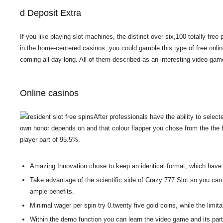
d Deposit Extra
If you like playing slot machines, the distinct over six,100 totally free
in the home-centered casinos, you could gamble this type of free onl
coming all day long. All of them described as an interesting video ga
Online casinos
After professionals have the ability to select
own honor depends on and that colour flapper you chose from the the
player part of 95.5%.
Amazing Innovation chose to keep an identical format, which have 
Take advantage of the scientific side of Crazy 777 Slot so you c
ample benefits.
Minimal wager per spin try 0.twenty five gold coins, while the limita
Within the demo function you can learn the video game and its par