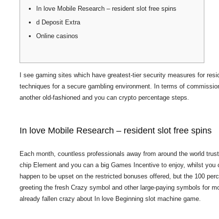
In love Mobile Research – resident slot free spins
d Deposit Extra
Online casinos
I see gaming sites which have greatest-tier security measures for
resi
techniques for a secure gambling environment. In terms of commission
another old-fashioned and you can crypto percentage steps.
In love Mobile Research – resident slot free spins
Each month, countless professionals away from around the world trust 
chip Element and you can a big Games Incentive to enjoy, whilst you 
happen to be upset on the restricted bonuses offered, but the 100 per
greeting the fresh Crazy symbol and other large-paying symbols for m
already fallen crazy about In love Beginning slot machine game.