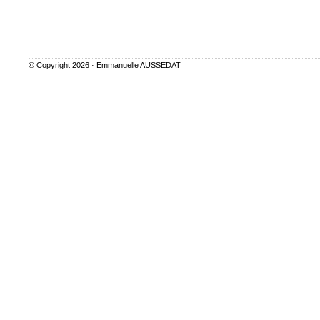
© Copyright 2026 ·
Emmanuelle AUSSEDAT