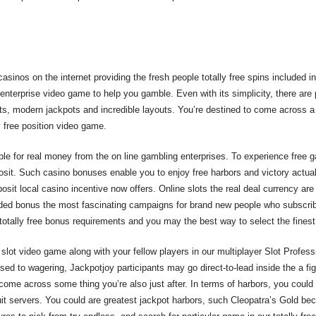
casinos on the internet providing the fresh people totally free spins included 
nterprise video game to help you gamble. Even with its simplicity, there are 
lots, modern jackpots and incredible layouts. You’re destined to come across 
ly free position video game.
able for real money from the on line gambling enterprises. To experience free
osit. Such casino bonuses enable you to enjoy free harbors and victory actua
osit local casino incentive now offers. Online slots the real deal currency are
ded bonus the most fascinating campaigns for brand new people who subscrib
f totally free bonus requirements and you may the best way to select the fines
t slot video game along with your fellow players in our multiplayer Slot Profess
d to wagering, Jackpotjoy participants may go direct-to-lead inside the a fig
 come across some thing you’re also just after. In terms of harbors, you could
fruit servers. You could are greatest jackpot harbors, such Cleopatra’s Gold 