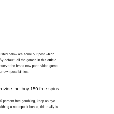
 Listed below are some our post which
 default, all the games in this article
observe the brand new ports video game
r own possibilities.
ovide: hellboy 150 free spins
00 percent free gambling, keep an eye
ithing a no-deposit bonus, this really is