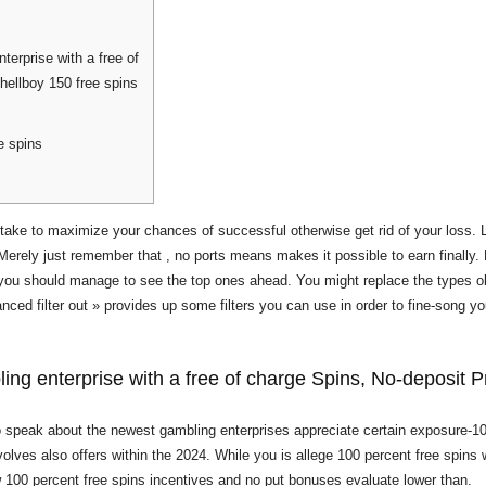
erprise with a free of
hellboy 150 free spins
e spins
n take to maximize your chances of successful otherwise get rid of your loss.
erely just remember that , no ports means makes it possible to earn finally. By
 you should manage to see the top ones ahead. You might replace the types 
nced filter out » provides up some filters you can use in order to fine-song you
g enterprise with a free of charge Spins, No-deposit Pr
 to speak about the newest gambling enterprises appreciate certain exposure-1
volves also offers within the 2024. While you is allege 100 percent free spins w
 100 percent free spins incentives and no put bonuses evaluate lower than.