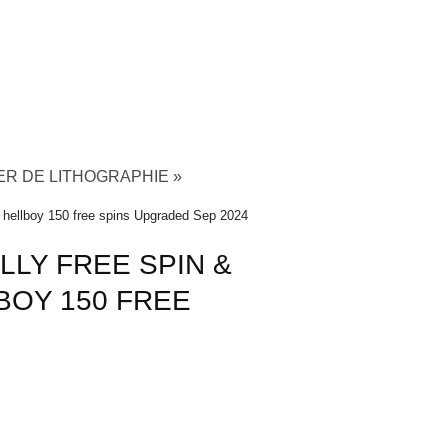
ER DE LITHOGRAPHIE
»
 hellboy 150 free spins Upgraded Sep 2024
LY FREE SPIN &
BOY 150 FREE