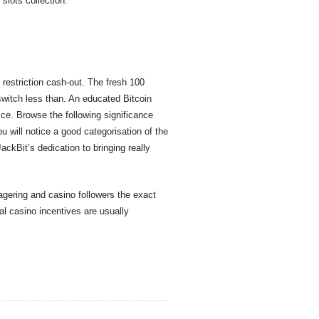
slots collection.
restriction cash-out. The fresh 100
switch less than. An educated Bitcoin
ice. Browse the following significance
u will notice a good categorisation of the
ackBit’s dedication to bringing really
gering and casino followers the exact
l casino incentives are usually