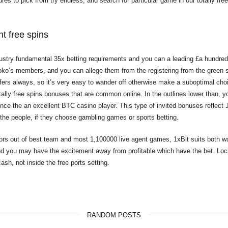
es to pick from try endless, and search for particular game in our totally free 
nt free spins
ustry fundamental 35x betting requirements and you can a leading £a hundred 
joko’s members, and you can allege them from the registering from the green 
ffers always, so it’s very easy to wander off otherwise make a suboptimal cho
tally free spins bonuses that are common online. In the outlines lower than, yo
nce the an excellent BTC casino player. This type of invited bonuses reflect J
 the people, if they choose gambling games or sports betting.
rs out of best team and most 1,100000 live agent games, 1xBit suits both wa
d you may have the excitement away from profitable which have the bet. Loca
ash, not inside the free ports setting.
RANDOM POSTS