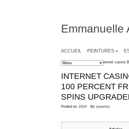
Emmanuelle
ACCUEIL
PEINTURES
»
E
Accueil
»
Non classé
» Internet casino 
INTERNET CASIN
100 PERCENT F
SPINS UPGRADE
Posted on:
2024
By:
yoyanou