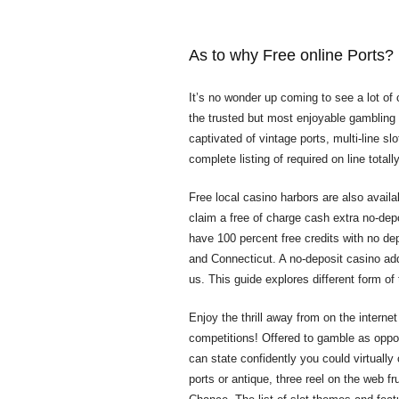
As to why Free online Ports?
It’s no wonder up coming to see a lot of 
the trusted but most enjoyable gambling e
captivated of vintage ports, multi-line s
complete listing of required on line total
Free local casino harbors are also avail
claim a free of charge cash extra no-dep
have 100 percent free credits with no dep
and Connecticut. A no-deposit casino ad
us. This guide explores different form o
Enjoy the thrill away from on the interne
competitions! Offered to gamble as oppose
can state confidently you could virtually
ports or antique, three reel on the web 