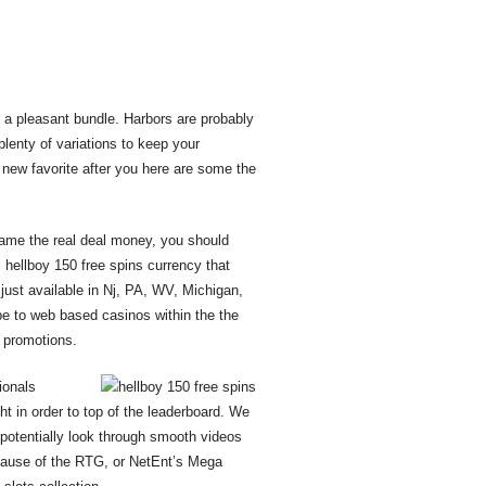
in a pleasant bundle. Harbors are probably
plenty of variations to keep your
a new favorite after you here are some the
 game the real deal money, you should
l
hellboy 150 free spins
currency that
 just available in Nj, PA, WV, Michigan,
e to web based casinos within the the
t promotions.
ionals
ht in order to top of the leaderboard. We
 potentially look through smooth videos
because of the RTG, or NetEnt’s Mega