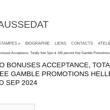
 AUSSEDAT
STAMPES
»
BIOGRAPHIE
LIENS
CONTACTS
ATELI
Bonuses Acceptance, Totally free Spin & 100 percent free Gamble Promotions
O BONUSES ACCEPTANCE, TOTAL
REE GAMBLE PROMOTIONS HELL
D SEP 2024