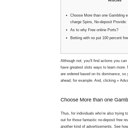
Articles
Choose More than one Gambling ent
charge Spins, No-deposit Provide: 
As to why Free online Ports?
Betting with no put 100 percent fre
Although not, you’ll find actions you ca
have greatest slots ways to learn more. M
are ordered based on its dominance, so
ahead, for example.
And, clicking « Adva
Choose More than one Gamblin
Thus, for individuals who’re also trying
out for those fantastic no-deposit free re
another kind of advertisements. See how