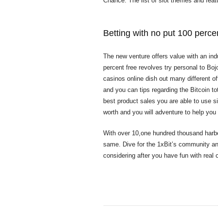
Chance. The list of slot themes and featur
Betting with no put 100 perce
The new venture offers value with an ind
percent free revolves try personal to Bo
casinos online dish out many different o
and you can tips regarding the Bitcoin to
best product sales you are able to use si
worth and you will adventure to help you
With over 10,one hundred thousand harbo
same. Dive for the 1xBit’s community an
considering after you have fun with real c