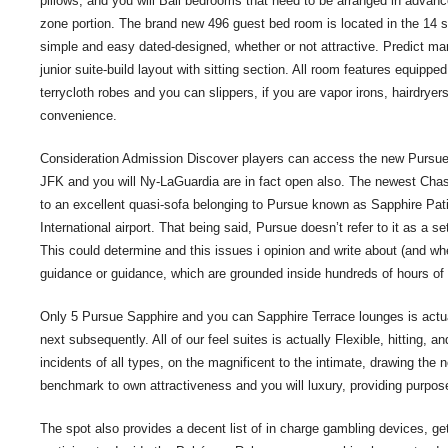
pillows, and you will Bali bedrooms that need to be arranged in adva
zone portion. The brand new 496 guest bed room is located in the 14 
simple and easy dated-designed, whether or not attractive. Predict marb
junior suite-build layout with sitting section. All room features equipp
terrycloth robes and you can slippers, if you are vapor irons, hairdryer
convenience.
Consideration Admission Discover players can access the new Pursue 
JFK and you will Ny-LaGuardia are in fact open also. The newest Chas
to an excellent quasi-sofa belonging to Pursue known as Sapphire Pati
International airport. That being said, Pursue doesn’t refer to it as a s
This could determine and this issues i opinion and write about (and whe
guidance or guidance, which are grounded inside hundreds of hours of
Only 5 Pursue Sapphire and you can Sapphire Terrace lounges is actual
next subsequently. All of our feel suites is actually Flexible, hitting, 
incidents of all types, on the magnificent to the intimate, drawing the
benchmark to own attractiveness and you will luxury, providing purpose
The spot also provides a decent list of in charge gambling devices, ge