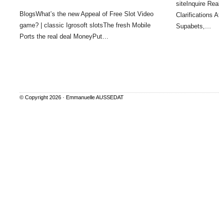
siteInquire Re
BlogsWhat’s the new Appeal of Free Slot Video
Clarifications A
game? | classic Igrosoft slotsThe fresh Mobile
Supabets,…
Ports the real deal MoneyPut…
© Copyright 2026 ·
Emmanuelle AUSSEDAT