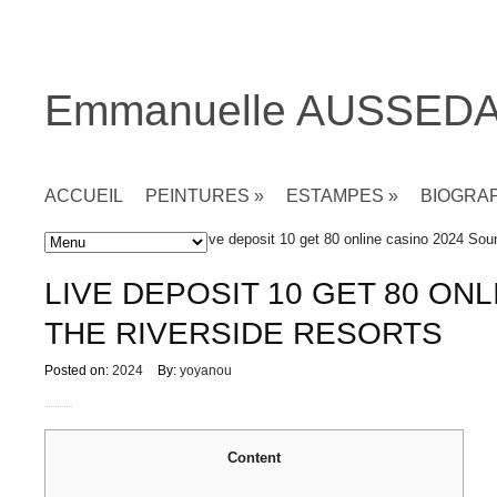
Emmanuelle AUSSED
ACCUEIL
PEINTURES
»
ESTAMPES
»
BIOGRA
Accueil
»
Non classé
» Live deposit 10 get 80 online casino 2024 Sou
LIVE DEPOSIT 10 GET 80 ON
THE RIVERSIDE RESORTS
Posted on:
2024
By:
yoyanou
Content