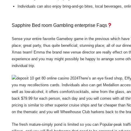
Individuals can also enjoy bring-and-go bites, local beverages, onl
Sapphire Bed room Gambling enterprise Faqs
Sense your entire favorite Gameboy game in the previous which have 
place; great party, thus quite beneficial; stunning place; all of our di
Xmas team! Emma the brand new venue director are really effect on t
experience and you may might possibly be happy to arrange some other
individual trip.
There’s an eye fixed shop, Eff
you may recollections cards. Individuals also can get Medallion access
well as low-alcohol, it offers comfort/cocktails, wine from the glass, 
back $79.99 for each person, each day and you will comes with all thi
pricing is similar to other superior cruise ships and far cheaper tha
on the thematic and you will Wheelhouse Club harkens back to the bran
The fresh mature-simply pond is limited so you can Popular-peak traff