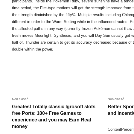
participants. Inside the Pokémon Ruby, severe sunshine have a tende
time period, the Fire-type motions will get the strength improved from 
the strength diminished by the fifty%. Multiple results including Chlo
different in order to the Warm Setting while in the influenced routes.
the affected paths in any way (currently frozen Pokémon cannot thaw 
fresh moves Moonlight, Synthesis, and you will Day Sun usually get 
half of, Thunder are certain to get its accuracy decreased because of
double within the power.
Non classé
Non classé
Greatest Totally classic Igrosoft slots
Better Spo
free Ports: 100+ Free Games to
and Incenti
experience and you may Earn Real
money
ContentPercent