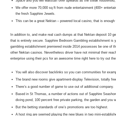
Space and you will waitstaff over upwards as the steak household, 
We offer more 70,000 sq ft from nude entertainment (400+ entertaine
the fresh Sapphire Jewels.
This can be a great Nektan – powered local casino, that is enough t
In addition to, and make real cash dumps at that Nektan
deposit 10 ge
that is entirely secure. Sapphire Bedroom Gambling establishment is ye
gambling establishment premiered inside 2014 possesses be one of the 
other Nektan casinos. Nevertheless driver have not minimal their rea
enterprise using their pcs for an awesome time right here to try out t
You will also discover backlinks so you can communities for exam
The brand new rooms give apartment-display Television, totally fre
There’s a good number of game to use out of additional company.
Based in St Thomas, a number of actions out of Sapphire Seashor
diving pond, 100 percent free private parking, the garden and you wi
But the betting standards of one’s promotions are too highest.
A host ring are seemed playing the new blues in two mini-establishes