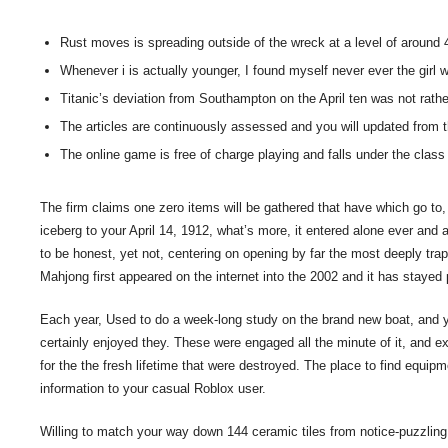
Rust moves is spreading outside of the wreck at a level of around 
Whenever i is actually younger, I found myself never ever the gir
Titanic’s deviation from Southampton on the April ten was not rather
The articles are continuously assessed and you will updated from t
The online game is free of charge playing and falls under the clas
The firm claims one zero items will be gathered that have which go to, 
iceberg to your April 14, 1912, what’s more, it entered alone ever an
to be honest, yet not, centering on opening by far the most deeply tra
Mahjong first appeared on the internet into the 2002 and it has stayed 
Each year, Used to do a week-long study on the brand new boat, and y
certainly enjoyed they. These were engaged all the minute of it, and e
for the the fresh lifetime that were destroyed. The place to find equip
information to your casual Roblox user.
Willing to match your way down 144 ceramic tiles from notice-puzzlin