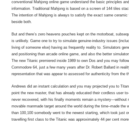
conventional Mahjong online game understand the basic principles and
information. Traditional Mahjong is based on a screen of 144 tiles stac
The intention of Mahjong is always to satisfy the exact same ceramic 
beside both.
But and there’s zero heavens pouches kept on the motorboat, subsequ
is unlikely. Game one to try to simulate genuine-industry issues (includi
living of someone else) having as frequently reality to. Simulators gen
and positioning than arcade online game, and also the better simulator
The new Titanic premiered inside 1989 to own Dos and you may followi
Commodore 64, just a few many years after Dr. Robert Ballard in realit
representation that was appear to assessed for authenticity from the th
Andrews did an instant calculation and you may projected you to Titanic
point the new master, that has already educated their cordless user t
never recovered, with his finally moments remain a mystery—without n
movable manmade target around the world during the time–made the wa
than 100,100 somebody went to the newest starting, which took just ov
travelling first class to the Titanic was approximately 44 per cent mo