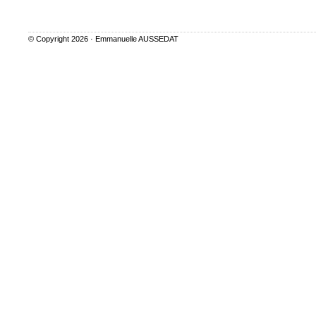
© Copyright 2026 ·
Emmanuelle AUSSEDAT