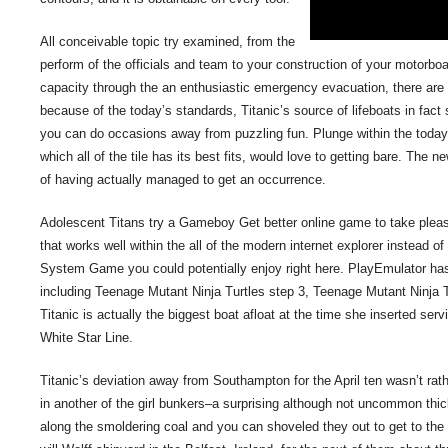
All conceivable topic try examined, from the
perform of the officials and team to your construction of your motorb
capacity through the an enthusiastic emergency evacuation, there are o
because of the today’s standards, Titanic’s source of lifeboats in fa
you can do occasions away from puzzling fun. Plunge within the today 
which all of the tile has its best fits, would love to getting bare. The 
of having actually managed to get an occurrence.
Adolescent Titans try a Gameboy Get better online game to take pleas
that works well within the all of the modern internet explorer instead
System Game you could potentially enjoy right here. PlayEmulator has
including Teenage Mutant Ninja Turtles step 3, Teenage Mutant Ninja 
Titanic is actually the biggest boat afloat at the time she inserted s
White Star Line.
Titanic’s deviation away from Southampton for the April ten wasn’t rather
in another of the girl bunkers–a surprising although not uncommon thi
along the smoldering coal and you can shoveled they out to get to the