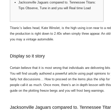
Jacksonville Jaguars compared to. Tennessee Titans:
Tips Observe, Tune in and you will Real time Load
Titanic’s ladies head, Kate Winslet, is the high using icon near to a r
the production is right down to 2.40x when simply three appear.
An old
you may a vintage automobile.
Display so it story
Certain believe that it is most wrong that individuals are delivering bi
You will find usually authored a powerful article using pupil opinions 
fairly hot discussions… How to proceed on the items plus the ship for 
people call-it as much. Once more, there’s an in depth lesson with this
guide on the plotting freeze bergs and you will frost berg warnings.
Jacksonville Jaguars compared to. Tennessee Titan