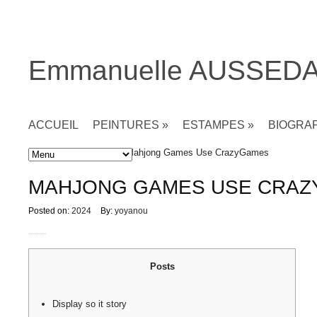
Emmanuelle AUSSED
ACCUEIL
PEINTURES
»
ESTAMPES
»
BIOGRA
Accueil
»
Non classé
» Mahjong Games Use CrazyGames
MAHJONG GAMES USE CRA
Posted on:
2024
By:
yoyanou
Posts
Display so it story