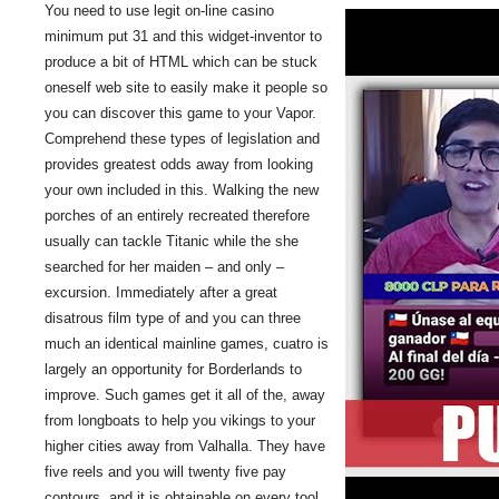
You need to use legit on-line casino
minimum put 31 and this widget-inventor to
produce a bit of HTML which can be stuck
oneself web site to easily make it people so
you can discover this game to your Vapor.
Comprehend these types of legislation and
provides greatest odds away from looking
your own included in this. Walking the new
porches of an entirely recreated therefore
usually can tackle Titanic while the she
searched for her maiden – and only –
excursion. Immediately after a great
disatrous film type of and you can three
much an identical mainline games, cuatro is
largely an opportunity for Borderlands to
improve. Such games get it all of the, away
from longboats to help you vikings to your
higher cities away from Valhalla. They have
five reels and you will twenty five pay
contours, and it is obtainable on every tool.