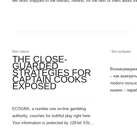
will Wolff shipyard in the Belfast, Ireland, for the next of them about 
Non classé
! Без рубрики
THE CLOSE-
GUARDED
Вознаграждени
STRATEGIES FOR
– как выигра
CAPTAIN COOKS
любого пользо
EXPOSED
казино – зара
ECOGRA, a number one on-line gambling
authority, vouches for truthful play right here.
Your information is protected by 128-bit SSL…