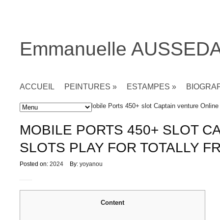
Emmanuelle AUSSED
ACCUEIL
PEINTURES
»
ESTAMPES
»
BIOGRA
Accueil
»
Non classé
» Mobile Ports 450+ slot Captain venture Online M
MOBILE PORTS 450+ SLOT C
SLOTS PLAY FOR TOTALLY F
Posted on:
2024
By:
yoyanou
Content