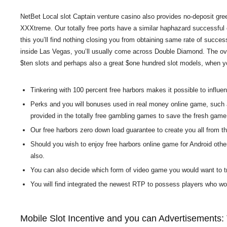
NetBet Local
slot Captain venture
casino also provides no-deposit gree
XXXtreme. Our totally free ports have a similar haphazard successful 
this you’ll find nothing closing you from obtaining same rate of succes
inside Las Vegas, you’ll usually come across Double Diamond. The over
$ten slots and perhaps also a great $one hundred slot models, when y
Tinkering with 100 percent free harbors makes it possible to influe
Perks and you will bonuses used in real money online game, such 
provided in the totally free gambling games to save the fresh game
Our free harbors zero down load guarantee to create you all from
Should you wish to enjoy free harbors online game for Android oth
also.
You can also decide which form of video game you would want to t
You will find integrated the newest RTP to possess players who wou
Mobile Slot Incentive and you can Advertisements: