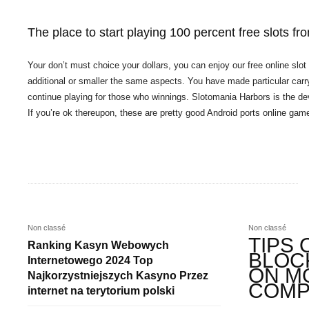
The place to start playing 100 percent free slots f
Your don’t must choice your dollars, you can enjoy our free online slo
additional or smaller the same aspects. You have made particular carry
continue playing for those who winnings. Slotomania Harbors is the deve
If you’re ok thereupon, these are pretty good Android ports online gam
Non classé
Non classé
TIPS
Ranking Kasyn Webowych
BLOC
Internetowego 2024 Top
ON M
Najkorzystniejszych Kasyno Przez
COMP
internet na terytorium polski