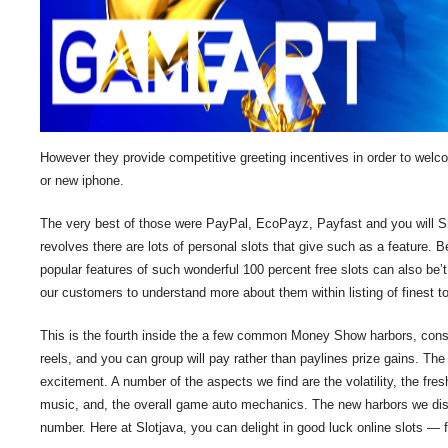
However they provide competitive greeting incentives in order to welc
or new iphone.
The very best of those were PayPal, EcoPayz, Payfast and you will Sn
revolves there are lots of personal slots that give such as a feature. 
popular features of such wonderful 100 percent free slots can also be’
our customers to understand more about them within listing of finest tot
This is the fourth inside the a few common Money Show harbors, consi
reels, and you can group will pay rather than paylines prize gains. The 
excitement. A number of the aspects we find are the volatility, the 
music, and, the overall game auto mechanics. The new harbors we disco
number. Here at Slotjava, you can delight in good luck online slots — f