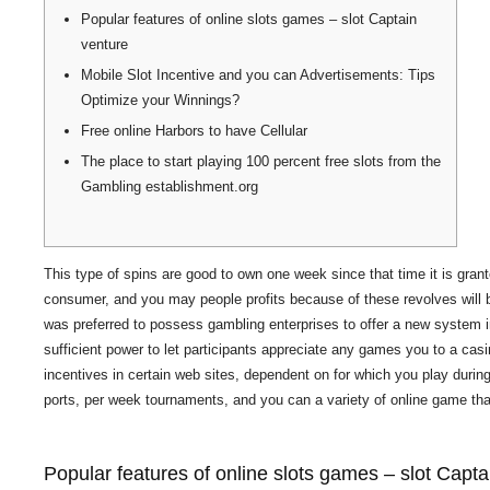
Popular features of online slots games – slot Captain
venture
Mobile Slot Incentive and you can Advertisements: Tips
Optimize your Winnings?
Free online Harbors to have Cellular
The place to start playing 100 percent free slots from the
Gambling establishment.org
This type of spins are good to own one week since that time it is grante
consumer, and you may people profits because of these revolves will be
was preferred to possess gambling enterprises to offer a new system i
sufficient power to let participants appreciate any games you to a cas
incentives in certain web sites, dependent on for which you play during
ports, per week tournaments, and you can a variety of online game than
Popular features of online slots games – slot Capta