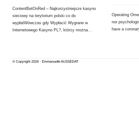
ContentBetOnRed – Najkorzystniejsze kasyno
Operating Omegl
sieciowy na terytorium polski co do
nor psychologic
wypłatWówczas gdy Wypłacić Wygrane w
have a coronar
Internetowego Kasyno PL?, którzy można…
© Copyright 2026 ·
Emmanuelle AUSSEDAT