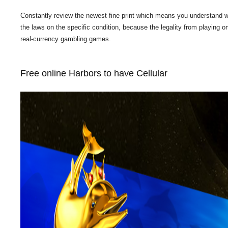
Constantly review the newest fine print which means you understand 
the laws on the specific condition, because the legality from playing o
real-currency gambling games.
Free online Harbors to have Cellular