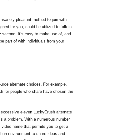
 insanely pleasant method to join with
ned for you, could be utilized to talk in
y second. It’s easy to make use of, and
be part of with individuals from your
 Source alternate choices. For example,
arch for people who share have chosen the
r excessive eleven LuckyCrush alternate
 it’s a problem. With a numerous number
ct video name that permits you to get a
thun environment to share ideas and