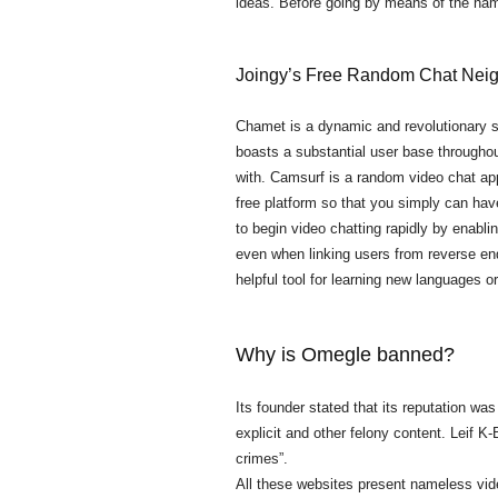
ideas. Before going by means of the nam
Joingy’s Free Random Chat Nei
Chamet is a dynamic and revolutionary s
boasts a substantial user base throughou
with. Camsurf is a random video chat app 
free platform so that you simply can hav
to begin video chatting rapidly by enabli
even when linking users from reverse end
helpful tool for learning new languages or 
Why is Omegle banned?
Its founder stated that its reputation w
explicit and other felony content. Leif
crimes”.
All these websites present nameless vi