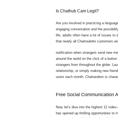
Is Chathub Cam Legit?
Are you involved in practicing a language
engaging conversation and the possibilit
life, adults often have a lot of issues t
that nearly all Chatroulette customers wi
notification when strangers send new me
around the world on the click of a button
strangers from throughout the globe. Launc
relationship, or simply making new frien
users each month. Chatrandom is characte
Free Social Communication 
Now, let’s dive into the highest 12 video 
has opened up thrilling opportunities to m