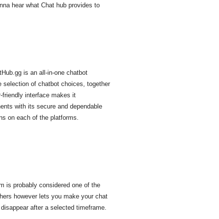
wanna hear what Chat hub provides to
Hub.gg is an all-in-one chatbot
 selection of chatbot choices, together
friendly interface makes it
onents with its secure and dependable
ons on each of the platforms.
m is probably considered one of the
 others however lets you make your chat
 disappear after a selected timeframe.