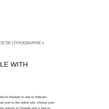
ER DE LITHOGRAPHIE
»
LE WITH
 who’re hesitant or new to webcam
ad over to the online site, choose your
ate options to Omegle and is free to