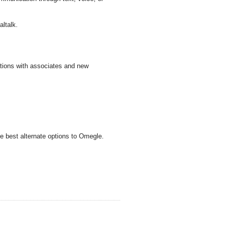
altalk.
tions with associates and new
e best alternate options to Omegle.