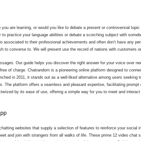
 you are learning, or would you like to debate a present or controversial topic
y to practice your language abilities or debate a scorching subject with someb
o do associated to their professional achievements and often don’t have any per
sh to converse to. We will present use the record of nations with customers on
ssages. Our guide helps you discover the right answer for your voice over n
 free of charge. Chatrandom is a pioneering online platform designed to connec
hed in 2011, it stands out as a well-liked alternative among users seeking to i
ds. The platform offers a seamless and pleasant expertise, facilitating prompt
rized by its ease of use, offering a simple way for you to meet and interact
App
chatting websites that supply a selection of features to reinforce your social i
eet and join with strangers from all walks of life. These prime 12 video chat s