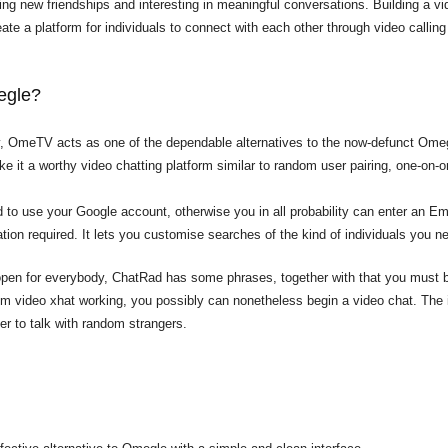
ging new friendships and interesting in meaningful conversations. Building a vi
reate a platform for individuals to connect with each other through video calling 
megle?
y, OmeTV acts as one of the dependable alternatives to the now-defunct Ome
it a worthy video chatting platform similar to random user pairing, one-on-on
d to use your Google account, otherwise you in all probability can enter an E
tration required. It lets you customise searches of the kind of individuals you ne
open for everybody, ChatRad has some phrases, together with that you must be
m video xhat
working, you possibly can nonetheless begin a video chat. The i
ver to talk with random strangers.