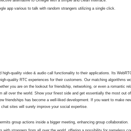
tive alternative to Omegle with a simple and clean interface.
le app various to talk with random strangers utilizing a single click.
h-quality video & audio call functionality to their applications. Its WebRTC
 high-quality RTC experiences for their customers. Our matching algorithms w
her you are on the lookout for friendship, networking, or even a romantic rel
all over the world. Show your finest side and get essentially the most out of
ew friendships has become a well-liked development. If you want to make new 
chat sites will surely improve your social expertise.
permits group actions inside a bigger meeting, enhancing group collaboration.
ith strangers from all over the world, offering a possibility for nameless co