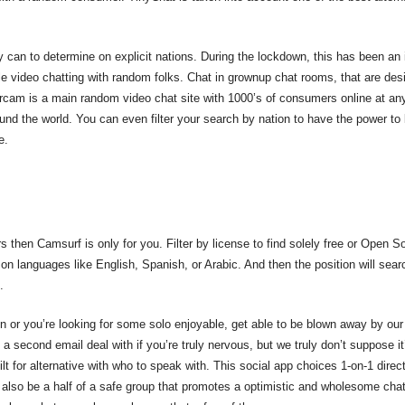
ly can to determine on explicit nations. During the lockdown, this has been an
e video chatting with random folks. Chat in grownup chat rooms, that are desig
ercam is a main random video chat site with 1000’s of consumers online at an
round the world. You can even filter your search by nation to have the power to 
e.
ers then Camsurf is only for you. Filter by license to find solely free or Open
e on languages like English, Spanish, or Arabic. And then the position will se
.
n or you’re looking for some solo enjoyable, get able to be blown away by ou
e a second email deal with if you’re truly nervous, but we truly don’t suppose
ilt for alternative with who to speak with. This social app choices 1-on-1 dire
 also be a half of a safe group that promotes a optimistic and wholesome cha