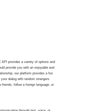
 API provides a variety of options and
ould provide you with an enjoyable and
ationship, our platform provides a fun
 your dialog with random strangers.
friends, follow a foreign language, or
mmunication through text, voice, or