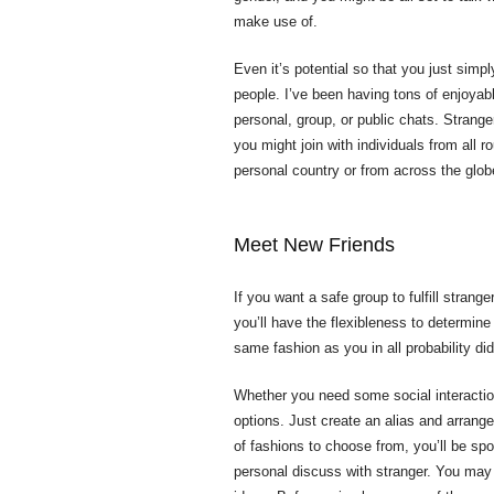
make use of.
Even it’s potential so that you just simp
people. I’ve been having tons of enjoyabl
personal, group, or public chats. Strang
you might join with individuals from all 
personal country or from across the glob
Meet New Friends
If you want a safe group to fulfill strang
you’ll have the flexibleness to determin
same fashion as you in all probability did
Whether you need some social interactio
options. Just create an alias and arrang
of fashions to choose from, you’ll be spo
personal discuss with stranger. You may