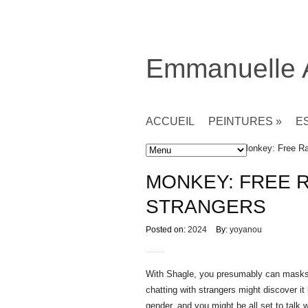
Emmanuelle
ACCUEIL
PEINTURES
»
E
Accueil
»
Non classé
» Monkey: Free Ra
MONKEY: FREE 
STRANGERS
Posted on:
2024
By:
yoyanou
With Shagle, you presumably can masks y
chatting with strangers might discover i
gender, and you might be all set to talk