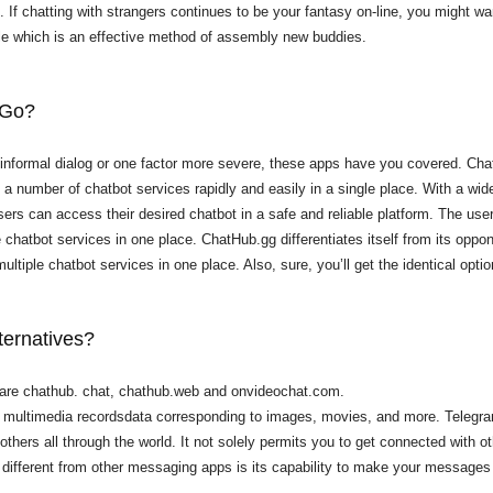
u. If chatting with strangers continues to be your fantasy on-line, you might 
le which is an effective method of assembly new buddies.
 Go?
informal dialog or one factor more severe, these apps have you covered. Chat
a number of chatbot services rapidly and easily in a single place. With a wide
rs can access their desired chatbot in a safe and reliable platform. The user-
le chatbot services in one place. ChatHub.gg differentiates itself from its opp
ltiple chatbot services in one place. Also, sure, you’ll get the identical opti
ternatives?
 are chathub. chat, chathub.web and onvideochat.com.
us multimedia recordsdata corresponding to images, movies, and more. Telegra
 others all through the world. It not solely permits you to get connected with
 different from other messaging apps is its capability to make your messages