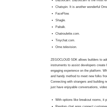
Bazoocam. Bazoocam is the most effec
Chatspin. It is another wonderful Omeg
FaceFlow.
Shagle.
Paltalk.
Chatroulette.com.
Tinychat.com.
Ome.television.
ZEGOCLOUD SDK allows builders to add hig
instruments to assist developers create
engaging experience on the platform. Whet
and handy method to meet new folks from 
Connecting with strangers and building n
just have enjoyable conversations, video 
With options like breakout rooms, it 
Random chat apps connect customers w