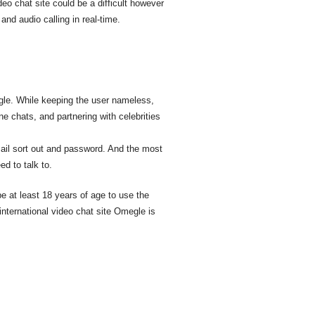
deo chat site could be a difficult however
and audio calling in real-time.
gle. While keeping the user nameless,
e chats, and partnering with celebrities
mail sort out and password. And the most
ed to talk to.
 at least 18 years of age to use the
nternational video chat site Omegle is