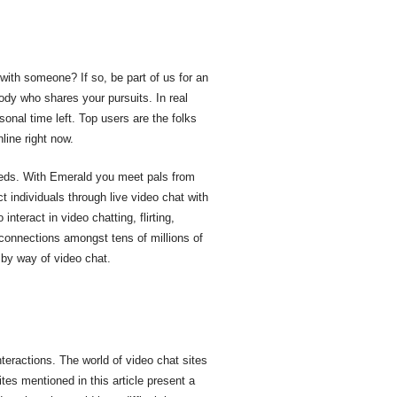
 with someone? If so, be part of us for an
ody who shares your pursuits. In real
sonal time left. Top users are the folks
line right now.
eeds. With Emerald you meet pals from
t individuals through live video chat with
nteract in video chatting, flirting,
 connections amongst tens of millions of
 by way of video chat.
nteractions. The world of video chat sites
ites mentioned in this article present a