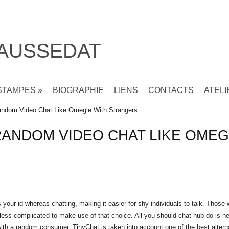
 AUSSEDAT
STAMPES
»
BIOGRAPHIE
LIENS
CONTACTS
ATELI
ndom Video Chat Like Omegle With Strangers
RANDOM VIDEO CHAT LIKE OMEG
our id whereas chatting, making it easier for shy individuals to talk. Those
t less complicated to make use of that choice. All you should
chat hub
do is he
 with a random consumer. TinyChat is taken into account one of the best altern