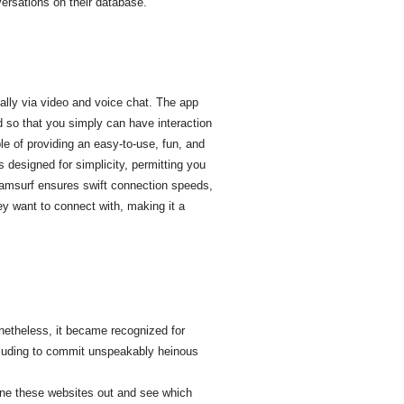
ersations on their database.
ally via video and voice chat. The app
d so that you simply can have interaction
le of providing an easy-to-use, fun, and
 designed for simplicity, permitting you
, Camsurf ensures swift connection speeds,
ey want to connect with, making it a
onetheless, it became recognized for
cluding to commit unspeakably heinous
ne these websites out and see which