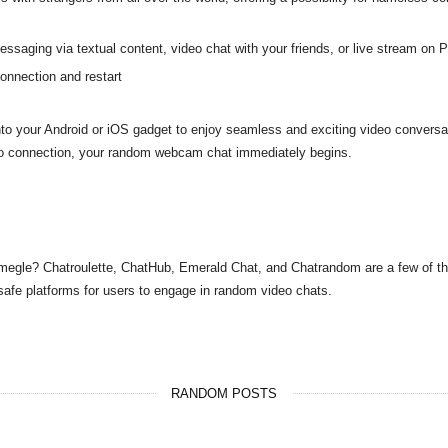
ssaging via textual content, video chat with your friends, or live stream on P
onnection and restart
o your Android or iOS gadget to enjoy seamless and exciting video conversa
eo connection, your random webcam chat immediately begins.
 Omegle? Chatroulette, ChatHub, Emerald Chat, and Chatrandom are a few of th
safe platforms for users to engage in random video chats.
RANDOM POSTS