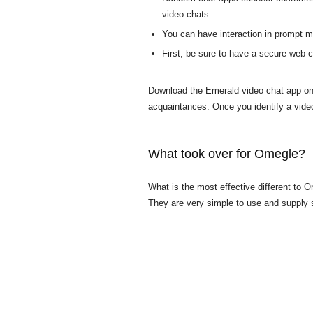
video chats.
You can have interaction in prompt me
First, be sure to have a secure web c
Download the Emerald video chat app ont
acquaintances. Once you identify a vid
What took over for Omegle?
What is the most effective different to
They are very simple to use and supply 