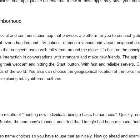
eless chat app, please observe that a few of these apps may save your conv
ghborhood
ocial and communication app that provides a platform for you to connect glob
t over a hundred and fifty nations, offering a various and vibrant neighborhoo
that connects users with folks from around the globe. It’s built on the princip
e interaction in conversations with strangers and make new friends. The app is
ng their webcam and hitting the ‘Start’ button. With fast and reliable servers
s of the world. You also can choose the geographical location of the folks th
exploring totally different cultures.
as a results of “meeting new individuals being a basic human need”. Quickly, n
 K-Brooks, the company's founder, admitted that Omegle had been misused, “in
deo name choices so you have to use that as nicely. Now go ahead and exami