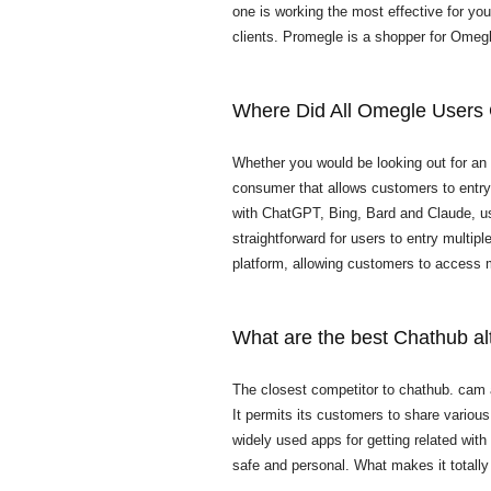
one is working the most effective for yo
clients. Promegle is a shopper for Omeg
Where Did All Omegle Users
Whether you would be looking out for an 
consumer that allows customers to entry 
with ChatGPT, Bing, Bard and Claude, use
straightforward for users to entry multip
platform, allowing customers to access mu
What are the best Chathub al
The closest competitor to chathub. cam
It permits its customers to share vario
widely used apps for getting related with
safe and personal. What makes it totally