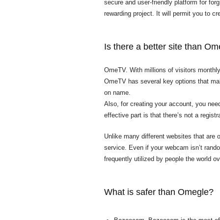
secure and user-friendly platform for for
rewarding project. It will permit you to c
Is there a better site than O
OmeTV. With millions of visitors monthl
OmeTV has several key options that make 
on name.
Also, for creating your account, you nee
effective part is that there’s not a regis
Unlike many different websites that are 
service. Even if your webcam isn’t
rando
frequently utilized by people the world o
What is safer than Omegle?