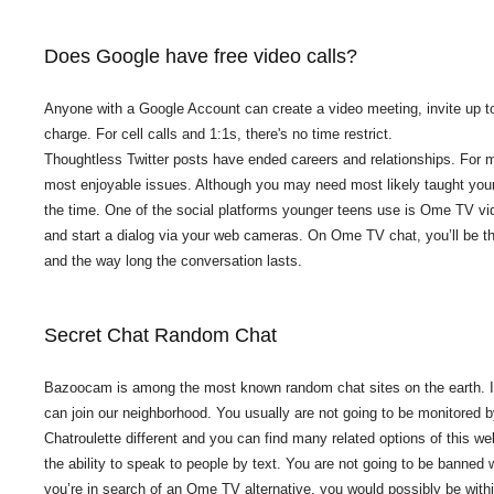
Does Google have free video calls?
Anyone with a Google Account can create a video meeting, invite up to
charge. For cell calls and 1:1s, there's no time restrict.
Thoughtless Twitter posts have ended careers and relationships. For m
most enjoyable issues. Although you may need most likely taught your c
the time. One of the social platforms younger teens use is Ome TV vide
and start a dialog via your web cameras. On Ome TV chat, you’ll be th
and the way long the conversation lasts.
Secret Chat Random Chat
Bazoocam is among the most known random chat sites on the earth. If y
can join our neighborhood. You usually are not going to be monitored 
Chatroulette different and you can find many related options of this w
the ability to speak to people by text. You are not going to be banned w
you’re in search of an Ome TV alternative, you would possibly be within