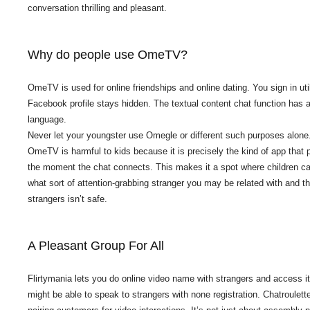
conversation thrilling and pleasant.
Why do people use OmeTV?
OmeTV is used for online friendships and online dating. You sign in 
Facebook profile stays hidden. The textual content chat function has 
language.
Never let your youngster use Omegle or different such purposes alone. 
OmeTV is harmful to kids because it is precisely the kind of app tha
the moment the chat connects. This makes it a spot where children ca
what sort of attention-grabbing stranger you may be related with and t
strangers isn’t safe.
A Pleasant Group For All
Flirtymania lets you do online video name with strangers and access it 
might be able to speak to strangers with none registration. Chatroulet