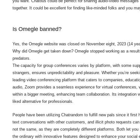
you want. Chatous could be perfect for sharing audio-video messages a
together. It could be excellent for finding like-minded folks and you m
Is Omegle banned?
Yes, the Omegle website was closed on November eight, 2023 (14 years a
Why did Omegle get taken down? Omegle stopped working as a result of
predators.
The capacity for group conferences varies by platform, with some supp
strangers, ensures unpredictability and pleasure. Whether you’re seeki
leading video conferencing platform that caters to companies, educatio
audio, Zoom provides a seamless experience for virtual conferences, we
within a bigger meeting, enhancing team collaboration. Its integratio
liked alternative for professionals.
People have been utilizing Chatrandom to fulfill new pals since it firs
text conversations with other customers, and illicit photo requests c
not the same, as they are completely different platforms. Both let y
the ordinary with innovative features designed to enhance your social 