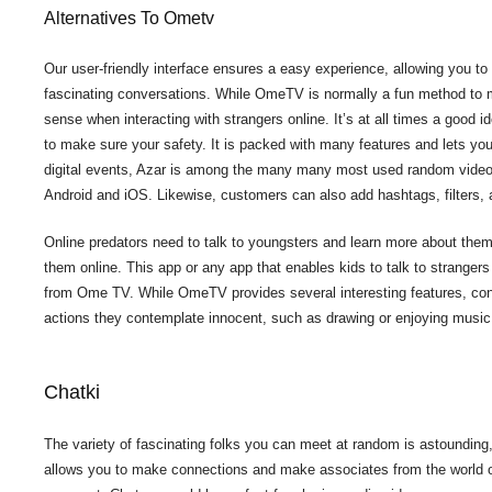
Alternatives To Ometv
Our user-friendly interface ensures a easy experience, allowing you to
fascinating conversations. While OmeTV is normally a fun method to m
sense when interacting with strangers online. It’s at all times a good 
to make sure your safety. It is packed with many features and lets you
digital events, Azar is among the many many most used random video c
Android and iOS. Likewise, customers can also add hashtags, filters, an
Online predators need to talk to youngsters and learn more about the
them online. This app or any app that enables kids to talk to strangers
from Ome TV. While OmeTV provides several interesting features, con
actions they contemplate innocent, such as drawing or enjoying music
Chatki
The variety of fascinating folks you can meet at random is astounding,
allows you to make connections and make associates from the world ove