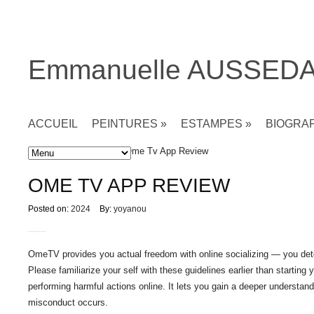
Emmanuelle AUSSED
ACCUEIL
PEINTURES
»
ESTAMPES
»
BIOGRA
Accueil
»
Non classé
» Ome Tv App Review
OME TV APP REVIEW
Posted on:
2024
By:
yoyanou
OmeTV provides you actual freedom with online socializing — you dete
Please familiarize your self with these guidelines earlier than startin
performing harmful actions online. It lets you gain a deeper understand
misconduct occurs.