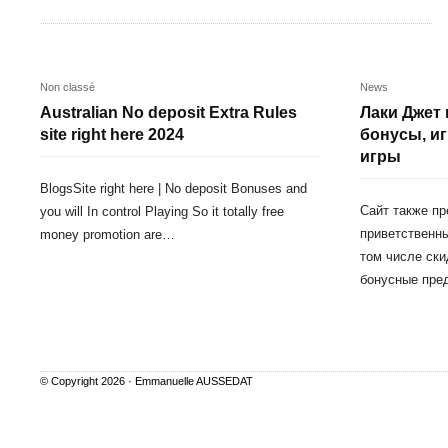
Non classé
News
Australian No deposit Extra Rules
Лаки Джет 
site right here 2024
бонусы, и
игры
BlogsSite right here | No deposit Bonuses and
Сайт также п
you will In control Playing So it totally free
приветственны
money promotion are…
том числе ски
бонусные пре
© Copyright 2026 ·
Emmanuelle AUSSEDAT