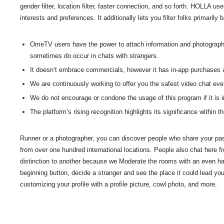
gender filter, location filter, faster connection, and so forth. HOLLA u
interests and preferences. It additionally lets you filter folks primarily
OmeTV users have the power to attach information and photographs i
sometimes do occur in chats with strangers.
It doesn’t embrace commercials, however it has in-app purchases a
We are continuously working to offer you the safest video chat eve
We do not encourage or condone the usage of this program if it is in
The platform’s rising recognition highlights its significance within 
Runner or a photographer, you can discover people who share your pass
from over one hundred international locations. People also chat here 
distinction to another because we Moderate the rooms with an even ha
beginning button, decide a stranger and see the place it could lead y
customizing your profile with a profile picture, cowl photo, and more.