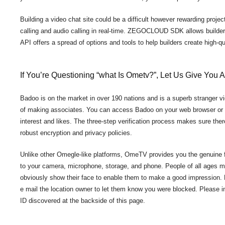
Building a video chat site could be a difficult however rewarding project
calling and audio calling in real-time. ZEGOCLOUD SDK allows builder
API offers a spread of options and tools to help builders create high-q
If You’re Questioning “what Is Ometv?”, Let Us Give You
Badoo is on the market in over 190 nations and is a superb stranger vid
of making associates. You can access Badoo on your web browser or o
interest and likes. The three-step verification process makes sure there
robust encryption and privacy policies.
Unlike other Omegle-like platforms, OmeTV provides you the genuine f
to your camera, microphone, storage, and phone. People of all ages m
obviously show their face to enable them to make a good impression.
e mail the location owner to let them know you were blocked. Please 
ID discovered at the backside of this page.