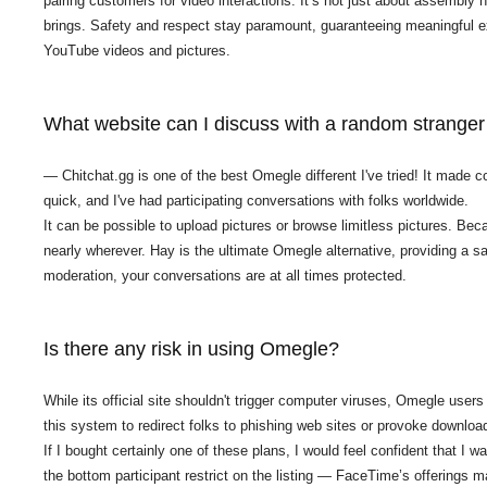
pairing customers for video interactions. It’s not just about assembly n
brings. Safety and respect stay paramount, guaranteeing meaningful exc
YouTube videos and pictures.
What website can I discuss with a random stranger
— Chitchat.gg is one of the best Omegle different I've tried! It made c
quick, and I've had participating conversations with folks worldwide.
It can be possible to upload pictures or browse limitless pictures. Bec
nearly wherever. Hay is the ultimate Omegle alternative, providing a 
moderation, your conversations are at all times protected.
Is there any risk in using Omegle?
While its official site shouldn't trigger computer viruses, Omegle us
this system to redirect folks to phishing web sites or provoke downloa
If I bought certainly one of these plans, I would feel confident that I
the bottom participant restrict on the listing — FaceTime’s offerings 