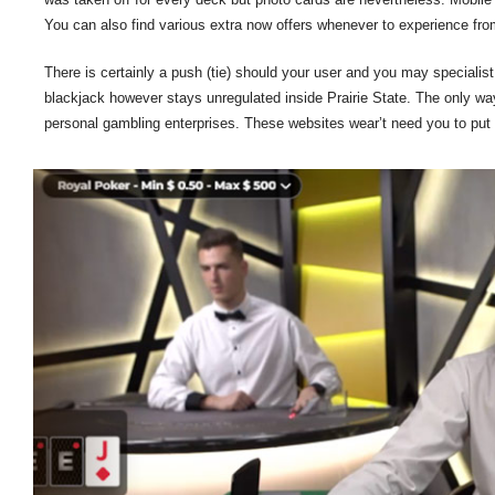
You can also find various extra now offers whenever to experience from
There is certainly a push (tie) should your user and you may specialist
blackjack however stays unregulated inside Prairie State. The only wa
personal gambling enterprises. These websites wear’t need you to put 