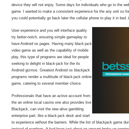
device they will not enjoy. Some days for individuals who go to the web
game. I wanted to make a consistent experience for the any unit so f
you could potentially go back later the cellular phone to play it in bed.
User experience and you will interface quality
try better-notch, ensuring simple gameplay to
have Android os pages. Having many black-jack
video game as well as the capability of mobile
play, this type of programs are ideal for people
seeking to delight in black-jack for the its
Android gizmos. Greatest Android os blackjack
programs render a multitude of black-jack online
game, catering to several member choice.
Professionals that have an active account from
the an online local casino one also provides live
Blackjack, can visit the new alive gambling
enterprise part, like a black-jack desk and start
to experience without the barriers. While the list of blackjack game du
instead of numbers. It had been just about an amount broke up ranging