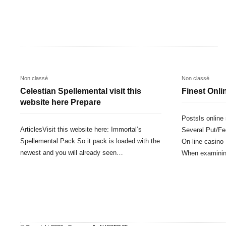
Non classé
Non classé
Celestian Spellemental visit this
Finest Onli
website here Prepare
PostsIs online
ArticlesVisit this website here: Immortal’s
Several Put/Fe
Spellemental Pack So it pack is loaded with the
On-line casino
newest and you will already seen…
When examinin