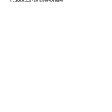
© Copyright 2026 ·
Emmanuelle AUSSEDAT