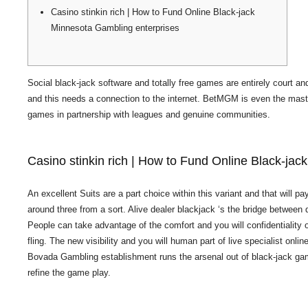
Casino stinkin rich | How to Fund Online Black-jack
Minnesota Gambling enterprises
Social black-jack software and totally free games are entirely court a
and this needs a connection to the internet.
BetMGM is even the master
games in partnership with leagues and genuine communities.
Casino stinkin rich | How to Fund Online Black-ja
An excellent Suits are a part choice within this variant and that will p
around three from a sort. Alive dealer blackjack ‘s the bridge between 
People can take advantage of the comfort and you will confidentiality o
fling. The new visibility and you will human part of live specialist onl
Bovada Gambling establishment runs the arsenal out of black-jack gam
refine the game play.