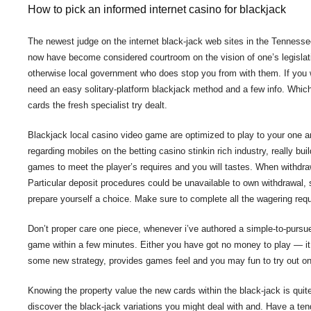
How to pick an informed internet casino for blackjack
The newest judge on the internet black-jack web sites in the Tennesse
now have become considered courtroom on the vision of one’s legislatio
otherwise local government who does stop you from with them. If you wa
need an easy solitary-platform blackjack method and a few info. Which
cards the fresh specialist try dealt.
Blackjack local casino video game are optimized to play to your one 
regarding mobiles on the betting
casino stinkin rich
industry, really bu
games to meet the player’s requires and you will tastes. When withdra
Particular deposit procedures could be unavailable to own withdrawal, 
prepare yourself a choice. Make sure to complete all the wagering req
Don’t proper care one piece, whenever i’ve authored a simple-to-pursue
game within a few minutes. Either you have got no money to play — it is
some new strategy, provides games feel and you may fun to try out on
Knowing the property value the new cards within the black-jack is quit
discover the black-jack variations you might deal with and. Have a ten