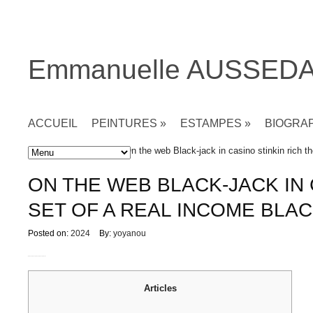
Emmanuelle AUSSED
ACCUEIL
PEINTURES
»
ESTAMPES
»
BIOGRA
Accueil
»
Non classé
» On the web Black-jack in casino stinkin rich 
ON THE WEB BLACK-JACK IN 
SET OF A REAL INCOME BLAC
Posted on:
2024
By:
yoyanou
Articles