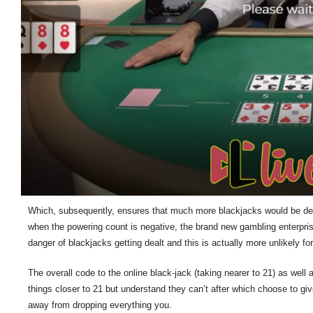
Which, subsequently, ensures that much more blackjacks would be dea
when the powering count is negative, the brand new gambling enterpri
danger of blackjacks getting dealt and this is actually more unlikely for
The overall code to the online black-jack (taking nearer to 21) as well 
things closer to 21 but understand they can’t after which choose to gi
away from dropping everything you.