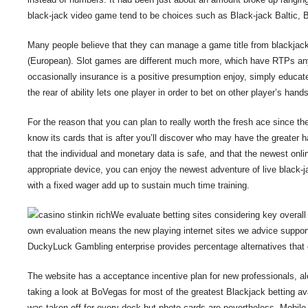
black-jack video game tend to be choices such as Black-jack Baltic, 
Many people believe that they can manage a game title from blackjack
(European). Slot games are different much more, which have RTPs an
occasionally insurance is a positive presumption enjoy, simply educa
the rear of ability lets one player in order to bet on other player’s hands
For the reason that you can plan to really worth the fresh ace since the
know its cards that is after you’ll discover who may have the greater
that the individual and monetary data is safe, and that the newest onl
appropriate device, you can enjoy the newest adventure of live black-ja
with a fixed wager add up to sustain much time training.
We evaluate betting sites considering key overal
own evaluation means the new playing internet sites we advice suppor
DuckyLuck Gambling enterprise provides percentage alternatives that 
The website has a acceptance incentive plan for new professionals, a
taking a look at BoVegas for most of the greatest Blackjack betting a
was taken off for every deck but photo cards are nevertheless. Mobile