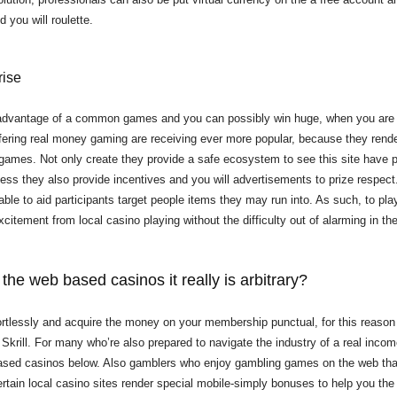
 you will roulette.
rise
 advantage of a common games and you can possibly win huge, when you are sti
fering real money gaming are receiving ever more popular, because they rende
g games. Not only create they provide a safe ecosystem to
see this site
have p
less they also provide incentives and you will advertisements to prize respect
lable to aid participants target people items they may run into. As such, to p
citement from local casino playing without the difficulty out of alarming in the
the web based casinos it really is arbitrary?
ortlessly and acquire the money on your membership punctual, for this reason 
rill. For many who’re also prepared to navigate the industry of a real incom
 based casinos below. Also gamblers who enjoy gambling games on the web th
rtain local casino sites render special mobile-simply bonuses to help you the