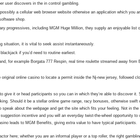
r user discovers in the in control gambling.
r possibly a cellular web browser website otherwise an application which you 
software shop.
tary progressives, including MGM Huge Million, they supply an enjoyable list o
 situation, it is vital to seek assist instantaneously.
 blackjack if you’d need to routine earliest.
d, for example Borgata 777 Respin, real time roulette streamed away from B
 original online casino to locate a permit inside the Nj-new jersey, followed c
 give it or head participants so you can in which they’re able to discover it. 
king. Should it be a stellar online game range, racy bonuses, otherwise swift
 speak about the webpage and get the site which fits your feeling. Not in the 
d suggestion incentive and you will an everyday twist-the-wheel opportunity to w
asino leads to MGM Benefits, giving extra value to have typical participants.
actor here; whether you are an informal player or a top roller, the right gambl