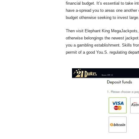
financial budget. It’s essential to take 
have a-spread you to areas one another ol
budget otherwise seeking to invest large
Then visit Elephant King MegaJackpots, 
otherwise belongings the newest jackpot
you a gambling establishment. Skills fro
permit of a good You.S. regulating depar