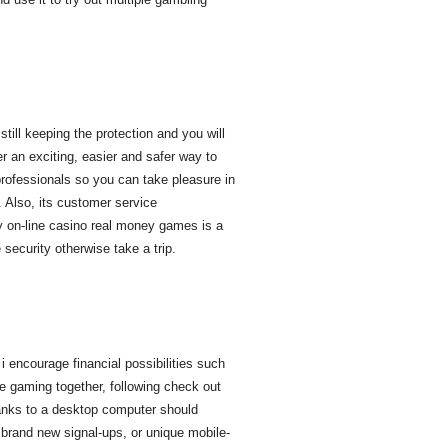
ll keeping the protection and you will
r an exciting, easier and safer way to
rofessionals so you can take pleasure in
. Also, its customer service
lay on-line casino real money games is a
 security otherwise take a trip.
i encourage financial possibilities such
e gaming together, following check out
anks to a desktop computer should
 brand new signal-ups, or unique mobile-