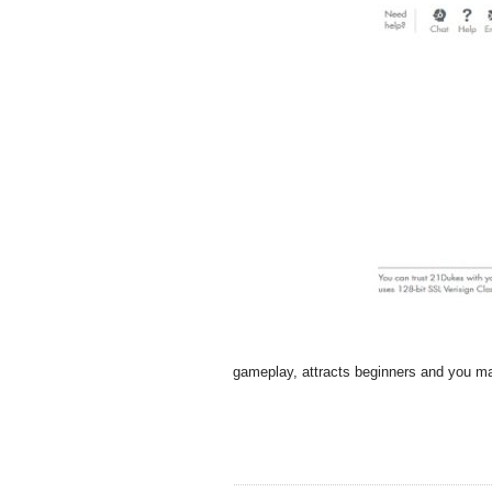
gameplay, attracts beginners and you m