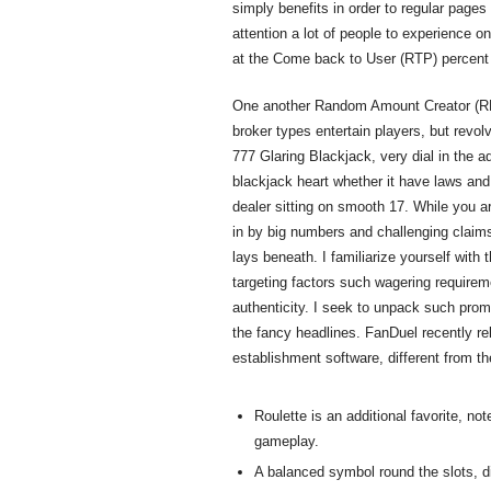
simply benefits in order to regular pag
attention a lot of people to experience 
at the Come back to User (RTP) percent p
One another Random Amount Creator (RN
broker types entertain players, but revol
777 Glaring Blackjack, very dial in the 
blackjack heart whether it have laws and
dealer sitting on smooth 17. While you ar
in by big numbers and challenging claims
lays beneath. I familiarize yourself with 
targeting factors such wagering requirem
authenticity. I seek to unpack such promo
the fancy headlines. FanDuel recently r
establishment software, different from t
Roulette is an additional favorite, note
gameplay.
A balanced symbol round the slots, di