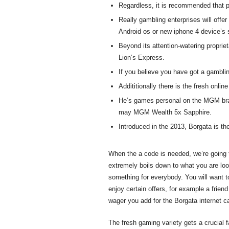
Regardless, it is recommended that pe
Really gambling enterprises will offe
Android os or new iphone 4 device’s 
Beyond its attention-watering proprie
Lion’s Express.
If you believe you have got a gambling
Addititionally there is the fresh online
He’s games personal on the MGM bran
may MGM Wealth 5x Sapphire.
Introduced in the 2013, Borgata is the
When the a code is needed, we’re going to
extremely boils down to what you are loo
something for everybody. You will want to
enjoy certain offers, for example a frien
wager you add for the Borgata internet c
The fresh gaming variety gets a crucial f