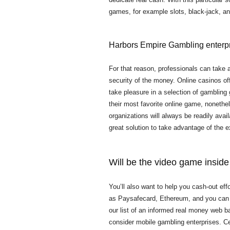
games, for example slots, black-jack, and
Harbors Empire Gambling enterp
For that reason, professionals can take
security of the money. Online casinos of
take pleasure in a selection of gamblin
their most favorite online game, nonethe
organizations will always be readily avai
great solution to take advantage of the ex
Will be the video game inside 
You’ll also want to help you cash-out eff
as Paysafecard, Ethereum, and you can Sk
our list of an informed real money web
consider mobile gambling enterprises. Ce