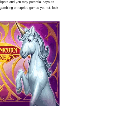
ackpots and you may potential payouts
 gambling enterprise games yet not, look