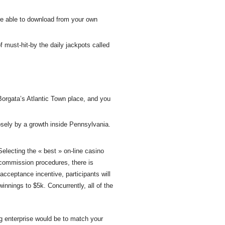
are able to download from your own
f must-hit-by the daily jackpots called
orgata’s Atlantic Town place, and you
losely by a growth inside Pennsylvania.
Selecting the « best » on-line casino
 commission procedures, there is
acceptance incentive, participants will
innings to $5k. Concurrently, all of the
ing enterprise would be to match your