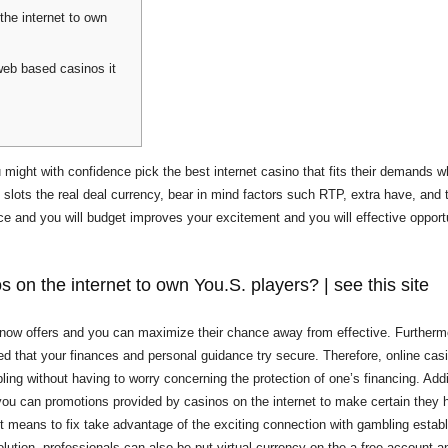
the internet to own
web based casinos it
 might with confidence pick the best internet casino that fits their demands w
 slots the real deal currency, bear in mind factors such RTP, extra have, an
ce and you will budget improves your excitement and you will effective opport
 on the internet to own You.S. players? | see this site
of now offers and you can maximize their chance away from effective. Furtherm
d that your finances and personal guidance try secure. Therefore, online cas
ing without having to worry concerning the protection of one’s financing. Add
 you can promotions provided by casinos on the internet to make certain they h
t means to fix take advantage of the exciting connection with gambling estab
olution, professionals can also be put virtual currency on the a free account an