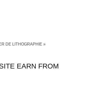
ER DE LITHOGRAPHIE
»
s
 SITE EARN FROM