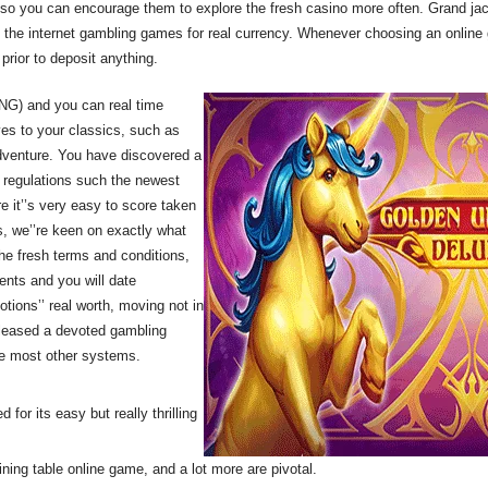
es so you can encourage them to explore the fresh casino more often. Grand j
on the internet gambling games for real currency. Whenever choosing an online
rior to deposit anything.
G) and you can real time
ves to your classics, such as
adventure. You have discovered a
 regulations such the newest
e it’’s very easy to score taken
, we’’re keen on exactly what
the fresh terms and conditions,
ents and you will date
tions’’ real worth, moving not in
eleased a devoted gambling
he most other systems.
d for its easy but really thrilling
ning table online game, and a lot more are pivotal.