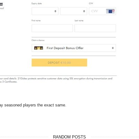
ay seasoned players the exact same.
RANDOM POSTS