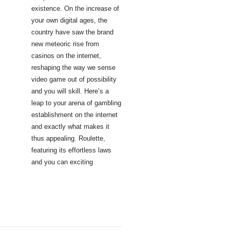
existence. On the increase of
your own digital ages, the
country have saw the brand
new meteoric rise from
casinos on the internet,
reshaping the way we sense
video game out of possibility
and you will skill. Here’s a
leap to your arena of gambling
establishment on the internet
and exactly what makes it
thus appealing. Roulette,
featuring its effortless laws
and you can exciting