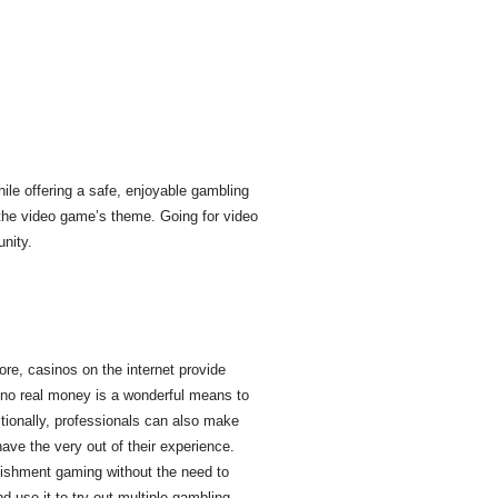
hile offering a safe, enjoyable gambling
d the video game’s theme.
Going for video
unity.
ore, casinos on the internet provide
ino real money is a wonderful means to
itionally, professionals can also make
ave the very out of their experience.
lishment gaming without the need to
d use it to try out multiple gambling