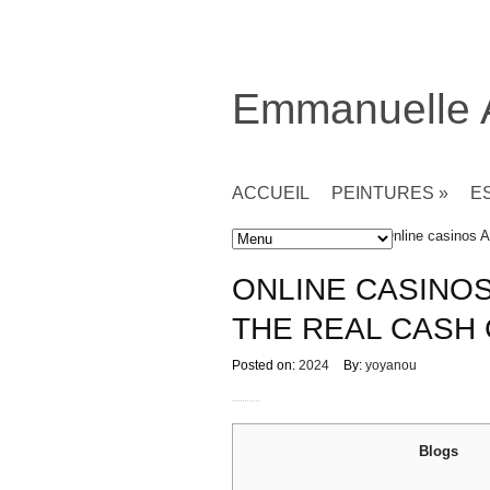
Emmanuelle
ACCUEIL
PEINTURES
»
E
Accueil
»
Non classé
» Online casinos A
ONLINE CASINOS
THE REAL CASH
Posted on:
2024
By:
yoyanou
Blogs