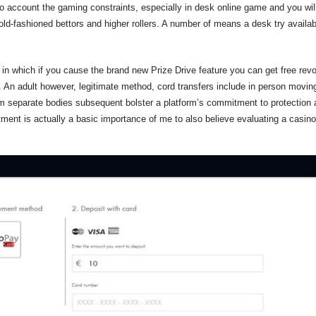
into account the gaming constraints, especially in desk online game and you wil
d-fashioned bettors and higher rollers. A number of means a desk try availabl
.
in which if you cause the brand new Prize Drive feature you can get free rev
. An adult however, legitimate method, cord transfers include in person movi
m separate bodies subsequent bolster a platform’s commitment to protection an
tment is actually a basic importance of me to also believe evaluating a casino