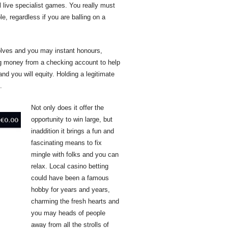
l live specialist games. You really must
e, regardless if you are balling on a
olves and you may instant honours,
ng money from a checking account to help
d you will equity. Holding a legitimate
.
Not only does it offer the
opportunity to win large, but
inaddition it brings a fun and
fascinating means to fix
mingle with folks and you can
relax. Local casino betting
could have been a famous
hobby for years and years,
charming the fresh hearts and
you may heads of people
away from all the strolls of