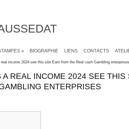
 AUSSEDAT
STAMPES
»
BIOGRAPHIE
LIENS
CONTACTS
ATELI
 real income 2024 see this site Earn from the Real cash Gambling enterprise
 A REAL INCOME 2024 SEE THIS
 GAMBLING ENTERPRISES