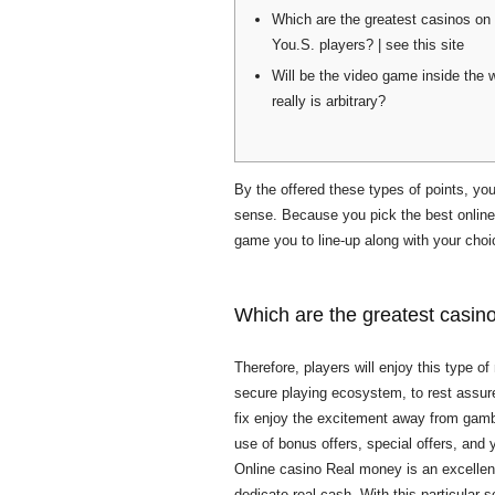
Which are the greatest casinos on 
You.S. players? | see this site
Will be the video game inside the 
really is arbitrary?
By the offered these types of points, you
sense. Because you pick the best online
game you to line-up along with your choi
Which are the greatest casinos
Therefore, players will enjoy this type 
secure playing ecosystem, to rest assure
fix enjoy the excitement away from gambl
use of bonus offers, special offers, and
Online casino Real money is an excellen
dedicate real cash. With this particular s