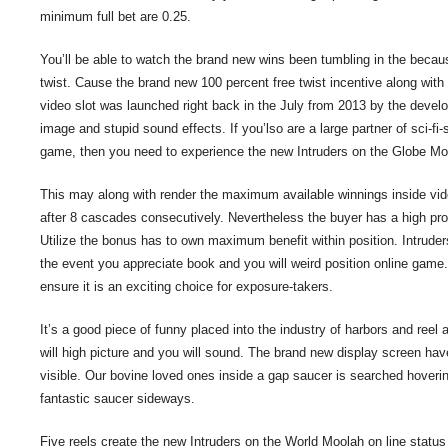
minimum full bet are 0.25.
You’ll be able to watch the brand new wins been tumbling in the becaus
twist. Cause the brand new 100 percent free twist incentive along with
video slot was launched right back in the July from 2013 by the devel
image and stupid sound effects. If you’lso are a large partner of sci-fi
game, then you need to experience the new Intruders on the Globe M
This may along with render the maximum available winnings inside video
after 8 cascades consecutively. Nevertheless the buyer has a high pro
Utilize the bonus has to own maximum benefit within position. Intrud
the event you appreciate book and you will weird position online game
ensure it is an exciting choice for exposure-takers.
It’s a good piece of funny placed into the industry of harbors and reel
will high picture and you will sound. The brand new display screen hav
visible. Our bovine loved ones inside a gap saucer is searched hovering
fantastic saucer sideways.
Five reels create the new Intruders on the World Moolah on line status 