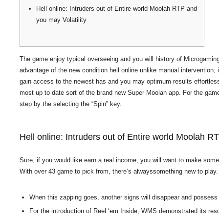
Hell online: Intruders out of Entire world Moolah RTP and
you may Volatility
The game enjoy typical overseeing and you will history of Microgaming
advantage of the new condition
hell online
unlike manual intervention,
gain access to the newest has and you may optimum results effortles
most up to date sort of the brand new Super Moolah app. For the games
step by the selecting the “Spin” key.
Hell online: Intruders out of Entire world Moolah R
Sure, if you would like earn a real income, you will want to make some a
With over 43 game to pick from, there’s alwayssomething new to play.
When this zapping goes, another signs will disappear and possess 
For the introduction of Reel ‘em Inside, WMS demonstrated its re