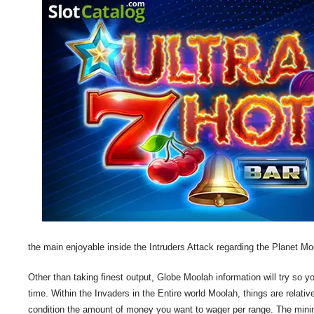
the main enjoyable inside the Intruders Attack regarding the Planet Mo
Other than taking finest output, Globe Moolah information will try so y
time. Within the Invaders in the Entire world Moolah, things are relati
condition the amount of money you want to wager per range. The minimu