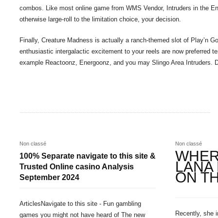
combos. Like most online game from WMS Vendor, Intruders in the Enti
otherwise large-roll to the limitation choice, your decision.
Finally, Creature Madness is actually a ranch-themed slot of Play’n G
enthusiastic intergalactic excitement to your reels are now preferred temp
example Reactoonz, Energoonz, and you may Slingo Area Intruders. Dis
Non classé
Non classé
WHER
100% Separate navigate to this site &
LANA
Trusted Online casino Analysis
ON T
September 2024
ArticlesNavigate to this site - Fun gambling
Recently, she 
games you might not have heard of The new