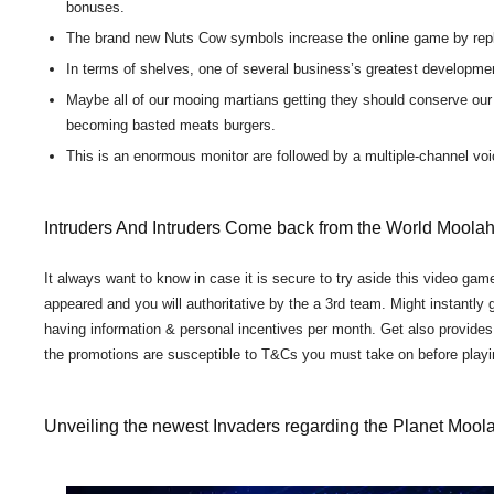
bonuses.
The brand new Nuts Cow symbols increase the online game by repl
In terms of shelves, one of several business’s greatest developmen
Maybe all of our mooing martians getting they should conserve our 
becoming basted meats burgers.
This is an enormous monitor are followed by a multiple-channel vo
Intruders And Intruders Come back from the World Moola
It always want to know in case it is secure to try aside this video gam
appeared and you will authoritative by the a 3rd team. Might instantly
having information & personal incentives per month. Get also provides, 
the promotions are susceptible to T&Cs you must take on before playi
Unveiling the newest Invaders regarding the Planet Mool