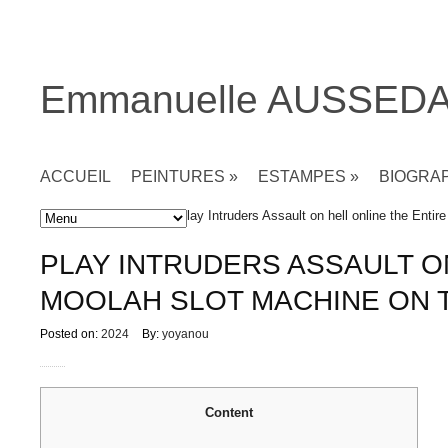
Emmanuelle AUSSED
ACCUEIL
PEINTURES
»
ESTAMPES
»
BIOGRA
Accueil
»
Non classé
» Play Intruders Assault on hell online the Entir
PLAY INTRUDERS ASSAULT O
MOOLAH SLOT MACHINE ON 
Posted on:
2024
By:
yoyanou
Content