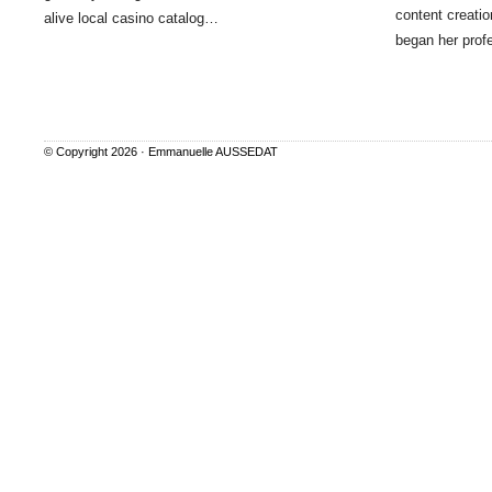
content creatio
alive local casino catalog…
began her prof
© Copyright 2026 ·
Emmanuelle AUSSEDAT