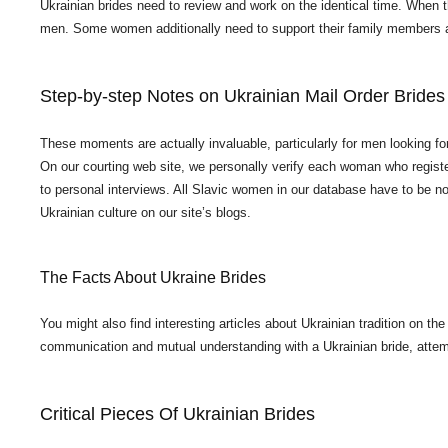
Ukrainian brides need to review and work on the identical time. When th
men. Some women additionally need to support their family members a
Step-by-step Notes on Ukrainian Mail Order Brides I
These moments are actually invaluable, particularly for men looking fo
On our courting web site, we personally verify each woman who register
to personal interviews. All Slavic women in our database have to be no 
Ukrainian culture on our site’s blogs.
The Facts About Ukraine Brides
You might also find interesting articles about Ukrainian tradition on th
communication and mutual understanding with a Ukrainian bride, attem
Critical Pieces Of Ukrainian Brides