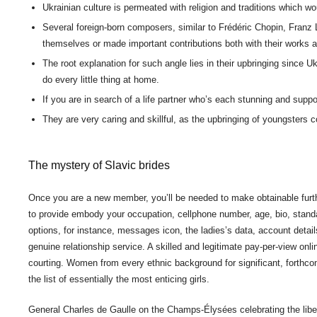
Ukrainian culture is permeated with religion and traditions which w
Several foreign-born composers, similar to Frédéric Chopin, Franz 
themselves or made important contributions both with their works an
The root explanation for such angle lies in their upbringing since 
do every little thing at home.
If you are in search of a life partner who’s each stunning and suppo
They are very caring and skillful, as the upbringing of youngsters c
The mystery of Slavic brides
Once you are a new member, you’ll be needed to make obtainable furthe
to provide embody your occupation, cellphone number, age, bio, standard
options, for instance, messages icon, the ladies’s data, account detai
genuine relationship service. A skilled and legitimate pay-per-view onl
courting. Women from every ethnic background for significant, forthco
the list of essentially the most enticing girls.
General Charles de Gaulle on the Champs-Élysées celebrating the lib