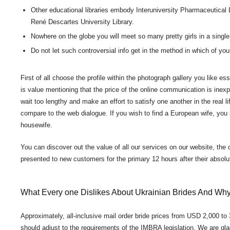
Other educational libraries embody Interuniversity Pharmaceutical L
René Descartes University Library.
Nowhere on the globe you will meet so many pretty girls in a single
Do not let such controversial info get in the method in which of yo
First of all choose the profile within the photograph gallery you like es
is value mentioning that the price of the online communication is inexp
wait too lengthy and make an effort to satisfy one another in the real l
compare to the web dialogue. If you wish to find a European wife, you sh
housewife.
You can discover out the value of all our services on our website, the
presented to new customers for the primary 12 hours after their absolu
What Every one Dislikes About Ukrainian Brides And Wh
Approximately, all-inclusive mail order bride prices from USD 2,000 to
should adjust to the requirements of the IMBRA legislation. We are glad