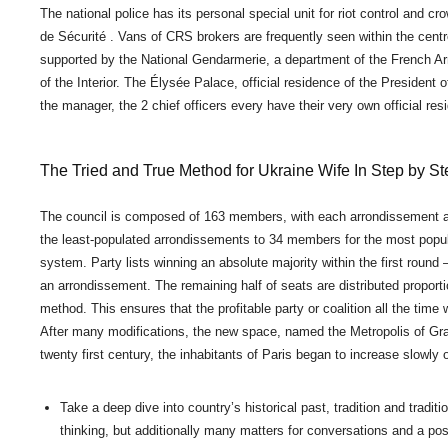
The national police has its personal special unit for riot control and c
de Sécurité . Vans of CRS brokers are frequently seen within the cent
supported by the National Gendarmerie, a department of the French 
of the Interior. The Élysée Palace, official residence of the President
the manager, the 2 chief officers every have their very own official re
The Tried and True Method for Ukraine Wife In Step by S
The council is composed of 163 members, with each arrondissement all
the least-populated arrondissements to 34 members for the most populat
system. Party lists winning an absolute majority within the first round –
an arrondissement. The remaining half of seats are distributed proport
method. This ensures that the profitable party or coalition all the time
After many modifications, the new space, named the Metropolis of Grand
twenty first century, the inhabitants of Paris began to increase slow
Take a deep dive into country’s historical past, tradition and tradit
thinking, but additionally many matters for conversations and a poss