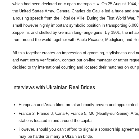
which had been declared an « open metropolis ». On 25 August 1944, t
the United States Army. General Charles de Gaulle led a huge and e
a rousing speech from the Hôtel de Ville. During the First World War, P
small however highly important symbolic position in transporting 6,000 
Zeppelins and shelled by German long-range guns. By 1901, the inhabita
from around the world together with Pablo Picasso, Modigliani, and He
All this together creates an impression of grooming, stylishness and nat
and want extra verification, contact our on-line manager or rather requ
decided to try international courting and located their matches on our 
Interviews with Ukrainian Real Brides
European and Asian films are also broadly proven and appreciated.
France 2, France 3, Canal+, France 5, M6 (Neuilly-sur-Seine), Art
stations located in and around the capital.
However, should you can’t afford to signal a sponsorship agreement 
may be harder to marry a Ukrainian bride.