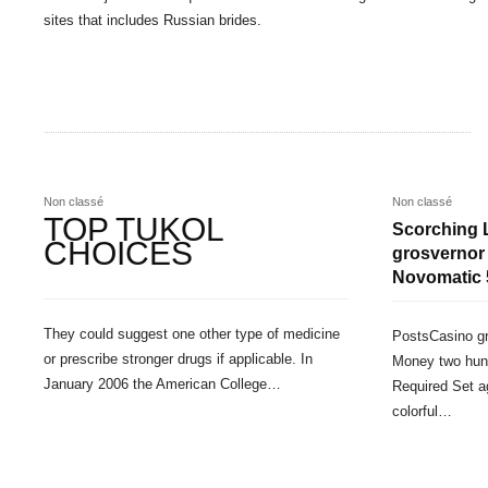
sites that includes Russian brides.
Non classé
Non classé
TOP TUKOL
Scorching 
CHOICES
grosvernor
Novomatic 
They could suggest one other type of medicine
PostsCasino gr
or prescribe stronger drugs if applicable. In
Money two hun
January 2006 the American College…
Required Set ag
colorful…