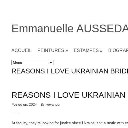
Emmanuelle AUSSED
ACCUEIL
PEINTURES
»
ESTAMPES
»
BIOGRA
Accueil
»
Non classé
»
REASONS I LOVE UKRAINIAN BRID
REASONS I LOVE UKRAINIAN
Posted on:
2024
By:
yoyanou
At faculty, they’re looking for justice since Ukraine isn’t a rustic wit