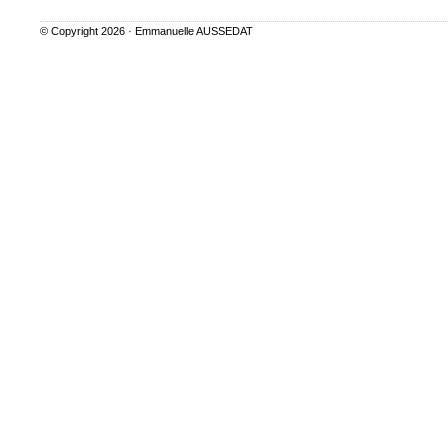
© Copyright 2026 ·
Emmanuelle AUSSEDAT