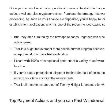
Once your account is actually operational, move on to start the inaug
cards, e-wallets, plus cryptocurrencies. Purchase the strategy that wor
proceeding. As soon as your finance are deposited, you’re happy to ini
establishment application, which is one of the recommended casino soft
But, they aren’t limited by the new app releases, together with othe
online game.
That is a huge improvement more people current program because e
of e-purse, all that have text verification.
I boast with 1000s of exceptional ports out of a variety of software
function.
If your’re also a professional player or fresh to the field of online
most of your time spinning the newest reels.
That it slim camo instance out of Tommy Hilfiger is fantastic for 
Top Payment Actions and you can Fast Withdrawal M