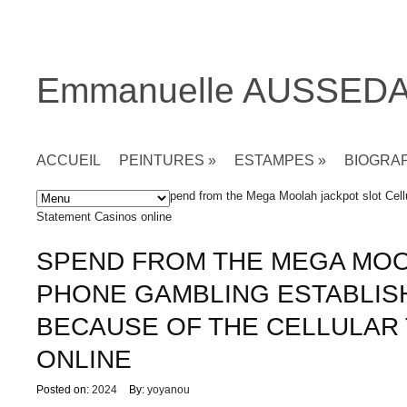
Emmanuelle AUSSED
ACCUEIL
PEINTURES
»
ESTAMPES
»
BIOGRA
Accueil
»
Non classé
» Spend from the Mega Moolah jackpot slot Cellu
Statement Casinos online
SPEND FROM THE MEGA MOO
PHONE GAMBLING ESTABLISH
BECAUSE OF THE CELLULAR
ONLINE
Posted on:
2024
By:
yoyanou