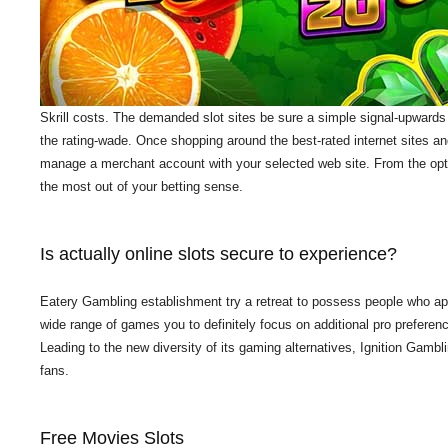
Skrill costs. The demanded slot sites be sure a simple signal-upwards
the rating-wade. Once shopping around the best-rated internet sites and
manage a merchant account with your selected web site. From the opti
the most out of your betting sense.
Is actually online slots secure to experience?
Eatery Gambling establishment try a retreat to possess people who app
wide range of games you to definitely focus on additional pro prefere
Leading to the new diversity of its gaming alternatives, Ignition Gam
fans.
Free Movies Slots