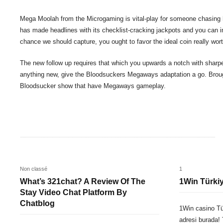
Mega Moolah from the Microgaming is vital-play for someone chasing h
has made headlines with its checklist-cracking jackpots and you can i
chance we should capture, you ought to favor the ideal coin really wort
The new follow up requires that which you upwards a notch with sharp
anything new, give the Bloodsuckers Megaways adaptation a go. Brough
Bloodsucker show that have Megaways gameplay.
Non classé
1
What’s 321chat? A Review Of The
1Win Türki
Stay Video Chat Platform By
Chatblog
1Win casino Tür
adresi burada! T