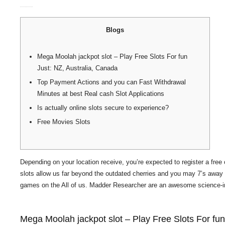
Blogs
Mega Moolah jackpot slot – Play Free Slots For fun
Just: NZ, Australia, Canada
Top Payment Actions and you can Fast Withdrawal
Minutes at best Real cash Slot Applications
Is actually online slots secure to experience?
Free Movies Slots
Depending on your location receive, you’re expected to register a free
slots allow us far beyond the outdated cherries and you may 7’s away 
games on the All of us.
Madder Researcher are an awesome science-ins
Mega Moolah jackpot slot – Play Free Slots For fun