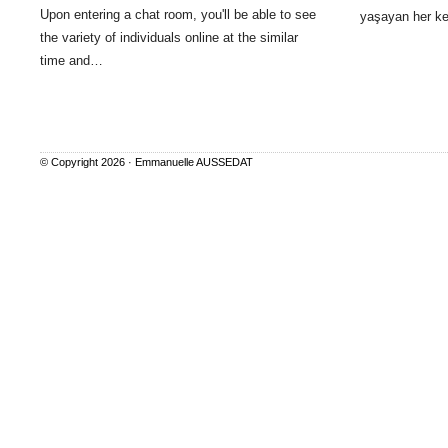
Upon entering a chat room, you'll be able to see
yaşayan her ke
the variety of individuals online at the similar
time and…
© Copyright 2026 ·
Emmanuelle AUSSEDAT