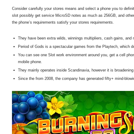
Consider carefully your stores means and select a phone you to defini
slot
possibly get service MicroSD notes as much as 256GB, and others
the phone’s requirements satisfy your stores requirements.
They have been extra wilds, winnings multipliers, cash gains, and
Period of Gods is a spectacular games from the Playtech, which do 
You can see one Slot work environment around you, get a cell phone
mobile phone.
They mainly operates inside Scandinavia, however it is broadening
Since the from 2008, the company has generated fifty+ mind-blow