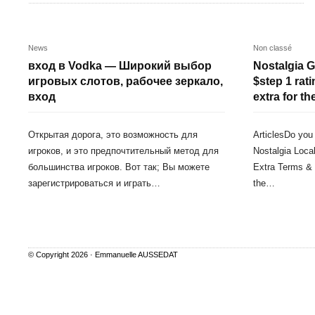
News
Non classé
вход в Vodka — Широкий выбор
Nostalgia G
игровых слотов, рабочее зеркало,
$step 1 rati
вход
extra for t
Открытая дорога, это возможность для
ArticlesDo you
игроков, и это предпочтительный метод для
Nostalgia Loca
большинства игроков. Вот так; Вы можете
Extra Terms & 
зарегистрироваться и играть…
the…
© Copyright 2026 ·
Emmanuelle AUSSEDAT