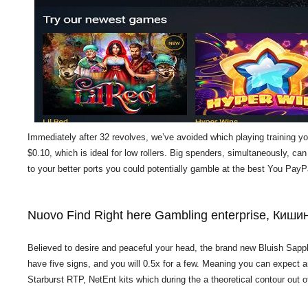
Immediately after 32 revolves, we’ve avoided which playing training yo
$0.10, which is ideal for low rollers. Big spenders, simultaneously, 
to your better ports you could potentially gamble at the best You PayP
Nuovo Find Right here Gambling enterprise, Киши
Believed to desire and peaceful your head, the brand new Bluish Sapp
have five signs, and you will 0.5x for a few. Meaning you can expect 
Starburst RTP, NetEnt kits which during the a theoretical contour out 