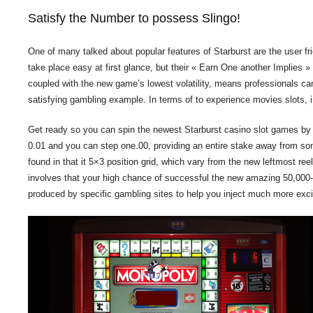
Satisfy the Number to possess Slingo!
One of many talked about popular features of Starburst are the user fr
take place easy at first glance, but their « Earn One another Implies »
coupled with the new game’s lowest volatility, means professionals ca
satisfying gambling example. In terms of to experience movies slots, i 
Get ready so you can spin the newest Starburst casino slot games by t
0.01 and you can step one.00, providing an entire stake away from som
found in that it 5×3 position grid, which vary from the new leftmost ree
involves that your high chance of successful the new amazing 50,000-m
produced by specific gambling sites to help you inject much more exci