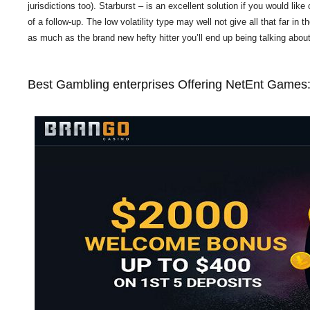
jurisdictions too). Starburst – is an excellent solution if you would li
of a follow-up. The low volatility type may well not give all that far 
as much as the brand new hefty hitter you’ll end up being talking about
Best Gambling enterprises Offering NetEnt Games