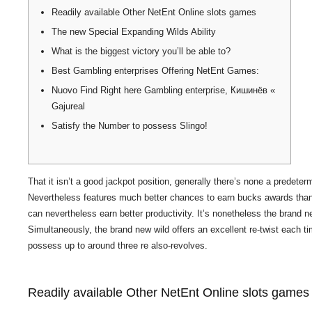
Readily available Other NetEnt Online slots games
The new Special Expanding Wilds Ability
What is the biggest victory you’ll be able to?
Best Gambling enterprises Offering NetEnt Games:
Nuovo Find Right here Gambling enterprise, Кишинёв «
Gajureal
Satisfy the Number to possess Slingo!
That it isn’t a good jackpot position, generally there’s none a predete
Nevertheless features much better chances to earn bucks awards than s
can nevertheless earn better productivity.
It’s nonetheless the brand n
Simultaneously, the brand new wild offers an excellent re-twist each ti
possess up to around three re also-revolves.
Readily available Other NetEnt Online slots games