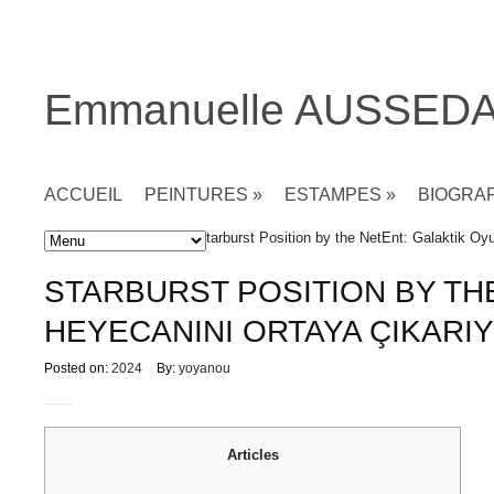
Emmanuelle AUSSED
ACCUEIL
PEINTURES
»
ESTAMPES
»
BIOGRA
Accueil
»
Non classé
» Starburst Position by the NetEnt: Galaktik Oy
STARBURST POSITION BY TH
HEYECANINI ORTAYA ÇIKARI
Posted on:
2024
By:
yoyanou
Articles