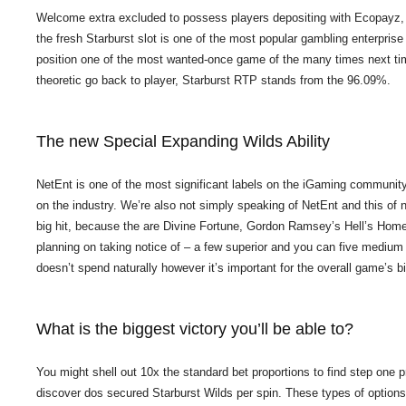
Welcome extra excluded to possess players depositing with Ecopayz, Skr
the fresh Starburst slot is one of the most popular gambling enterpris
position one of the most wanted-once game of the many times next time
theoretic go back to player, Starburst RTP stands from the 96.09%.
The new Special Expanding Wilds Ability
NetEnt is one of the most significant labels on the iGaming community. A
on the industry. We’re also not simply speaking of NetEnt and this of
big hit, because the are Divine Fortune, Gordon Ramsey’s Hell’s Home
planning on taking notice of – a few superior and you can five medium 
doesn’t spend naturally however it’s important for the overall game’s bi
What is the biggest victory you’ll be able to?
You might shell out 10x the standard bet proportions to find step one pr
discover dos secured Starburst Wilds per spin. These types of options 