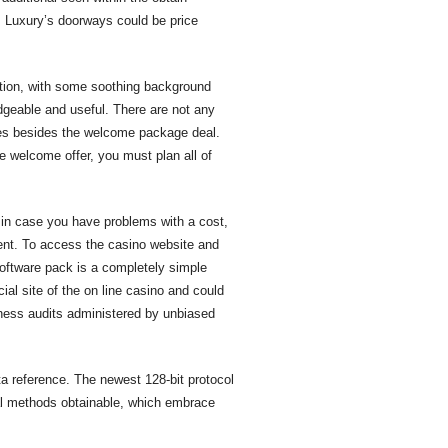
o, Luxury’s doorways could be price
tion, with some soothing background
edgeable and useful. There are not any
ses besides the welcome package deal.
 welcome offer, you must plan all of
 in case you have problems with a cost,
icient. To access the casino website and
software pack is a completely simple
cial site of the on line casino and could
rness audits administered by unbiased
a reference. The newest 128-bit protocol
wal methods obtainable, which embrace