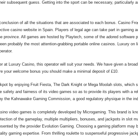
ir subsequent guess. Getting into the sport can be necessary, particularly as
e conclusion of all the situations that are associated to each bonus. Casino Fr
ective casino website in Spain. Players of legal age can take part in gaming act
the province. All games are hosted by Playtech, some of the adored software p
ween probably the most attention-grabbing portable online casinos. Luxury on l
perator.
lier at Luxury Casino, this operator will suit your needs. We have given a broa
clare your welcome bonus you should make a minimal deposit of £10.
jackpot by enjoying Fruit Fiesta, The Dark Knight or Mega Moolah slots, which 
e safety and fairness of its video games so as to provide its players with a r
d by the Kahnawake Gaming Commission, a good regulatory physique in the ind
asino video games is completely developed by Microgaming. This brand is kn
otection of the gameplay, multiple multipliers, bonuses, and jackpots in slot 
esented by the provider Evolution Gaming. Choosing a gaming platform may 
lity gaming expertise. From thrilling roulette to suspenseful progressive jack