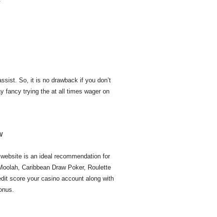
ssist. So, it is no drawback if you don’t
 fancy trying the at all times wager on
w
 website is an ideal recommendation for
 Moolah, Caribbean Draw Poker, Roulette
edit score your casino account along with
onus.