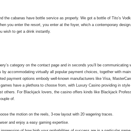
d the cabanas have bottle service as properly. We got a bottle of Tito’s Vodk
en you enter the resort, you enter at the foyer, which a contemporary design
u wish to get a drink instantly.
ery’s category on the contact page and in seconds you’ll be communicating wi
 by accommodating virtually all popular payment choices, together with main d
epted payment options embody well-known manufacturers like Visa, MasterCard
 games have a plethora to choose from, with Luxury Casino providing in style
 others. For Blackjack lovers, the casino offers kinds like Blackjack Profess
ouple of.
oose the motion on the reels, 3-row layout with 20 wagering traces.
owser and enjoy a easy gaming expertise.
in impression of how high your probabilities of success are in a particular game