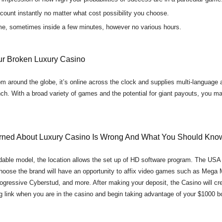
count instantly no matter what cost possibility you choose.
ime, sometimes inside a few minutes, however no various hours.
ur Broken Luxury Casino
m around the globe, it’s online across the clock and supplies multi-language a
ch. With a broad variety of games and the potential for giant payouts, you may
rned About Luxury Casino Is Wrong And What You Should Kno
dable model, the location allows the set up of HD software program. The USA
hoose the brand will have an opportunity to affix video games such as Mega
rogressive Cyberstud, and more. After making your deposit, the Casino will cr
g link when you are in the casino and begin taking advantage of your $1000 b