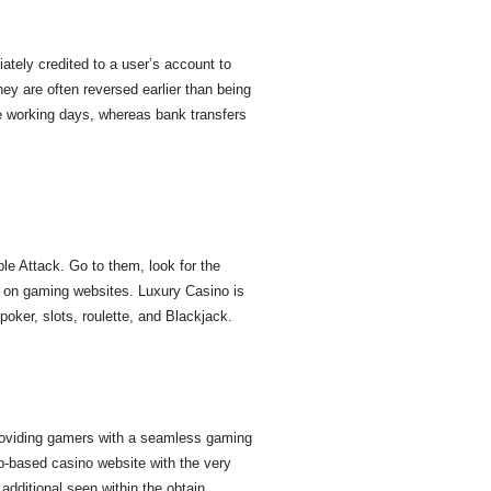
ately credited to a user’s account to
ey are often reversed earlier than being
ree working days, whereas bank transfers
e Attack. Go to them, look for the
 on gaming websites. Luxury Casino is
oker, slots, roulette, and Blackjack.
 providing gamers with a seamless gaming
-based casino website with the very
 additional seen within the obtain