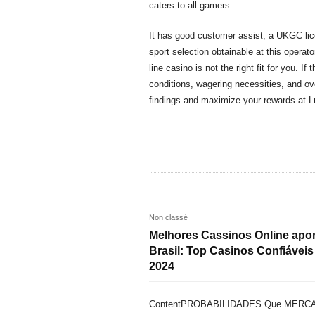
caters to all gamers.
It has good customer assist, a UKGC lic
sport selection obtainable at this operato
line casino is not the right fit for you.
conditions, wagering necessities, and ov
findings and maximize your rewards at L
Non classé
Melhores Cassinos Online apo
Brasil: Top Casinos Confiáveis
2024
ContentPROBABILIDADES Que MERC