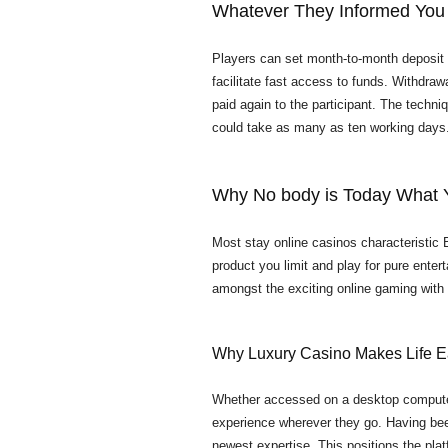
Whatever They Informed You
Players can set month-to-month deposit l
facilitate fast access to funds. Withdraw
paid again to the participant. The techni
could take as many as ten working days
Why No body is Today What 
Most stay online casinos characteristic
product you limit and play for pure en
amongst the exciting online gaming with 
Why Luxury Casino Makes Life E
Whether accessed on a desktop computer, 
experience wherever they go. Having bee
newest expertise. This positions the platf