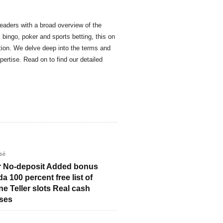
eaders with a broad overview of the
s bingo, poker and sports betting, this on
uation. We delve deep into the terms and
ertise. Read on to find our detailed
sé
r No-deposit Added bonus
a 100 percent free list of
ne Teller slots Real cash
ses