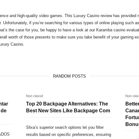
ence and high-quality video games. This Luxury Casino review has provided r
r. Unfortunately, if you’re searching for various types of online playing such a
 If that’s the case for you, be happy to have a look at our Karamba casino eval
erall worth of those presents to make sure you take benefit of your gaming exp
uxury Casino.
RANDOM POSTS
Non classé
Non clas
ntar
Top 20 Backpage Alternatives: The
Bette
 de
Best New Sites Like Backpage Com
Canad
Fortu
Bonu
Slixa’s superior search options let you filter
ADOS
results based on specific preferences, ensuring