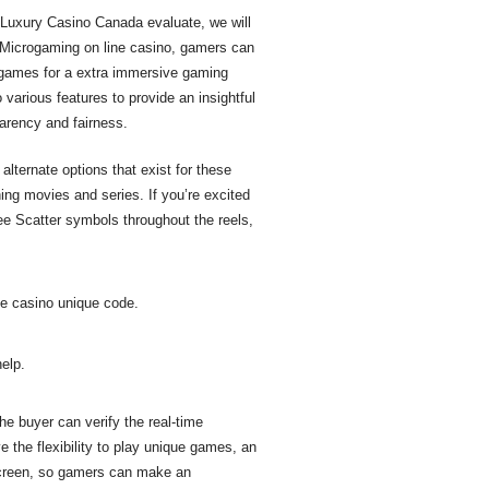
 Luxury Casino Canada evaluate, we will
 a Microgaming on line casino, gamers can
o games for a extra immersive gaming
various features to provide an insightful
parency and fairness.
lternate options that exist for these
ing movies and series. If you’re excited
e Scatter symbols throughout the reels,
ine casino unique code.
help.
he buyer can verify the real-time
ve the flexibility to play unique games, an
 screen, so gamers can make an