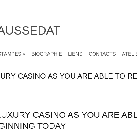
 AUSSEDAT
STAMPES
»
BIOGRAPHIE
LIENS
CONTACTS
ATELI
XURY CASINO AS YOU ARE ABLE TO R
LUXURY CASINO AS YOU ARE AB
GINNING TODAY