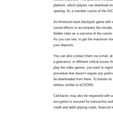
platform, which players can download on 
opening. As a member casino of the IGC,
An American-style blackjack game with e
sound effects to accompany the visuals. 
hidden rules as a outcome of the casino
As you can see, to get the maximum bonu
your deposits.
You can also contact them via e-mail, a
a grievance, or different critical issues 
play the video games, you want to regist
procedure that doesn’t require any particu
be downloaded from there. To bolster its
entities similar to eCOGRA.
Call-backs may also be requested with a 
encryption is assured for transaction a
credit and debit playing cards, financial i