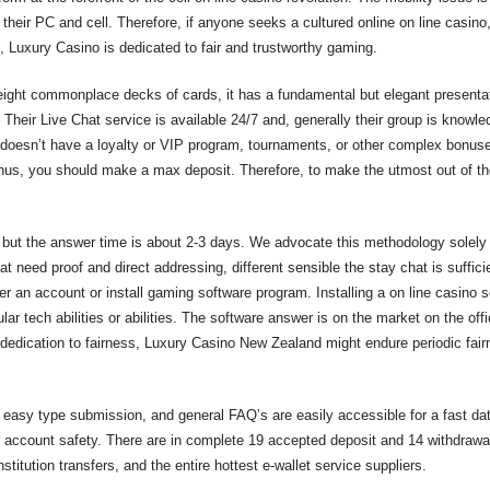
their PC and cell. Therefore, if anyone seeks a cultured online on line casin
 Luxury Casino is dedicated to fair and trustworthy gaming.
ight commonplace decks of cards, it has a fundamental but elegant presenta
Their Live Chat service is available 24/7 and, generally their group is knowl
 doesn’t have a loyalty or VIP program, tournaments, or other complex bonu
s, you should make a max deposit. Therefore, to make the utmost out of the
t but the answer time is about 2-3 days. We advocate this methodology solely
that need proof and direct addressing, different sensible the stay chat is suff
er an account or install gaming software program. Installing a on line casino 
lar tech abilities or abilities. The software answer is on the market on the offi
 dedication to fairness, Luxury Casino New Zealand might endure periodic fai
easy type submission, and general FAQ’s are easily accessible for a fast dat
nd account safety. There are in complete 19 accepted deposit and 14 withdra
nstitution transfers, and the entire hottest e-wallet service suppliers.