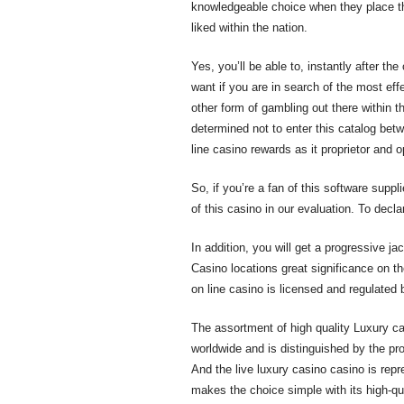
knowledgeable choice when they place the
liked within the nation.
Yes, you’ll be able to, instantly after th
want if you are in search of the most eff
other form of gambling out there within 
determined not to enter this catalog bet
line casino rewards as it proprietor and o
So, if you’re a fan of this software supp
of this casino in our evaluation. To de
In addition, you will get a progressive 
Casino locations great significance on th
on line casino is licensed and regulate
The assortment of high quality Luxury c
worldwide and is distinguished by the pr
And the live
luxury casino
casino is repr
makes the choice simple with its high-qua