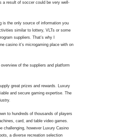
 a result of soccer could be very well-
og is the only source of information you
ivities similar to lottery, VLTs or some
rogram suppliers. That’s why I
ine casino it’s microgaming place with on
d overview of the suppliers and platform
supply great prizes and rewards. Luxury
eliable and secure gaming expertise. The
ustry.
own to hundreds of thousands of players
machines, card, and table video games.
be challenging, however Luxury Casino
pots, a diverse recreation selection