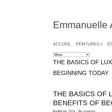
Emmanuelle
ACCUEIL
PEINTURES
»
E
Accueil
»
Non classé
»
THE BASICS OF LU
BEGINNING TODAY
THE BASICS OF 
BENEFITS OF BE
Posted on:
2024
By:
yoyanou