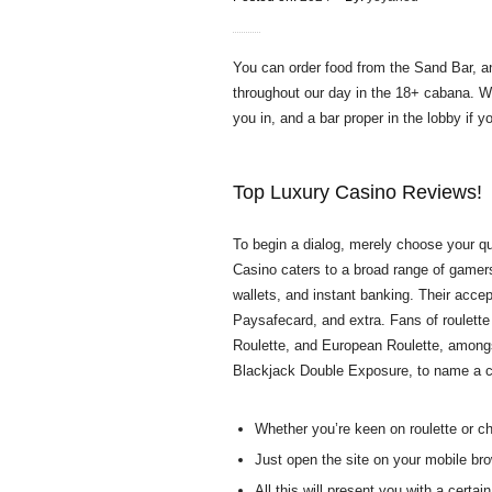
You can order food from the Sand Bar, an
throughout our day in the 18+ cabana. Wh
you in, and a bar proper in the lobby if yo
Top Luxury Casino Reviews!
To begin a dialog, merely choose your qu
Casino caters to a broad range of gamers
wallets, and instant banking. Their acc
Paysafecard, and extra. Fans of roulette
Roulette, and European Roulette, amongst
Blackjack Double Exposure, to name a c
Whether you’re keen on roulette or ch
Just open the site on your mobile br
All this will present you with a certa