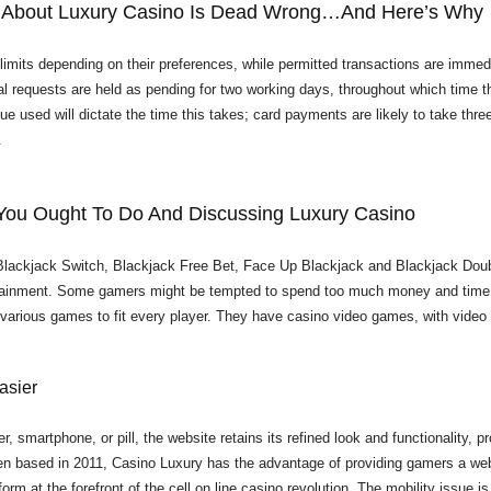
 About Luxury Casino Is Dead Wrong…And Here’s Why
imits depending on their preferences, while permitted transactions are immedi
al requests are held as pending for two working days, throughout which time th
que used will dictate the time this takes; card payments are likely to take th
.
You Ought To Do And Discussing Luxury Casino
 Blackjack Switch, Blackjack Free Bet, Face Up Blackjack and Blackjack Doubl
tertainment. Some gamers might be tempted to spend too much money and time
various games to fit every player. They have casino video games, with video p
asier
smartphone, or pill, the website retains its refined look and functionality,
n based in 2011, Casino Luxury has the advantage of providing gamers a web
orm at the forefront of the cell on line casino revolution. The mobility issue is