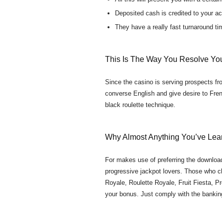
Deposited cash is credited to your ac
They have a really fast turnaround t
This Is The Way You Resolve Yo
Since the casino is serving prospects fro
converse English and give desire to Fren
black roulette technique.
Why Almost Anything You’ve Lea
For makes use of preferring the downloa
progressive jackpot lovers. Those who c
Royale, Roulette Royale, Fruit Fiesta, P
your bonus. Just comply with the bankin