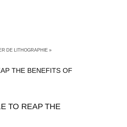
ER DE LITHOGRAPHIE
»
EAP THE BENEFITS OF
LE TO REAP THE