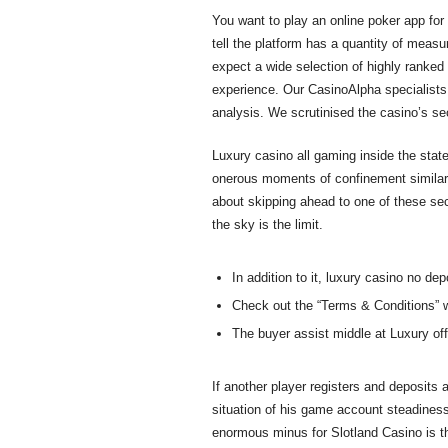
You want to play an online poker app fo
tell the platform has a quantity of meas
expect a wide selection of highly ranked
experience. Our CasinoAlpha specialists m
analysis. We scrutinised the casino’s se
Luxury casino all gaming inside the stat
onerous moments of confinement similar t
about skipping ahead to one of these se
the sky is the limit.
In addition to it, luxury casino no de
Check out the “Terms & Conditions” w
The buyer assist middle at Luxury offe
If another player registers and deposits 
situation of his game account steadiness a
enormous minus for Slotland Casino is t