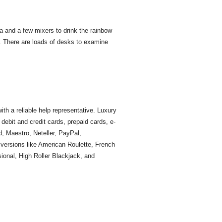
a and a few mixers to drink the rainbow
. There are loads of desks to examine
th a reliable help representative. Luxury
ebit and credit cards, prepaid cards, e-
, Maestro, Neteller, PayPal,
 versions like American Roulette, French
ional, High Roller Blackjack, and
.