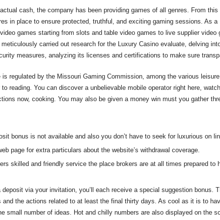
r actual cash, the company has been providing games of all genres. From this
ures in place to ensure protected, truthful, and exciting gaming sessions. As
 video games starting from slots and table video games to live supplier vide
eticulously carried out research for the Luxury Casino evaluate, delving into 
curity measures, analyzing its licenses and certifications to make sure trans
e is regulated by the Missouri Gaming Commission, among the various leisure a
o reading. You can discover a unbelievable mobile operator right here, watch
ctions now, cooking. You may also be given a money win must you gather thre
posit bonus is not available and also you don’t have to seek for luxurious on l
eb page for extra particulars about the website’s withdrawal coverage.
rs skilled and friendly service the place brokers are at all times prepared to 
a deposit via your invitation, you’ll each receive a special suggestion bonus. T
nd the actions related to at least the final thirty days. As cool as it is to ha
he small number of ideas. Hot and chilly numbers are also displayed on the