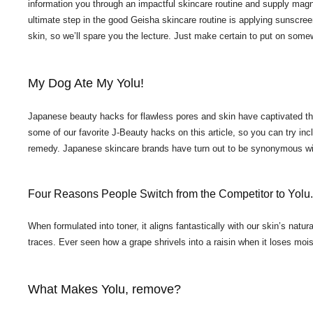
information you through an impactful skincare routine and supply magni
ultimate step in the good Geisha skincare routine is applying sunscre
skin, so we’ll spare you the lecture. Just make certain to put on som
My Dog Ate My Yolu!
Japanese beauty hacks for flawless pores and skin have captivated the
some of our favorite J-Beauty hacks on this article, so you can try inc
remedy. Japanese skincare brands have turn out to be synonymous with
Four Reasons People Switch from the Competitor to Yolu.
When formulated into toner, it aligns fantastically with our skin’s nat
traces. Ever seen how a grape shrivels into a raisin when it loses moist
What Makes Yolu, remove?