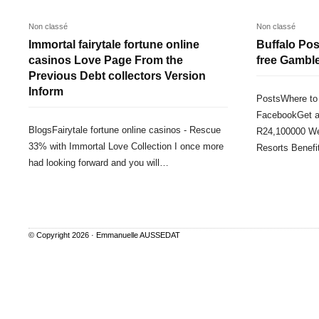
Non classé
Non classé
Immortal fairytale fortune online
Buffalo Posi
casinos Love Page From the
free Gambl
Previous Debt collectors Version
Inform
PostsWhere to 
FacebookGet a
BlogsFairytale fortune online casinos - Rescue
R24,100000 We
33% with Immortal Love Collection I once more
Resorts Benef
had looking forward and you will…
© Copyright 2026 ·
Emmanuelle AUSSEDAT