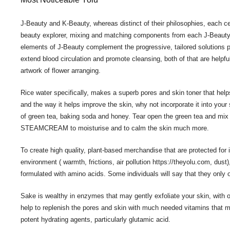
J-Beauty and K-Beauty, whereas distinct of their philosophies, each ce
beauty explorer, mixing and matching components from each J-Beauty a
elements of J-Beauty complement the progressive, tailored solutions p
extend blood circulation and promote cleansing, both of that are helpful
artwork of flower arranging.
Rice water specifically, makes a superb pores and skin toner that help
and the way it helps improve the skin, why not incorporate it into yo
of green tea, baking soda and honey. Tear open the green tea and mix
STEAMCREAM to moisturise and to calm the skin much more.
To create high quality, plant-based merchandise that are protected for 
environment ( warmth, frictions, air pollution
https://theyolu.com
, dust
formulated with amino acids. Some individuals will say that they only 
Sake is wealthy in enzymes that may gently exfoliate your skin, with 
help to replenish the pores and skin with much needed vitamins that 
potent hydrating agents, particularly glutamic acid.