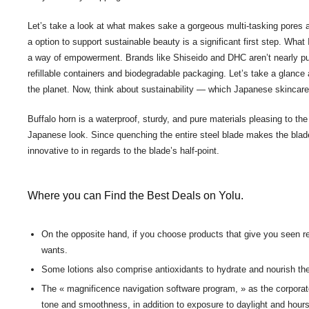
Let’s take a look at what makes sake a gorgeous multi-tasking pores 
a option to support sustainable beauty is a significant first step. Wha
a way of empowerment. Brands like Shiseido and DHC aren’t nearly purity
refillable containers and biodegradable packaging. Let’s take a glanc
the planet. Now, think about sustainability — which Japanese skincare 
Buffalo horn is a waterproof, sturdy, and pure materials pleasing to the
Japanese look. Since quenching the entire steel blade makes the blade b
innovative to in regards to the blade’s half-point.
Where you can Find the Best Deals on Yolu.
On the opposite hand, if you choose products that give you seen r
wants.
Some lotions also comprise antioxidants to hydrate and nourish the
The « magnificence navigation software program, » as the corporate 
tone and smoothness, in addition to exposure to daylight and hours