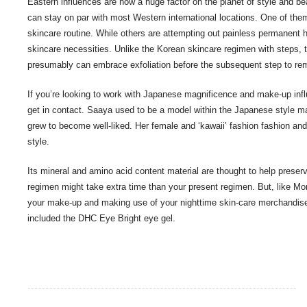
Eastern influences are now a huge factor on the planet of style and be
can stay on par with most Western international locations. One of the
skincare routine. While others are attempting out painless permanent hai
skincare necessities. Unlike the Korean skincare regimen with steps, 
presumably can embrace exfoliation before the subsequent step to rem
If you’re looking to work with Japanese magnificence and make-up infl
get in contact. Saaya used to be a model within the Japanese style 
grew to become well-liked. Her female and ‘kawaii’ fashion fashion and m
style.
Its mineral and amino acid content material are thought to help preserve
regimen might take extra time than your present regimen. But, like Mo
your make-up and making use of your nighttime skin-care merchandise
included the DHC Eye Bright eye gel.