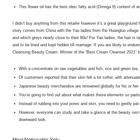
This flower oil has the best oleic fatty acid (Omega 9) content of an
I didn’t buy anything from this retailer however it’s a great playgroun
story comes from China with the Yao ladies from the Huangluo village. 
and which greys nearly close to their 80s! For Yao ladies, the hair is 
and to be lined and kept hidden till marriage. If you are likely to en
Cleansing Beauty Cream. Winner of the “Best Cream Cleanser 2021” by t
With a concentrate on raw vegetables and fish, rice and green tea, 
Of customers reported that their skin felt a lot softer, with attenuat
Japanese beauty merchandise are renowned globally for his or her qu
You’re going to find out about what makes these elements so particu
Instead of rubbing into your pores and skin, you need to gently pat 
However, everyone can study and take a glance at the beauty secret
downward look.
Most Noticeable Yolu