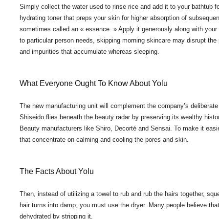
Simply collect the water used to rinse rice and add it to your bathtub f
hydrating toner that preps your skin for higher absorption of subsequ
sometimes called an « essence. » Apply it generously along with your 
to particular person needs, skipping morning skincare may disrupt the 
and impurities that accumulate whereas sleeping.
What Everyone Ought To Know About Yolu
The new manufacturing unit will complement the company’s deliberate new
Shiseido flies beneath the beauty radar by preserving its wealthy histo
Beauty manufacturers like Shiro, Decorté and Sensai. To make it easi
that concentrate on calming and cooling the pores and skin.
The Facts About Yolu
Then, instead of utilizing a towel to rub and rub the hairs together, 
hair turns into damp, you must use the dryer. Many people believe tha
dehydrated by stripping it.