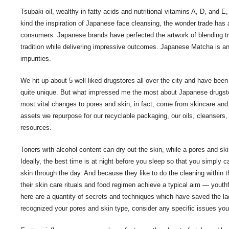
Tsubaki oil, wealthy in fatty acids and nutritional vitamins A, D, and E, 
kind the inspiration of Japanese face cleansing, the wonder trade has 
consumers. Japanese brands have perfected the artwork of blending tr
tradition while delivering impressive outcomes. Japanese Matcha is an e
impurities.
We hit up about 5 well-liked drugstores all over the city and have bee
quite unique. But what impressed me the most about Japanese drugstor
most vital changes to pores and skin, in fact, come from skincare and wh
assets we repurpose for our recyclable packaging, our oils, cleansers
resources.
Toners with alcohol content can dry out the skin, while a pores and ski
Ideally, the best time is at night before you sleep so that you simply 
skin through the day. And because they like to do the cleaning within 
their skin care rituals and food regimen achieve a typical aim — youth
here are a quantity of secrets and techniques which have saved the lad
recognized your pores and skin type, consider any specific issues you