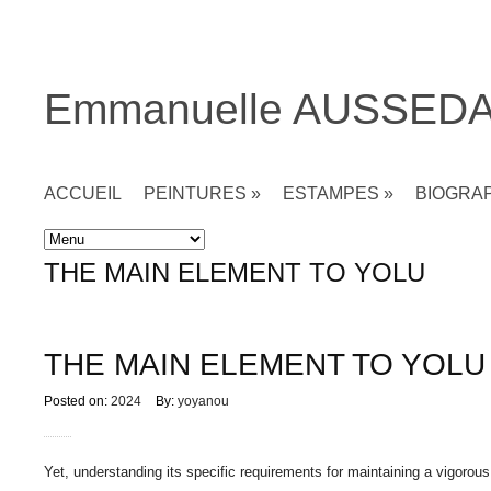
Emmanuelle AUSSED
ACCUEIL
PEINTURES
»
ESTAMPES
»
BIOGRA
Accueil
»
Non classé
»
THE MAIN ELEMENT TO YOLU
THE MAIN ELEMENT TO YOLU
Posted on:
2024
By:
yoyanou
Yet, understanding its specific requirements for maintaining a vigorous