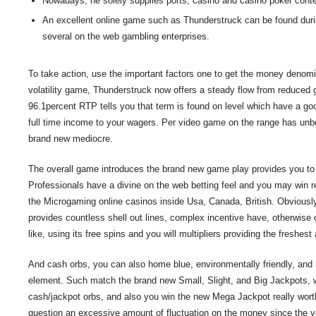
Nowadays, he solely supplies ports, casino and casino poker conte
An excellent online game such as Thunderstruck can be found duri
several on the web gambling enterprises.
To take action, use the important factors one to get the money denomin
volatility game, Thunderstruck now offers a steady flow from reduced 
96.1percent RTP tells you that term is found on level which have a goo
full time income to your wagers. Per video game on the range has unbe
brand new mediocre.
The overall game introduces the brand new game play provides you to 
Professionals have a divine on the web betting feel and you may win re
the Microgaming online casinos inside Usa, Canada, British. Obviously,
provides countless shell out lines, complex incentive have, otherwise 
like, using its free spins and you will multipliers providing the freshest
And cash orbs, you can also home blue, environmentally friendly, and
element. Such match the brand new Small, Slight, and Big Jackpots, wor
cash/jackpot orbs, and also you win the new Mega Jackpot really worth 1
question an excessive amount of fluctuation on the money since the y