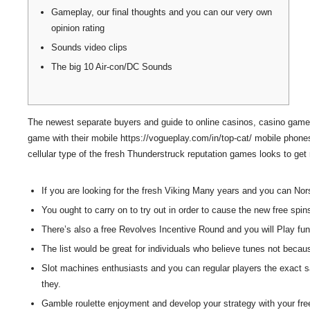
Gameplay, our final thoughts and you can our very own
opinion rating
Sounds video clips
The big 10 Air-con/DC Sounds
The newest separate buyers and guide to online casinos, casino games
game with their mobile
https://vogueplay.com/in/top-cat/
mobile phones 
cellular type of the fresh Thunderstruck reputation games looks to get ri
If you are looking for the fresh Viking Many years and you can No
You ought to carry on to try out in order to cause the new free spi
There’s also a free Revolves Incentive Round and you will Play func
The list would be great for individuals who believe tunes not becau
Slot machines enthusiasts and you can regular players the exact s
they.
Gamble roulette enjoyment and develop your strategy with your fre