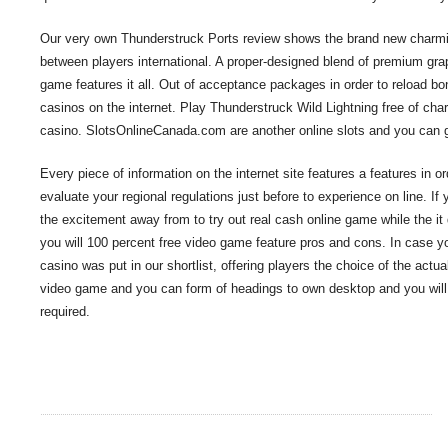
Our very own Thunderstruck Ports review shows the brand new charming 
between players international. A proper-designed blend of premium grap
game features it all. Out of acceptance packages in order to reload b
casinos on the internet. Play Thunderstruck Wild Lightning free of char
casino. SlotsOnlineCanada.com are another online slots and you can 
Every piece of information on the internet site features a features in or
evaluate your regional regulations just before to experience on line. If 
the excitement away from to try out real cash online game while the it
you will 100 percent free video game feature pros and cons. In case you
casino was put in our shortlist, offering players the choice of the act
video game and you can form of headings to own desktop and you will
required.