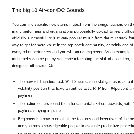
The big 10 Air-con/DC Sounds
You can find specific new stems mutual from the songs’ authors on th
many performers and organizations purposefully upload its really official
officially successful, or just very popular music from the multitrack form
way to get far more value in the top-notch community, certainly one of
every other performers and you will sound engineers. As an example, 
multitracks can be put by someone interesting the skill of collection, 
designers otherwise DJs.
The newest Thunderstruck Wild Super casino slot games is actuall
volatility position that have an enthusiastic RTP from 94percent an
paylines.
The action occurs round the a fundamental 5×4 set-upwards, with 4
paylines staying in place.
Beginners is know in detail all the features and incentives of the n
and you may knowledgeable people to evaluate productive procedu