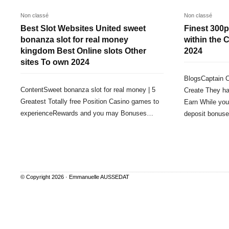
Non classé
Non classé
Best Slot Websites United sweet
Finest 300
bonanza slot for real money
within the
kingdom Best Online slots Other
2024
sites To own 2024
BlogsCaptain C
ContentSweet bonanza slot for real money | 5
Create They ha
Greatest Totally free Position Casino games to
Earn While you
experienceRewards and you may Bonuses…
deposit bonuse
© Copyright 2026 ·
Emmanuelle AUSSEDAT