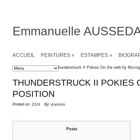
Emmanuelle AUSSED
ACCUEIL
PEINTURES
»
ESTAMPES
»
BIOGRA
Accueil
»
Non classé
» Thunderstruck II Pokies On the web by Microg
THUNDERSTRUCK II POKIES 
POSITION
Posted on:
2024
By:
yoyanou
Posts