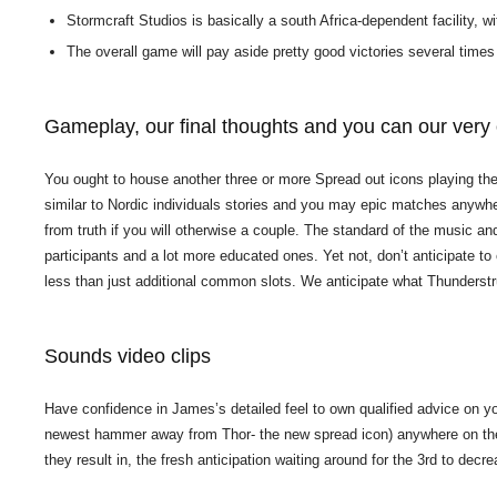
Stormcraft Studios is basically a south Africa-dependent facility, w
The overall game will pay aside pretty good victories several times
Gameplay, our final thoughts and you can our very 
You ought to house another three or more Spread out icons playing t
similar to Nordic individuals stories and you may epic matches anywhe
from truth if you will otherwise a couple. The standard of the music a
participants and a lot more educated ones. Yet not, don’t anticipate to 
less than just additional common slots. We anticipate what Thunderstruc
Sounds video clips
Have confidence in James’s detailed feel to own qualified advice on yo
newest hammer away from Thor- the new spread icon) anywhere on the 
they result in, the fresh anticipation waiting around for the 3rd to de