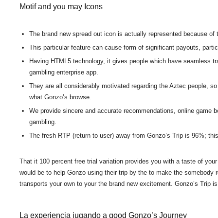
Motif and you may Icons
The brand new spread out icon is actually represented because of t
This particular feature can cause form of significant payouts, partic
Having HTML5 technology, it gives people which have seamless tran
gambling enterprise app.
They are all considerably motivated regarding the Aztec people, so 
what Gonzo’s browse.
We provide sincere and accurate recommendations, online game bo
gambling.
The fresh RTP (return to user) away from Gonzo’s Trip is 96%; this
That it 100 percent free trial variation provides you with a taste of yo
would be to help Gonzo using their trip by the to make the somebody r
transports your own to your the brand new excitement. Gonzo’s Trip 
La experiencia jugando a good Gonzo’s Journey