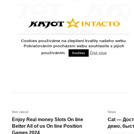
Non classé
News
Enjoy Real money Slots On line
Cat — Дос
Better All of us On line Position
демо, быс
Games 2024