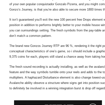
of your own popular conquistador Gonzalo Pizerra, and you might com
Gonzo’s Journey, is that you’re also able to secure more 1800 times th
It isn’t guaranteed you’ll exit the new 100 percent free Drops element
position in addition to performs brightly better to your mobile house 
you can surroundings setting. The fresh symbols from the pay-table are 
don’t match a common pattern.
The brand new Gonzos Journey RTP are 96 %, rendering it the right posi
conceptual characteristics of one’s game, so i should include a graph
9,375 coins for each, players still stand a chance away from taking h
The fresh sound recording is actually installing, as well as the avalan
feature and the way symbols tumble onto your reels and adds to the total
multipliers. A haphazard Disturbance element is also change lowest-us
Avalanche ability observe a structure where signs get into position su
to definitely be involved in a winning integration burst & drop off reg