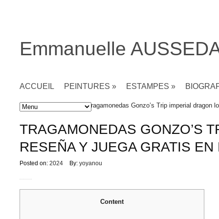
Emmanuelle AUSSED
ACCUEIL
PEINTURES
»
ESTAMPES
»
BIOGRA
Accueil
»
Non classé
» Tragamonedas Gonzo’s Trip imperial dragon l
TRAGAMONEDAS GONZO’S TR
RESEÑA Y JUEGA GRATIS E
Posted on:
2024
By:
yoyanou
Content