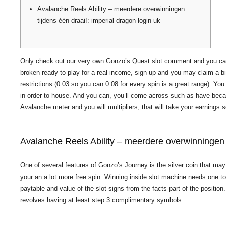
Avalanche Reels Ability – meerdere overwinningen
tijdens één draai!: imperial dragon login uk
Only check out our very own Gonzo’s Quest slot comment and you can 
broken ready to play for a real income, sign up and you may claim a b
restrictions (0.03 so you can 0.08 for every spin is a great range). Yo
in order to house.
And you can, you’ll come across such as have becau
Avalanche meter and you will multipliers, that will take your earnings 
Avalanche Reels Ability – meerdere overwinningen t
One of several features of Gonzo’s Journey is the silver coin that may 
your an a lot more free spin. Winning inside slot machine needs one to fi
paytable and value of the slot signs from the facts part of the position
revolves having at least step 3 complimentary symbols.