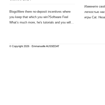
Измените свой
BlogsWere there no-deposit incentives where
легкостью на
you keep that which you win?Software Feel
игры Cat. Нез
What’s much more, he's tutorials and you will…
© Copyright 2026 ·
Emmanuelle AUSSEDAT