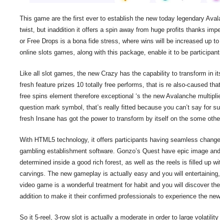
This game are the first ever to establish the new today legendary Avala
twist, but inaddition it offers a spin away from huge profits thanks
impe
or Free Drops is a bona fide stress, where wins will be increased up to 
online slots games, along with this package, enable it to be participant
Like all slot games, the new Crazy has the capability to transform in
fresh feature prizes 10 totally free performs, that is re also-caused 
free spins element therefore exceptional ‘s the new Avalanche multipl
question mark symbol, that’s really fitted because you can’t say for s
fresh Insane has got the power to transform by itself on the some oth
With HTML5 technology, it offers participants having seamless changes 
gambling establishment software. Gonzo’s Quest have epic image and y
determined inside a good rich forest, as well as the reels is filled up 
carvings. The new gameplay is actually easy and you will entertaining
video game is a wonderful treatment for habit and you will discover the
addition to make it their confirmed professionals to experience the new
So it 5-reel, 3-row slot is actually a moderate in order to large volati