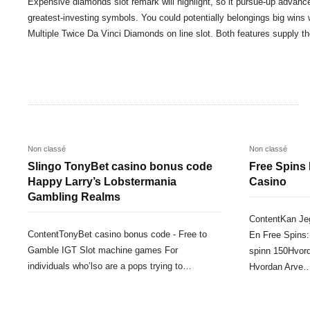
Expensive diamonds slot remark will highlight, so it pursue-up advances
greatest-investing symbols. You could potentially belongings big wi
Multiple Twice Da Vinci Diamonds on line slot. Both features supply th
Non classé
Non classé
Slingo TonyBet casino bonus code
Free Spins
Happy Larry’s Lobstermania
Casino
Gambling Realms
ContentKan Je
ContentTonyBet casino bonus code - Free to
En Free Spins: 
Gamble IGT Slot machine games For
spinn 150Hvor
individuals who’lso are a pops trying to…
Hvordan Arve