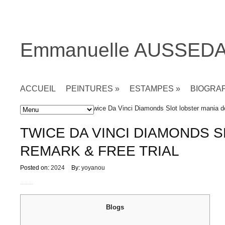
Emmanuelle AUSSED
ACCUEIL
PEINTURES
»
ESTAMPES
»
BIOGRA
Accueil
»
Non classé
» Twice Da Vinci Diamonds Slot lobster mania d
TWICE DA VINCI DIAMONDS 
REMARK & FREE TRIAL
Posted on:
2024
By:
yoyanou
Blogs