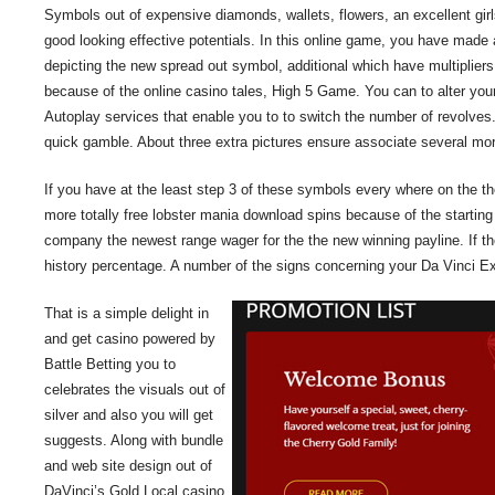
Symbols out of expensive diamonds, wallets, flowers, an excellent gi
good looking effective potentials. In this online game, you have mad
depicting the new spread out symbol, additional which have multipliers
because of the online casino tales, High 5 Game. You can to alter yo
Autoplay services that enable you to to switch the number of revolves
quick gamble. About three extra pictures ensure associate several more
If you have at the least step 3 of these symbols every where on the the 
more totally free
lobster mania download
spins because of the starting
company the newest range wager for the the new winning payline. If t
history percentage. A number of the signs concerning your Da Vinci Ext
That is a simple delight in
and get casino powered by
Battle Betting you to
celebrates the visuals out of
silver and also you will get
suggests. Along with bundle
and web site design out of
DaVinci’s Gold Local casino