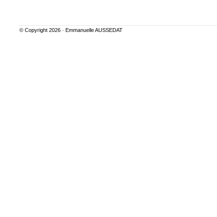
© Copyright 2026 ·
Emmanuelle AUSSEDAT