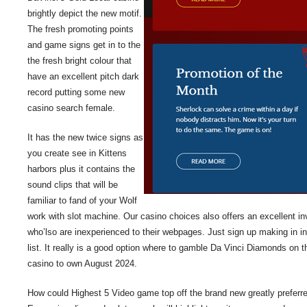
brightly depict the new motif.
The fresh promoting points
and game signs get in to the
the fresh bright colour that
have an excellent pitch dark
record putting some new
casino search female.
It has the new twice signs as
you create see in Kittens
harbors plus it contains the
sound clips that will be
familiar to fand of your Wolf
work with slot machine. Our casino choices also offers an excellent i
who’lso are inexperienced to their webpages. Just sign up making in ini
list. It really is a good option where to gamble Da Vinci Diamonds on th
casino to own August 2024.
How could Highest 5 Video game top off the brand new greatly preferr