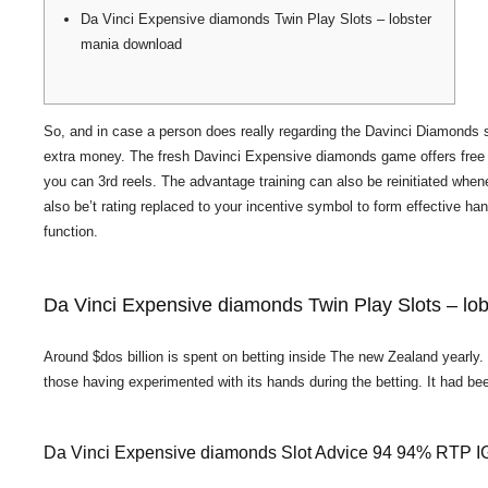
Da Vinci Expensive diamonds Twin Play Slots – lobster
mania download
So, and in case a person does really regarding the Davinci Diamonds s
extra money. The fresh Davinci Expensive diamonds game offers free re
you can 3rd reels. The advantage training can also be reinitiated when
also be’t rating replaced to your incentive symbol to form effective 
function.
Da Vinci Expensive diamonds Twin Play Slots – lo
Around $dos billion is spent on betting inside The new Zealand yearly.
those having experimented with its hands during the betting. It had be
Da Vinci Expensive diamonds Slot Advice 94 94% RTP 