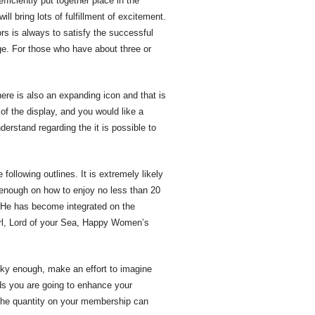
ficiently put together place in the
l bring lots of fulfillment of excitement.
rs is always to satisfy the successful
ge. For those who have about three or
here is also an expanding icon and that is
 of the display, and you would like a
erstand regarding the it is possible to
following outlines. It is extremely likely
is enough on how to enjoy no less than 20
. He has become integrated on the
arl, Lord of your Sea, Happy Women’s
ucky enough, make an effort to imagine
rds you are going to enhance your
 The quantity on your membership can