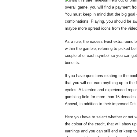
Admirers out of onli
overall game, you will find a payment fro
You must keep in mind that the big goal 
combinations. Playing, you should be aw
maybe more spread icons from the video 
As a rule, the excess twist extra round b
within the gamble, referring to picked bef
couple of of each symbol so you can get w
benefits.
If you have questions relating to the boo
that you will not earn anything up to the 
cycles. A talented and experienced repor
gambling field for more than 15 decades
Appeal, in addition to their improved Del
Here you have to select whether or not w
the colour of the credit, that will show
earnings and you can still end or keep 