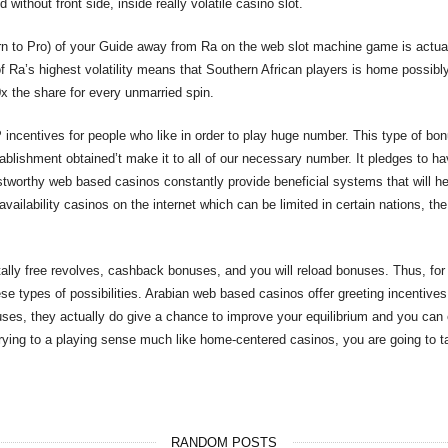
 without front side, inside really volatile casino slot.
 to Pro) of your Guide away from Ra on the web slot machine game is actua
f Ra’s highest volatility means that Southern African players is home possibly
x the share for every unmarried spin.
 incentives for people who like in order to play huge number. This type of bon
tablishment obtained’t make it to all of our necessary number. It pledges to 
rustworthy web based casinos constantly provide beneficial systems that will hel
vailability casinos on the internet which can be limited in certain nations, th
ally free revolves, cashback bonuses, and you will reload bonuses. Thus, for
se types of possibilities. Arabian web based casinos offer greeting incentives 
nuses, they actually do give a chance to improve your equilibrium and you ca
trying to a playing sense much like home-centered casinos, you are going to ta
RANDOM POSTS