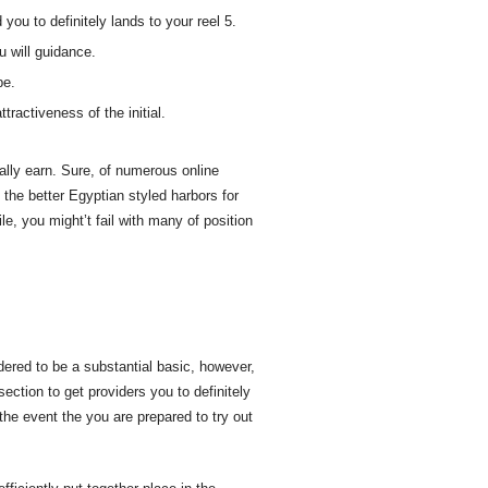
ou to definitely lands to your reel 5.
u will guidance.
be.
ractiveness of the initial.
inally earn. Sure, of numerous online
the better Egyptian styled harbors for
ile, you might’t fail with many of position
red to be a substantial basic, however,
ction to get providers you to definitely
the event the you are prepared to try out