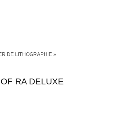
ER DE LITHOGRAPHIE
»
 OF RA DELUXE