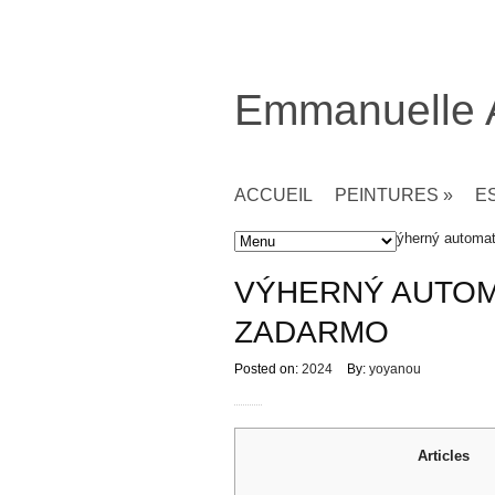
Emmanuelle
ACCUEIL
PEINTURES
»
E
Accueil
»
Non classé
» Výherný automat 
VÝHERNÝ AUTOMA
ZADARMO
Posted on:
2024
By:
yoyanou
Articles