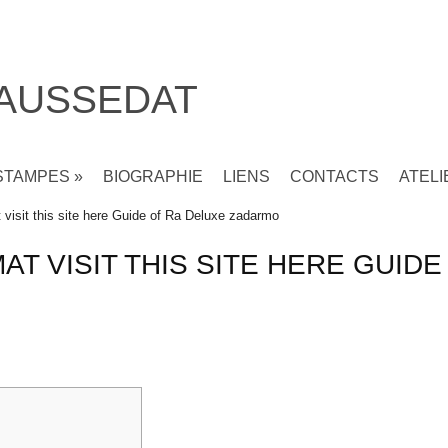
 AUSSEDAT
STAMPES
»
BIOGRAPHIE
LIENS
CONTACTS
ATELI
visit this site here Guide of Ra Deluxe zadarmo
T VISIT THIS SITE HERE GUIDE