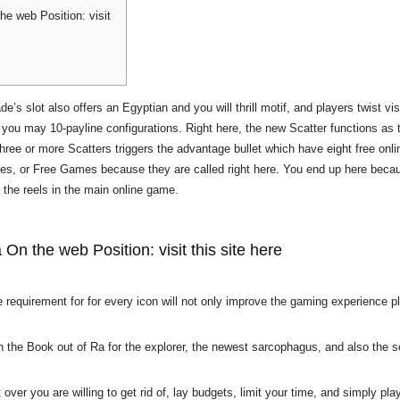
e web Position: visit
e’s slot also offers an Egyptian and you will thrill motif, and players twist
vis
d you may 10-payline configurations. Right here, the new Scatter functions as 
three or more Scatters triggers the advantage bullet which have eight free onl
ves, or Free Games because they are called right here. You end up here becaus
 the reels in the main online game.
 the web Position: visit this site here
requirement for for every icon will not only improve the gaming experience p
 the Book out of Ra for the explorer, the newest sarcophagus, and also the sc
 over you are willing to get rid of, lay budgets, limit your time, and simply pla