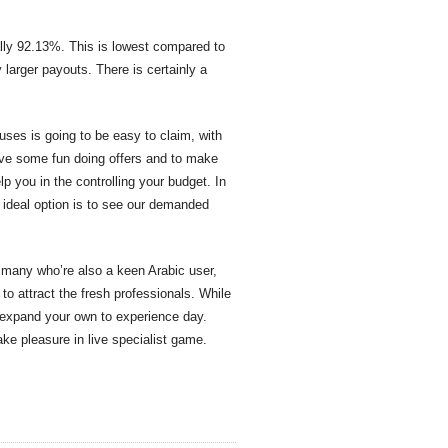
lly 92.13%. This is lowest compared to
 larger payouts. There is certainly a
uses is going to be easy to claim, with
have some fun doing offers and to make
p you in the controlling your budget. In
e ideal option is to see our demanded
 many who’re also a keen Arabic user,
to attract the fresh professionals. While
n expand your own to experience day.
ke pleasure in live specialist game.