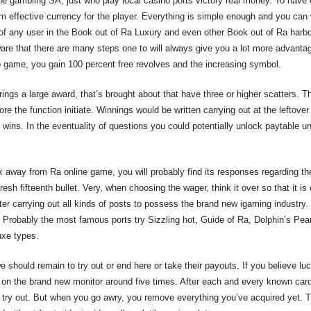
ne gambling SA, just who play local casino ports victory real money. To have ef
m effective currency for the player. Everything is simple enough and you can wil
of any user in the Book out of Ra Luxury and even other Book out of Ra harbo
are that there are many steps one to will always give you a lot more advanta
game, you gain 100 percent free revolves and the increasing symbol.
rings a large award, that’s brought about that have three or higher scatters. T
ore the function initiate. Winnings would be written carrying out at the leftover
ins. In the eventuality of questions you could potentially unlock paytable und
k away from Ra online game, you will probably find its responses regarding the 
fresh fifteenth bullet. Very, when choosing the wager, think it over so that it 
ter carrying out all kinds of posts to possess the brand new igaming industry
. Probably the most famous ports try Sizzling hot, Guide of Ra, Dolphin’s Pe
uxe types.
e should remain to try out or end here or take their payouts. If you believe l
 up on the brand new monitor around five times. After each and every known ca
to try out. But when you go awry, you remove everything you’ve acquired yet.