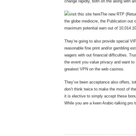
change rapidly, both on the along with and
The new RTP (Return
the globe mediocre, the Publication out o
maximum potential earn out of 10,014.10
They’re going to also provide special VIP
reasonable fine print and/or gambling es
wagers with out financial difficulties. T
the event you value privacy and want to a
greatest VPN on the web casinos.
They’ve been acceptance also offers, tot
don’t think twice to make the most of the
it is elective to simply accept these bo
While you are a keen Arabic-talking pro 