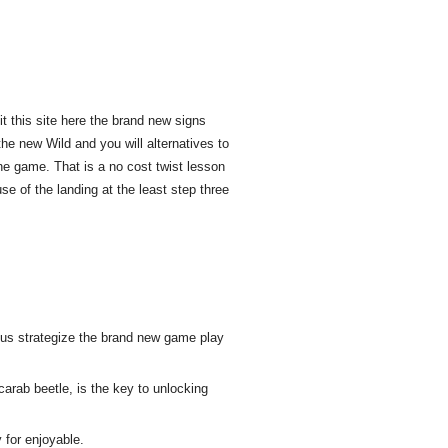
it this site here
the brand new signs
the new Wild and you will alternatives to
ine game. That is a no cost twist lesson
e of the landing at the least step three
lus strategize the brand new game play
arab beetle, is the key to unlocking
y for enjoyable.