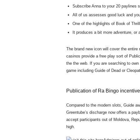
Subscribe Anna to your 20 paylines si
All of us assesses good luck and you 
One of the highlights of Book of Thrill
It produces a bit more adventure, or 
The brand new icon will cover the entire r
casinos provide a free play sort of Publ
the the web. If you are searching to own c
game including Guide of Dead or Cleopat
Publication of Ra Bingo incentive
Compared to the modern slots, Guide awa
Greentube’s discharge now offers a payba
accept participants out of Moldova, Repub
high.