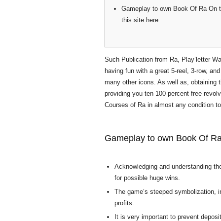
Gameplay to own Book Of Ra On th
this site here
Such Publication from Ra, Play’letter Wad
having fun with a great 5-reel, 3-row, an
many other icons.
As well as, obtaining 
providing you ten 100 percent free revol
Courses of Ra in almost any condition to
Gameplay to own Book Of Ra On
Acknowledging and understanding the 
for possible huge wins.
The game’s steeped symbolization, in
profits.
It is very important to prevent deposit