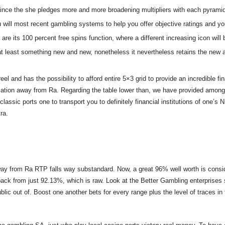
nce the she pledges more and more broadening multipliers with each pyramid y
will most recent gambling systems to help you offer objective ratings and yo
 are its 100 percent free spins function, where a different increasing icon will 
at least something new and new, nonetheless it nevertheless retains the new att
eel and has the possibility to afford entire 5×3 grid to provide an incredible f
ication away from Ra. Regarding the table lower than, we have provided among 
lassic ports one to transport you to definitely financial institutions of one’s N
ra.
y from Ra RTP falls way substandard. Now, a great 96% well worth is conside
ck from just 92.13%, which is raw. Look at the Better Gambling enterprises se
lic out of. Boost one another bets for every range plus the level of traces in 