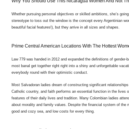
Why You Should Use This Nicaragua Women And Not T
Whether pursuing personal objectives or skilled ambitions, she’s going
stereotype to toss out the window is the concept every Argentinian wom
beautiful facial features!), but they arrive in all sizes and shapes.
Prime Central American Locations With The Hottest Wom
Law 779 was handed in 2012 and expanded the definitions of gender-
most banal get together right right into a shiny and unforgettable vaca
everybody round with their optimistic conduct.
Most Salvadoran ladies dream of constructing significant relationships
Catholic country, and faith performs an essential function in the live
features of their daily lives and tradition. Many Colombian ladies attend 
about morality and family values. Despite the financial system of the nat
good and cozy sea, and low costs for every thing.