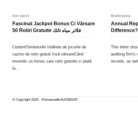
Non classé
Bookkeeping
Fascinat Jackpot Bonus Ci Vărsare
Annual Repo
50 Rotiri Gratuite فلاتر مياه تانك
Difference?
ContentSimbolurile întâlnite de jocurile de
This letter sho
cazino de rotiri gratuit însă vărsareCând
auditing firm's 
revendic un bonus care rotiri gratuite ci plată
records, as we
la…
© Copyright 2026 ·
Emmanuelle AUSSEDAT