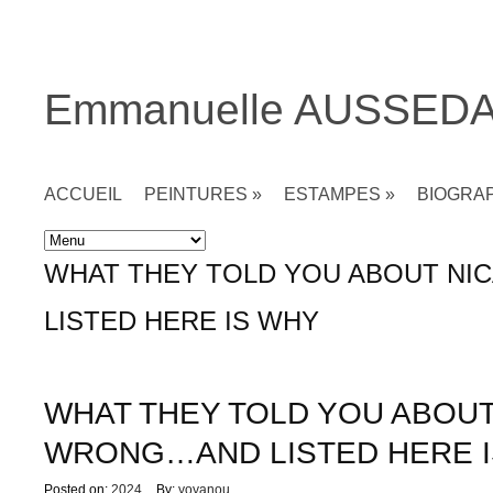
Emmanuelle AUSSED
ACCUEIL
PEINTURES
»
ESTAMPES
»
BIOGRA
Accueil
»
Non classé
»
WHAT THEY TOLD YOU ABOUT N
LISTED HERE IS WHY
WHAT THEY TOLD YOU ABOU
WRONG…AND LISTED HERE 
Posted on:
2024
By:
yoyanou