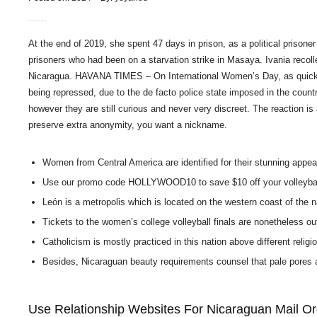
At the end of 2019, she spent 47 days in prison, as a political prisoner
prisoners who had been on a starvation strike in Masaya. Ivania recolle
Nicaragua. HAVANA TIMES – On International Women’s Day, as quickly a
being repressed, due to the de facto police state imposed in the count
however they are still curious and never very discreet. The reaction is 
preserve extra anonymity, you want a nickname.
Women from Central America are identified for their stunning appear
Use our promo code HOLLYWOOD10 to save $10 off your volleybal
León is a metropolis which is located on the western coast of the n
Tickets to the women’s college volleyball finals are nonetheless o
Catholicism is mostly practiced in this nation above different religi
Besides, Nicaraguan beauty requirements counsel that pale pores and
Use Relationship Websites For Nicaraguan Mail Or