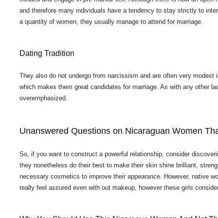
and therefore many individuals have a tendency to stay strictly to inter
a quantity of women, they usually manage to attend for marriage.
Dating Tradition
They also do not undergo from narcissism and are often very modest in th
which makes them great candidates for marriage. As with any other lady
overemphasized.
Unanswered Questions on Nicaraguan Women Tha
So, if you want to construct a powerful relationship, consider discov
they nonetheless do their best to make their skin shine brilliant, stren
necessary cosmetics to improve their appearance. However, native wom
really feel assured even with out makeup, however these girls consider 