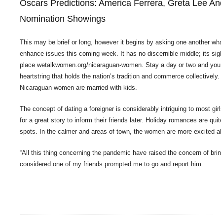
Oscars Predictions: America Ferrera, Greta Lee An
Nomination Showings
This may be brief or long, however it begins by asking one another wha
enhance issues this coming week. It has no discernible middle; its si
place
wetalkwomen.org/nicaraguan-women
. Stay a day or two and you 
heartstring that holds the nation’s tradition and commerce collectively
Nicaraguan women are married with kids.
The concept of dating a foreigner is considerably intriguing to most girl
for a great story to inform their friends later. Holiday romances are q
spots. In the calmer and areas of town, the women are more excited abo
“All this thing concerning the pandemic have raised the concern of bri
considered one of my friends prompted me to go and report him.