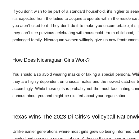
If you don’t wish to be part of a standard household, it’s higher to s
it’s expected from the ladies to acquire a operate within the residence
you aren’t used to it. They don’t do it to make you uncomfortable, it’s 
they can’t see previous celebrating with household. From childhood, it’
prolonged family. Nicaraguan women willingly give up new frontrunners
How Does Nicaraguan Girls Work?
You should also avoid wearing masks or faking a special persona. Whil
they are highly dependent on unusual males and the newest catches to
accordingly. While these girls is probably not the most fascinating cand
curious about you and might be excited about your organization.
Texas Wins The 2023 Di Girls’s Volleyball Nation
Unlike earlier generations where most girls grew up being informed that
minded and engage in pre-marital sex. Although there is now an open-