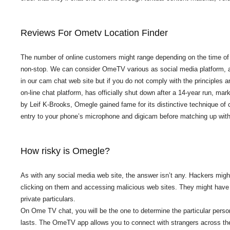
Reviews For Ometv Location Finder
The number of online customers might range depending on the time of t
non-stop. We can consider OmeTV various as social media platform, at 
in our cam chat web site but if you do not comply with the principles 
on-line chat platform, has officially shut down after a 14-year run, ma
by Leif K-Brooks, Omegle gained fame for its distinctive technique of 
entry to your phone’s microphone and digicam before matching up with
How risky is Omegle?
As with any social media web site, the answer isn’t any. Hackers might
clicking on them and accessing malicious web sites. They might have al
private particulars.
On Ome TV chat, you will be the one to determine the particular perso
lasts. The OmeTV app allows you to connect with strangers across th