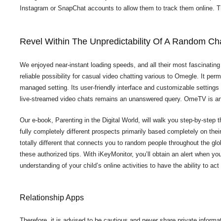
Instagram or SnapChat accounts to allow them to track them online. Th
Revel Within The Unpredictability Of A Random Ch
We enjoyed near-instant loading speeds, and all their most fascinating
reliable possibility for casual video chatting various to Omegle. It pe
managed setting. Its user-friendly interface and customizable settings
live-streamed video chats remains an unanswered query. OmeTV is an 
Our e-book, Parenting in the Digital World, will walk you step-by-step t
fully completely different prospects primarily based completely on thei
totally different that connects you to random people throughout the glo
these authorized tips. With iKeyMonitor, you’ll obtain an alert when you
understanding of your child’s online activities to have the ability to 
Relationship Apps
Therefore, it is advised to be cautious and never share private inform