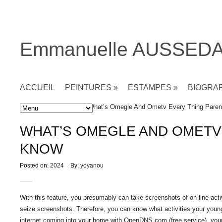
Emmanuelle AUSSED
ACCUEIL
PEINTURES
»
ESTAMPES
»
BIOGRA
Accueil
»
Non classé
» What’s Omegle And Ometv Every Thing Pare
WHAT’S OMEGLE AND OMETV
KNOW
Posted on:
2024
By:
yoyanou
With this feature, you presumably can take screenshots of on-line activi
seize screenshots. Therefore, you can know what activities your young
internet coming into your home with OpenDNS.com (free service), your we