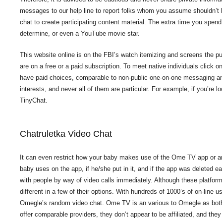
messages to our help line to report folks whom you assume shouldn’t 
chat to create participating content material. The extra time you spen
determine, or even a YouTube movie star.
This website online is on the FBI’s watch itemizing and screens the pu
are on a free or a paid subscription. To meet native individuals cli
have paid choices, comparable to non-public one-on-one messaging and 
interests, and never all of them are particular. For example, if you’re 
TinyChat.
Chatruletka Video Chat
It can even restrict how your baby makes use of the Ome TV app or a
baby uses on the app, if he/she put in it, and if the app was deleted 
with people by way of video calls immediately. Although these platforms
different in a few of their options. With hundreds of 1000’s of on-line 
Omegle’s random video chat. Ome TV is an various to Omegle as both ap
offer comparable providers, they don’t appear to be affiliated, and they 