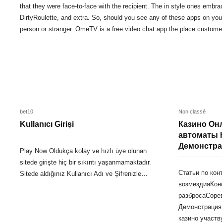
that they were face-to-face with the recipient. The in style ones e
DirtyRoulette, and extra. So, should you see any of these apps on your
person or stranger. OmeTV is a free video chat app the place custome
bet10
Non classé
Kullanıcı Girişi
Казино Он
автоматы 
Демонстра
Play Now Oldukça kolay ve hızlı üye olunan
sitede girişte hiç bir sıkıntı yaşanmamaktadır.
Статьи по ко
Sitede aldığınız Kullanıcı Adı ve Şifrenizle…
возмездияКон
разбросаСоре
Демонстрация
казино участв