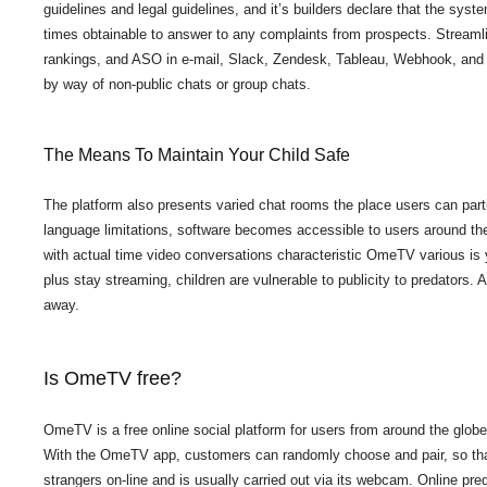
guidelines and legal guidelines, and it’s builders declare that the syst
times obtainable to answer to any complaints from prospects. Streamli
rankings, and ASO in e-mail, Slack, Zendesk, Tableau, Webhook, and ove
by way of non-public chats or group chats.
The Means To Maintain Your Child Safe
The platform also presents varied chat rooms the place users can parti
language limitations, software becomes accessible to users around the
with actual time video conversations characteristic OmeTV various is 
plus stay streaming, children are vulnerable to publicity to predators
away.
Is OmeTV free?
OmeTV is a free online social platform for users from around the glob
With the OmeTV app, customers can randomly choose and pair, so that t
strangers on-line and is usually carried out via its webcam. Online pr