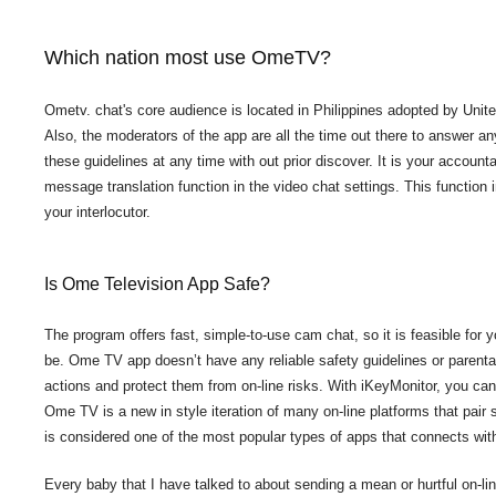
Which nation most use OmeTV?
Ometv. chat's core audience is located in Philippines adopted by Uni
Also, the moderators of the app are all the time out there to answer an
these guidelines at any time with out prior discover. It is your accounta
message translation function in the video chat settings. This functi
your interlocutor.
Is Ome Television App Safe?
The program offers fast, simple-to-use cam chat, so it is feasible for 
be. Ome TV app doesn’t have any reliable safety guidelines or parental
actions and protect them from on-line risks. With iKeyMonitor, you ca
Ome TV is a new in style iteration of many on-line platforms that pair s
is considered one of the most popular types of apps that connects wit
Every baby that I have talked to about sending a mean or hurtful on-li