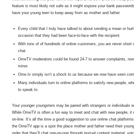
feature is most likely not safe as it might expose your bank passwords
have your young teen to keep away from as mother and father.
Every child that I truly have talked to about sending a mean or hu
occasion that they had been face-to-face with the recipient.
With tons of of hundreds of online customers, you are never short 
chat.
OmeTV moderators could be found 24-7 to answer complaints, noneth
minor.
Ome.tv simply isn’t a shock to us because we now have seen compa
Many individuals turn to online platforms to satisfy new people, whet
to speak to.
Your younger youngsters may be paired with strangers or individuals wh
While OmeTV is often a fun way to meet and chat with new people, it
on-line. It’s all the time a good suggestion to use online chat platform
the OmeTV app is a spot the place mother and father need their youn
order that they’ll chat one-on-one through textual content material, voic