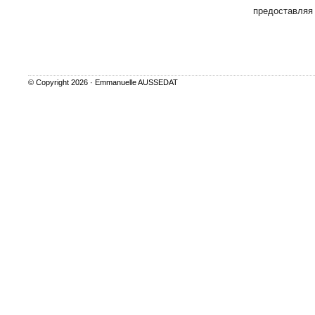
предоставляя
© Copyright 2026 ·
Emmanuelle AUSSEDAT