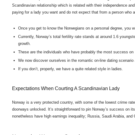
Scandinavian relationship which is related with their independence an
paying for a lady you want and do not expect that from a person who 
Once you get to know the Norwegians on a personal degree, you will
Currently, Norway’s total fertility rate stands at around 1.6 youngs
growth.
These are the individuals who have probably the most success o
We now discover ourselves in the romantic on-line dating scenari
If you don’t, properly, we have a quite related style in ladies.
Expectations When Courting A Scandinavian Lady
Norway is a very protected country, with some of the lowest crime rates
doorways unlocked. It’s straightforward to pin Norway’s success on its o
nonetheless have high earnings inequality; Russia, Saudi Arabia, and Qa