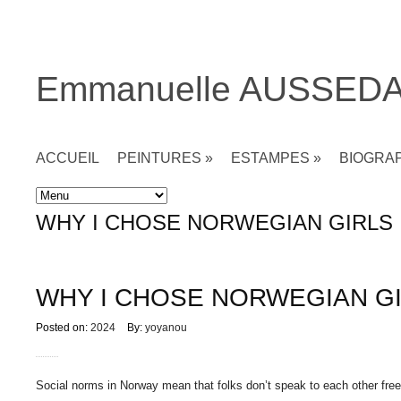
Emmanuelle AUSSED
ACCUEIL
PEINTURES
»
ESTAMPES
»
BIOGRA
Accueil
»
Non classé
»
WHY I CHOSE NORWEGIAN GIRLS
WHY I CHOSE NORWEGIAN G
Posted on:
2024
By:
yoyanou
Social norms in Norway mean that folks don’t speak to each other freel