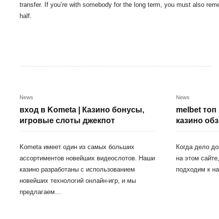
transfer. If you’re with somebody for the long term, you must also re
half.
News
News
вход в Kometa | Казино бонусы,
melbet топ
игровые слоты джекпот
казино обз
Kometa имеет один из самых больших
Когда дело до
ассортиментов новейших видеослотов. Наши
на этом сайте
казино разработаны с использованием
подходим к н
новейших технологий онлайн-игр, и мы
предлагаем…