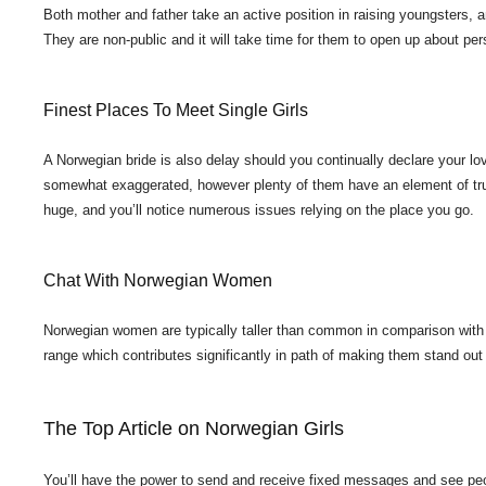
Both mother and father take an active position in raising youngsters, a
They are non-public and it will take time for them to open up about pers
Finest Places To Meet Single Girls
A Norwegian bride is also delay should you continually declare your l
somewhat exaggerated, however plenty of them have an element of trut
huge, and you’ll notice numerous issues relying on the place you go.
Chat With Norwegian Women
Norwegian women are typically taller than common in comparison with 
range which contributes significantly in path of making them stand ou
The Top Article on Norwegian Girls
You’ll have the power to send and receive fixed messages and see peopl