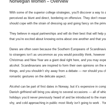
Norwegian Women – Overview
With some of the superior college strategies, you’ll discover a way to 
perceived as blunt and direct, bordering on offensive. They don’t mean t
should cope with the strain of dressing up and going fancy on the prim
They believe in equal partnerships and will do their best that will help
that you’re excited about knowing extra about one another and that you
Danes are often seen because the Southern Europeans of Scandinavia, a
to strangers isn’t as uncommon as you would possibly think, however 
Christmas and New Year are a giant deal right here, and you may expe
alcohol. Scandinavians are inspired to form their own opinions on the wo
things, and you shouldn’t shy away from a debate — nor should you ch
romantic gestures on the delicate aspect.
Alcohol can be part of first dates in Norway, but it’s expensive in co
Danish girlfriend will bring you along to several occasions — all of w
holidays you’d never previously heard of and be introduced to the man
shy, and cold approaching in public most likely isn’t going to work . Y