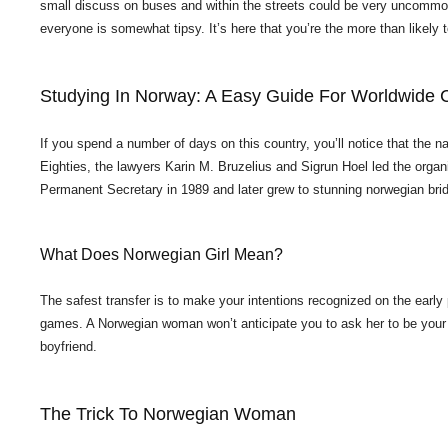
small discuss on buses and within the streets could be very uncommon
everyone is somewhat tipsy. It’s here that you’re the more than likely 
Studying In Norway: A Easy Guide For Worldwide 
If you spend a number of days on this country, you’ll notice that the
Eighties, the lawyers Karin M. Bruzelius and Sigrun Hoel led the organi
Permanent Secretary in 1989 and later grew to stunning norwegian br
What Does Norwegian Girl Mean?
The safest transfer is to make your intentions recognized on the early p
games. A Norwegian woman won’t anticipate you to ask her to be your gi
boyfriend.
The Trick To Norwegian Woman