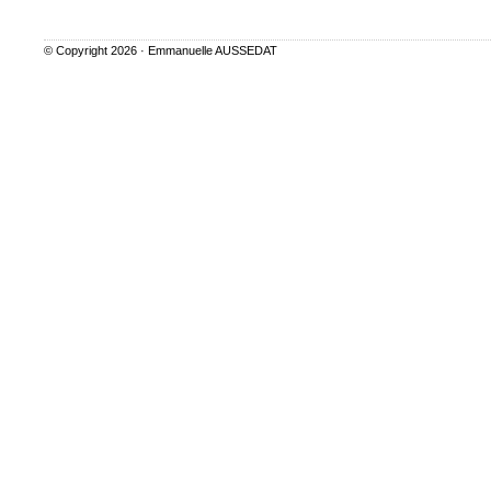
© Copyright 2026 ·
Emmanuelle AUSSEDAT