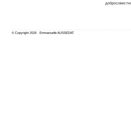
добросовестно
© Copyright 2026 ·
Emmanuelle AUSSEDAT