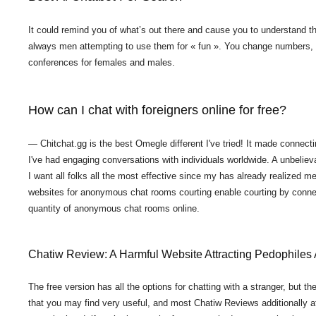
It could remind you of what’s out there and cause you to understand the
always men attempting to use them for « fun ». You change numbers, an
conferences for females and males.
How can I chat with foreigners online for free?
— Chitchat.gg is the best Omegle different I've tried! It made connecti
I've had engaging conversations with individuals worldwide. A unbelie
I want all folks all the most effective since my has already realized me
websites for anonymous chat rooms courting enable courting by connect
quantity of anonymous chat rooms online.
Chatiw Review: A Harmful Website Attracting Pedophile
The free version has all the options for chatting with a stranger, but t
that you may find very useful, and most Chatiw Reviews additionally affir