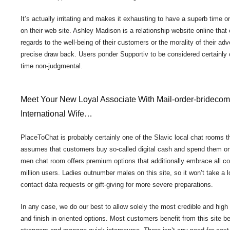
It’s actually irritating and makes it exhausting to have a superb time on
on their web site. Ashley Madison is a relationship website online that 
regards to the well-being of their customers or the morality of their adv
precise draw back. Users ponder Supportiv to be considered certainly 
time non-judgmental.
Meet Your New Loyal Associate With Mail-order-brideco
International Wife…
PlaceToChat is probably certainly one of the Slavic local chat rooms th
assumes that customers buy so-called digital cash and spend them on 
men chat room offers premium options that additionally embrace all co
million users. Ladies outnumber males on this site, so it won’t take a l
contact data requests or gift-giving for more severe preparations.
In any case, we do our best to allow solely the most credible and hig
and finish in oriented options. Most customers benefit from this site be