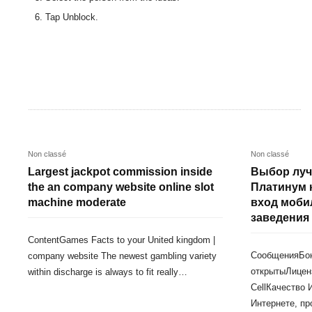
Tap Unblock.
Non classé
Non classé
Largest jackpot commission inside
Выбор луч
the an company website online slot
Платинум 
machine moderate
вход моби
заведения
ContentGames Facts to your United kingdom |
СообщенияБо
company website The newest gambling variety
открытыЛицен
within discharge is always to fit really…
CellКачество 
Интернете, пр