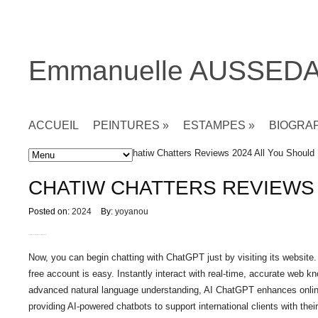
Emmanuelle AUSSED
ACCUEIL
PEINTURES
»
ESTAMPES
»
BIOGRA
Accueil
»
Non classé
» Chatiw Chatters Reviews 2024 All You Should
CHATIW CHATTERS REVIEWS
Posted on:
2024
By:
yoyanou
Now, you can begin chatting with ChatGPT just by visiting its website.
free account is easy. Instantly interact with real-time, accurate web 
advanced natural language understanding, AI ChatGPT enhances online 
providing AI-powered chatbots to support international clients with their