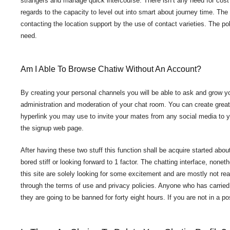
strangers and manage quick intercourse. There isn’t any need for cost e
regards to the capacity to level out into smart about journey time. Th
contacting the location support by the use of contact varieties. The p
need.
Am I Able To Browse Chatiw Without An Account?
By creating your personal channels you will be able to ask and grow 
administration and moderation of your chat room. You can create great
hyperlink you may use to invite your mates from any social media to yo
the signup web page.
After having these two stuff this function shall be acquire started about
bored stiff or looking forward to 1 factor. The chatting interface, noneth
this site are solely looking for some excitement and are mostly not r
through the terms of use and privacy policies. Anyone who has carried
they are going to be banned for forty eight hours. If you are not in a p