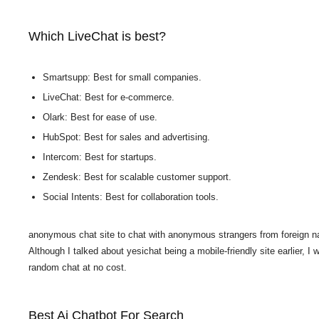
Which LiveChat is best?
Smartsupp: Best for small companies.
LiveChat: Best for e-commerce.
Olark: Best for ease of use.
HubSpot: Best for sales and advertising.
Intercom: Best for startups.
Zendesk: Best for scalable customer support.
Social Intents: Best for collaboration tools.
anonymous chat site to chat with anonymous strangers from foreign nat
Although I talked about yesichat being a mobile-friendly site earlier, I w
random chat at no cost.
Best Ai Chatbot For Search