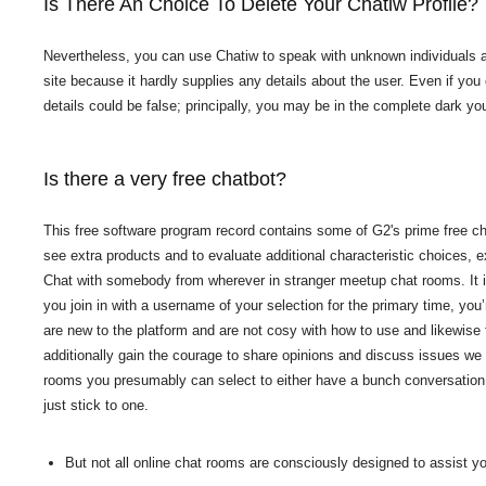
Is There An Choice To Delete Your Chatiw Profile?
Nevertheless, you can use Chatiw to speak with unknown individuals an
site because it hardly supplies any details about the user. Even if you 
details could be false; principally, you may be in the complete dark you
Is there a very free chatbot?
This free software program record contains some of G2's prime free cha
see extra products and to evaluate additional characteristic choices, 
Chat with somebody from wherever in stranger meetup chat rooms. It is 
you join in with a username of your selection for the primary time, yo
are new to the platform and are not cosy with how to use and likewise 
additionally gain the courage to share opinions and discuss issues we 
rooms you presumably can select to either have a bunch conversation 
just stick to one.
But not all online chat rooms are consciously designed to assist you