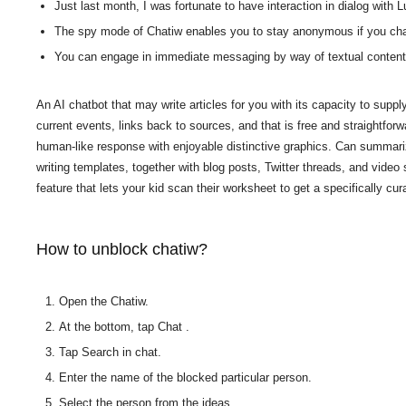
Just last month, I was fortunate to have interaction in dialog with 
The spy mode of Chatiw enables you to stay anonymous if you chat
You can engage in immediate messaging by way of textual content, v
An AI chatbot that may write articles for you with its capacity to supp
current events, links back to sources, and that is free and straightfor
human-like response with enjoyable distinctive graphics. Can summariz
writing templates, together with blog posts, Twitter threads, and vide
feature that lets your kid scan their worksheet to get a specifically cu
How to unblock chatiw?
Open the Chatiw.
At the bottom, tap Chat .
Tap Search in chat.
Enter the name of the blocked particular person.
Select the person from the ideas.