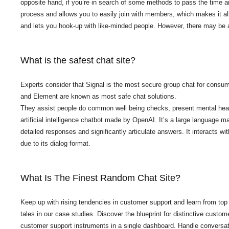
opposite hand, if you’re in search of some methods to pass the time an
process and allows you to easily join with members, which makes it all 
and lets you hook-up with like-minded people. However, there may be 
What is the safest chat site?
Experts consider that Signal is the most secure group chat for cons
and Element are known as most safe chat solutions.
They assist people do common well being checks, present mental heal
artificial intelligence chatbot made by OpenAI. It’s a large language 
detailed responses and significantly articulate answers. It interacts wi
due to its dialog format.
What Is The Finest Random Chat Site?
Keep up with rising tendencies in customer support and learn from top
tales in our case studies. Discover the blueprint for distinctive cust
customer support instruments in a single dashboard. Handle conversa