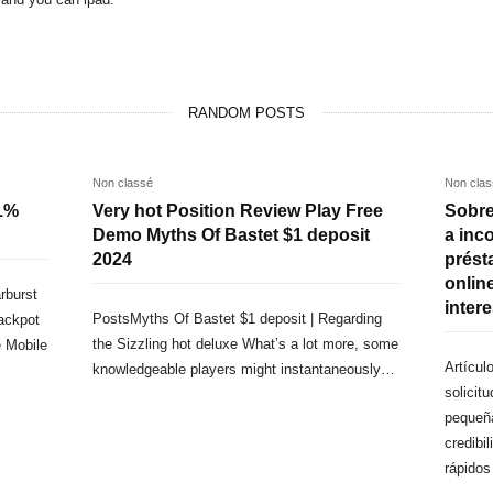
RANDOM POSTS
Non classé
Non clas
 1%
Very hot Position Review Play Free
Sobre
Demo Myths Of Bastet $1 deposit
a inc
2024
prést
onlin
rburst
intere
PostsMyths Of Bastet $1 deposit | Regarding
ackpot
the Sizzling hot deluxe What’s a lot more, some
e Mobile
Artícul
knowledgeable players might instantaneously…
solicit
pequeñ
credibi
rápidos