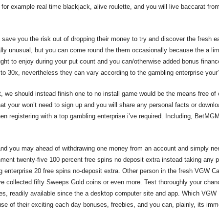
for example real time blackjack, alive roulette, and you will live baccarat fr
 save you the risk out of dropping their money to try and discover the fresh e
ally unusual, but you can come round the them occasionally because the a limi
ught to enjoy during your put count and you can/otherwise added bonus finance
r to 30x, nevertheless they can vary according to the gambling enterprise your’r
 we should instead finish one to no install game would be the means free of
that your won’t need to sign up and you will share any personal facts or downl
n registering with a top gambling enterprise i’ve required. Including, BetMGM 
ion and you may ahead of withdrawing one money from an account and simply need
ment twenty-five 100 percent free spins no deposit extra instead taking any p
 enterprise 20 free spins no-deposit extra. Other person in the fresh VGW C
 collected fifty Sweeps Gold coins or even more. Test thoroughly your chance
es, readily available since the a desktop computer site and app. Which VGW 
use of their exciting each day bonuses, freebies, and you can, plainly, its imm