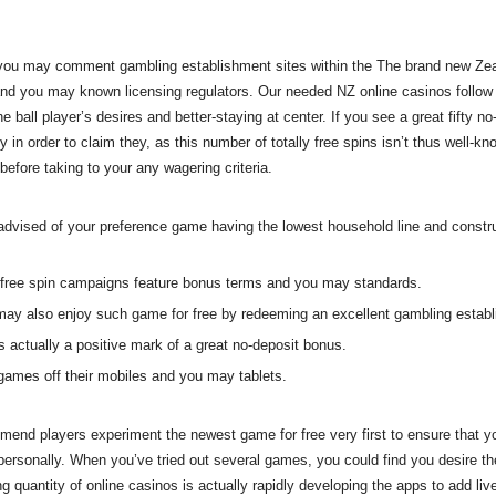
ou may comment gambling establishment sites within the The brand new Zeal
and you may known licensing regulators. Our needed NZ online casinos follow 
he ball player’s desires and better-staying at center. If you see a great fifty n
n order to claim they, as this number of totally free spins isn’t thus well-kn
efore taking to your any wagering criteria.
’s advised of your preference game having the lowest household line and constr
y free spin campaigns feature bonus terms and you may standards.
ay also enjoy such game for free by redeeming an excellent gambling establ
ctually a positive mark of a great no-deposit bonus.
 games off their mobiles and you may tablets.
mend players experiment the newest game for free very first to ensure that 
personally. When you’ve tried out several games, you could find you desire 
g quantity of online casinos is actually rapidly developing the apps to add live