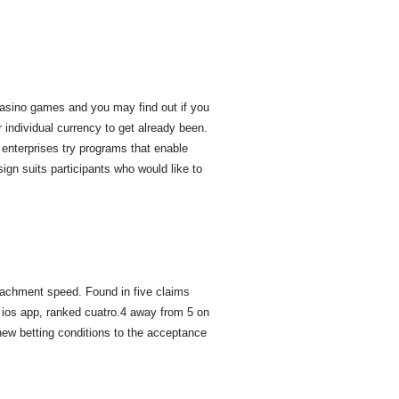
 casino games and you may find out if you
individual currency to get already been.
enterprises try programs that enable
ign suits participants who would like to
etachment speed. Found in five claims
s ios app, ranked cuatro.4 away from 5 on
 new betting conditions to the acceptance