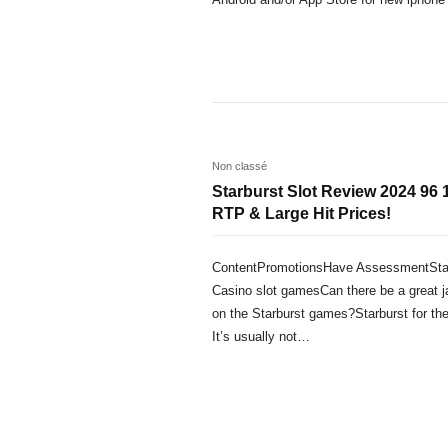
Non classé
Starburst Slot Review 2024 96
RTP & Large Hit Prices!
ContentPromotionsHave AssessmentSta
Casino slot gamesCan there be a great j
on the Starburst games?Starburst for th
It’s usually not…