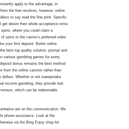
nstantly apply to the advantage, in
 from the free revolves, however, online
dless to say read the fine print. Specific
l get desire their whole acceptance extra
e spins, where you could claim a
of spins to the casino’s preferred video
 your first deposit. Better online
the best top quality solution, prompt and
n various gambling games for every
 deposit bonus remains the best method
se from the online casinos rather than
de dollars. Whether or not sweepstake
real income gambling, they provide real
 honours, which can be redeemable
esentative are on the communication. We
ile phone assistance. Look at the
therwise via the Bing Enjoy shop for