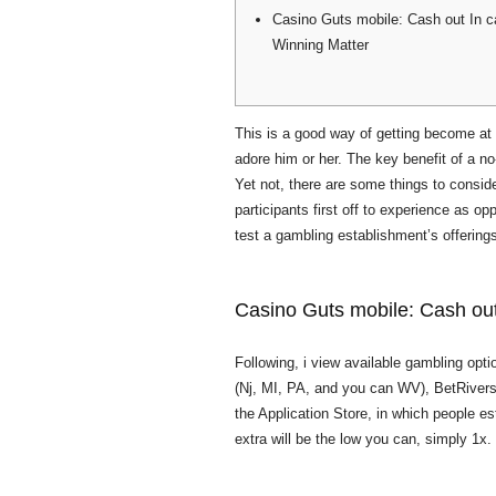
Casino Guts mobile: Cash out In 
Winning Matter
This is a good way of getting become at t
adore him or her. The key benefit of a no
Yet not, there are some things to consid
participants first off to experience as 
test a gambling establishment’s offerings
Casino Guts mobile: Cash ou
Following, i view available gambling op
(Nj, MI, PA, and you can WV), BetRivers 
the Application Store, in which people es
extra will be the low you can, simply 1x.