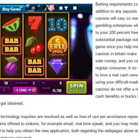
Betting requirements co
addition to any payouts
casinos will vary so nee
gambling enterprises wil
to your 100 percent fre
substantial package out 
game once you help make
casinos in britain make 
safe money, and you ca
regular consumer. A no
to love a real cash sen
using your difficult-ma
casinos do not offer a 
cash benefits or bucks
 got obtained.
 technology inquiries are resolved as well as how of use per assistance repr
eams offered to stakers, for example email, real time speak, and you may mob
d to help you obtain the new application, both regarding the webpages alone o
 and you can ipad.