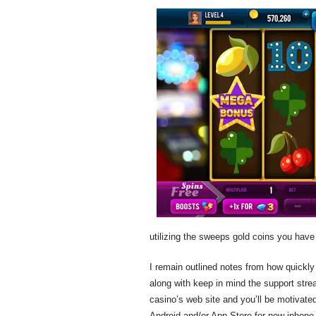
utilizing the sweeps gold coins you have
I remain outlined notes from how quickly
along with keep in mind the support str
casino’s web site and you’ll be motivate
Android and/or App Store for new iphone