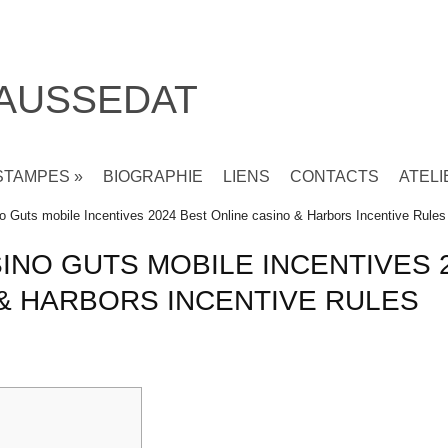
 AUSSEDAT
STAMPES
»
BIOGRAPHIE
LIENS
CONTACTS
ATELI
o Guts mobile Incentives 2024 Best Online casino & Harbors Incentive Rules
INO GUTS MOBILE INCENTIVES 
& HARBORS INCENTIVE RULES