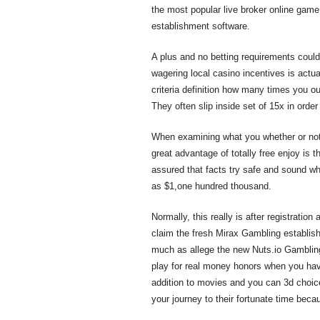
the most popular live broker online game 
establishment software.
A plus and no betting requirements could
wagering local casino incentives is actu
criteria definition how many times you o
They often slip inside set of 15x in orde
When examining what you whether or not,
great advantage of totally free enjoy is 
assured that facts try safe and sound whe
as $1,one hundred thousand.
Normally, this really is after registrat
claim the fresh Mirax Gambling establish
much as allege the new Nuts.io Gambling
play for real money honors when you have
addition to movies and you can 3d choic
your journey to their fortunate time beca