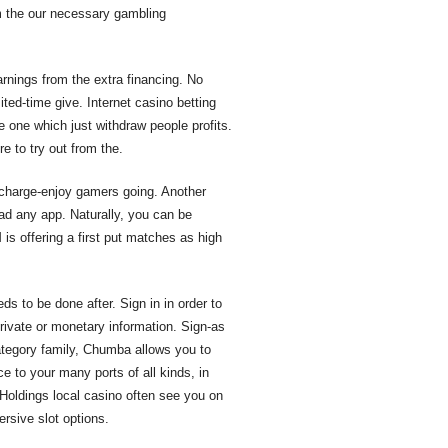
om the our necessary gambling
arnings from the extra financing. No
ted-time give. Internet casino betting
 one which just withdraw people profits.
e to try out from the.
 charge-enjoy gamers going. Another
oad any app. Naturally, you can be
is offering a first put matches as high
s to be done after. Sign in in order to
rivate or monetary information. Sign-as
ategory family, Chumba allows you to
 to your many ports of all kinds, in
Holdings local casino often see you on
ersive slot options.