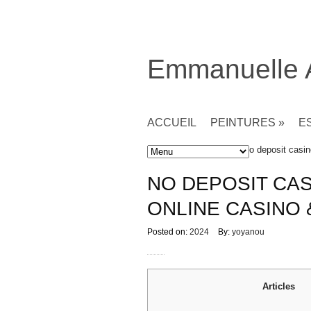
Emmanuelle
ACCUEIL
PEINTURES
»
E
Accueil
»
Non classé
» No deposit casin
NO DEPOSIT CAS
ONLINE CASINO 
Posted on:
2024
By:
yoyanou
Articles