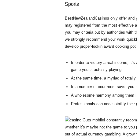
Sports
BestNewZealandCasinos only offer and y
may registered from the most effective 
you may criteria put by authorities with t
we strongly recommend your work quickly i
develop proper-lookin award cooking pot b
In order to victory a real income, it
game you is actually playing.
At the same time, a myriad of totall
In a number of courtroom says, you m
A wholesome harmony among them is a
Professionals can accessibility their
I constantly recom
whether it’s maybe not the game to you 
out of actual currency gambling. A growin