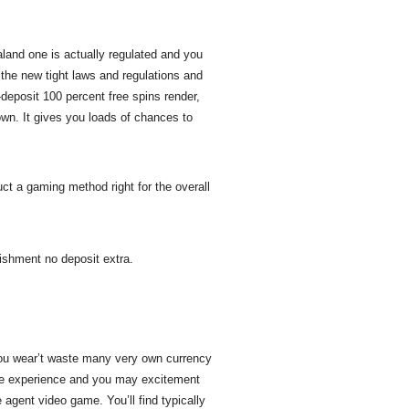
and one is actually regulated and you
the new tight laws and regulations and
o-deposit 100 percent free spins render,
own. It gives you loads of chances to
uct a gaming method right for the overall
ishment no deposit extra.
you wear’t waste many very own currency
the experience and you may excitement
 agent video game. You’ll find typically