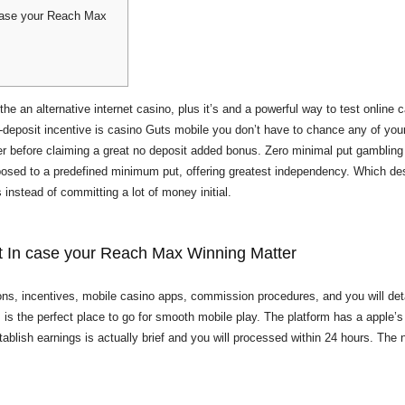
case your Reach Max
he an alternative internet casino, plus it’s and a powerful way to test online
-deposit incentive is
casino Guts mobile
you don’t have to chance any of your 
er before claiming a great no deposit added bonus.
Zero minimal put gambling 
opposed to a predefined minimum put, offering greatest independency. Which des
 instead of committing a lot of money initial.
t In case your Reach Max Winning Matter
tions, incentives, mobile casino apps, commission procedures, and you will d
is the perfect place to go for smooth mobile play. The platform has a apple’
tablish earnings is actually brief and you will processed within 24 hours. The