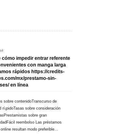
sé
 cómo impedir entrar referente
onvenientes con manga larga
amos rápidos https://credits-
es.com/mx/prestamo-sin-
ses/ en línea
os sobre contenidoTranscurso de
ud rí¡pidoTasas sobre consideración
asPrestamistas sobre gran
lidadFácil reembolso Las préstamos
 online resultan modo preferible…