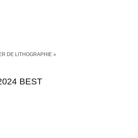
ER DE LITHOGRAPHIE
»
2024 BEST