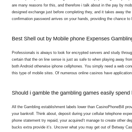
are many reasons for this, and therefore i talk about in the pay by mob
designed exchange just before completing they, and it takes away the 
confirmation password arrives on your hands, providing the chance to
Best Shell out by Mobile phone Expenses Gambling
Professionals is always to look for encrypted servers and study throug
certain that the on line sense is just as safe to when playing away fr
both Android otherwise iphone cellphones. You simply need a web conne
this type of mobile sites. Of numerous online casinos have applicatio
Should i gamble the gambling games easily spend
All the Gambling establishment labels lower than CasinoPhoneBill prov
your bankroll. Think about, deposit during your cellular telephone ex
phone statement try repaid, your acquired’t manage to create other depo
bucks extra provide it’s. Uncover what you may get out of Betway Casin