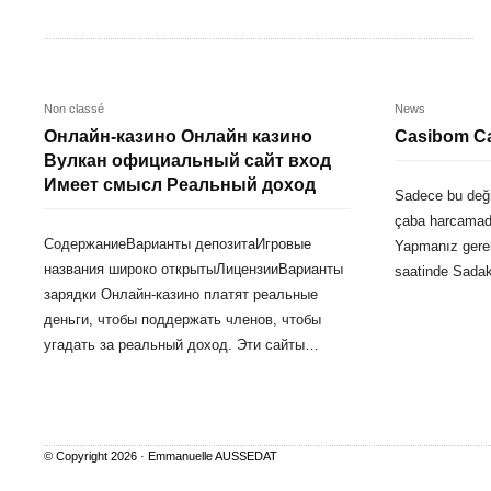
Non classé
News
Онлайн-казино Онлайн казино
Casibom Casi
Вулкан официальный сайт вход
Имеет смысл Реальный доход
Sadece bu deği
çaba harcamada
СодержаниеВарианты депозитаИгровые
Yapmanız gerek
названия широко открытыЛицензииВарианты
saatinde Sada
зарядки Онлайн-казино платят реальные
деньги, чтобы поддержать членов, чтобы
угадать за реальный доход. Эти сайты…
© Copyright 2026 ·
Emmanuelle AUSSEDAT