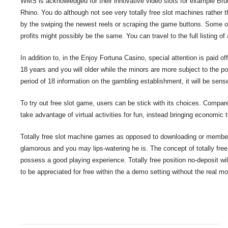
WMS is acknowledged for their innovative video slots for example Br
Rhino. You do although not see very totally free slot machines rather
by the swiping the newest reels or scraping the game buttons. Some of
profits might possibly be the same. You can travel to the full listing
In addition to, in the Enjoy Fortuna Casino, special attention is paid o
18 years and you will older while the minors are more subject to the po
period of 18 information on the gambling establishment, it will be sen
To try out free slot game, users can be stick with its choices. Compar
take advantage of virtual activities for fun, instead bringing economic t
Totally free slot machine games as opposed to downloading or member
glamorous and you may lips-watering he is. The concept of totally free
possess a good playing experience. Totally free position no-deposit w
to be appreciated for free within the a demo setting without the real 