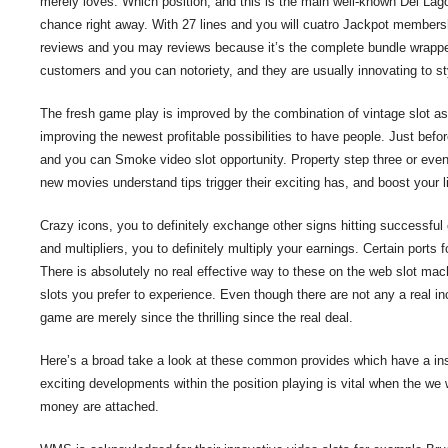
merely loves. Which position, and this is the main well-known Del Lago
chance right away. With 27 lines and you will cuatro Jackpot membersh
reviews and you may reviews because it’s the complete bundle wrapped
customers and you can notoriety, and they are usually innovating to 
The fresh game play is improved by the combination of vintage slot a
improving the newest profitable possibilities to have people. Just bef
and you can Smoke video slot opportunity. Property step three or even 
new movies understand tips trigger their exciting has, and boost your lik
Crazy icons, you to definitely exchange other signs hitting successfu
and multipliers, you to definitely multiply your earnings. Certain ports
There is absolutely no real effective way to these on the web slot machi
slots you prefer to experience. Even though there are not any a real in
game are merely since the thrilling since the real deal.
Here’s a broad take a look at these common provides which have a ins
exciting developments within the position playing is vital when the we
money are attached.