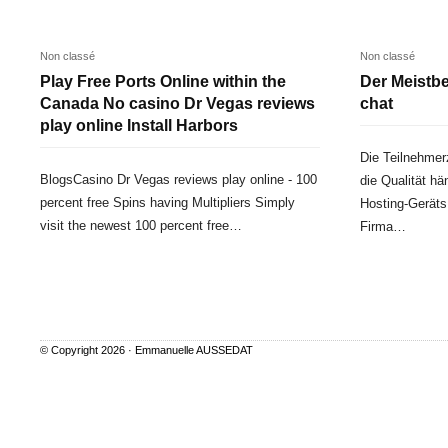
Non classé
Non classé
Play Free Ports Online within the
Der Meistb
Canada No casino Dr Vegas reviews
chat
play online Install Harbors
Die Teilnehmerz
BlogsCasino Dr Vegas reviews play online - 100
die Qualität hä
percent free Spins having Multipliers Simply
Hosting-Geräts 
visit the newest 100 percent free…
Firma…
© Copyright 2026 ·
Emmanuelle AUSSEDAT