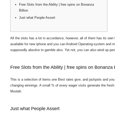
Free Slots from the Ability | free spins on Bonanza
Billion
Just what People Assert
All the slots has a lot in accordance, however, all of them has its o
available for new iphone and you can Android Operating-system and mo
supposedly absolve to gamble also.
Yet not, you can also wind up pen
Free Slots from the Ability | free spins on Bonanza B
This is a selection of items one Best rates give, and jackpots and yo
changing winnings. A small % of every wager visits generate the fresh
Moolah.
Just what People Assert