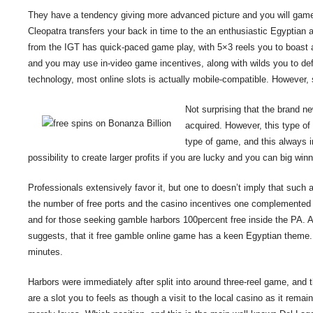
They have a tendency giving more advanced picture and you will gamep
Cleopatra transfers your back in time to the an enthusiastic Egyptian
from the IGT has quick-paced game play, with 5×3 reels you to boast 
and you may use in-video game incentives, along with wilds you to def
technology, most online slots is actually mobile-compatible. However, s
Not surprising that the brand n
acquired. However, this type of
type of game, and this always i
possibility to create larger profits if you are lucky and you can big wi
Professionals extensively favor it, but one to doesn’t imply that suc
the number of free ports and the casino incentives one complemented th
and for those seeking gamble harbors 100percent free inside the PA. A
suggests, that it free gamble online game has a keen Egyptian theme. It
minutes.
Harbors were immediately after split into around three-reel game, and
are a slot you to feels as though a visit to the local casino as it rema