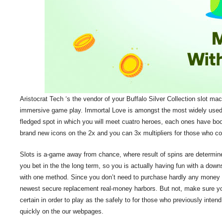
Aristocrat Tech ‘s the vendor of your Buffalo Silver Collection slot ma
immersive game play. Immortal Love is amongst the most widely used free
fledged spot in which you will meet cuatro heroes, each ones have boo
brand new icons on the 2x and you can 3x multipliers for those who c
Slots is a-game away from chance, where result of spins are determine
you bet in the the long term, so you is actually having fun with a down
with one method. Since you don’t need to purchase hardly any money wh
newest secure replacement real-money harbors. But not, make sure y
certain in order to play as the safely to for those who previously inten
quickly on the our webpages.