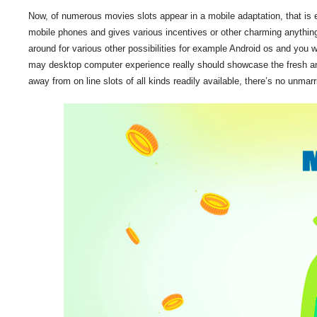
Now, of numerous movies slots appear in a mobile adaptation, that is 
mobile phones and gives various incentives or other charming anythin
around for various other possibilities for example Android os and you w
may desktop computer experience really should showcase the fresh an
away from on line slots of all kinds readily available, there’s no unmarri