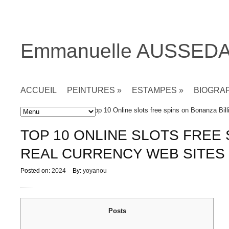
Emmanuelle AUSSED
ACCUEIL
PEINTURES
»
ESTAMPES
»
BIOGRA
Accueil
»
Non classé
» Top 10 Online slots free spins on Bonanza Bill
TOP 10 ONLINE SLOTS FREE 
REAL CURRENCY WEB SITES 
Posted on:
2024
By:
yoyanou
Posts