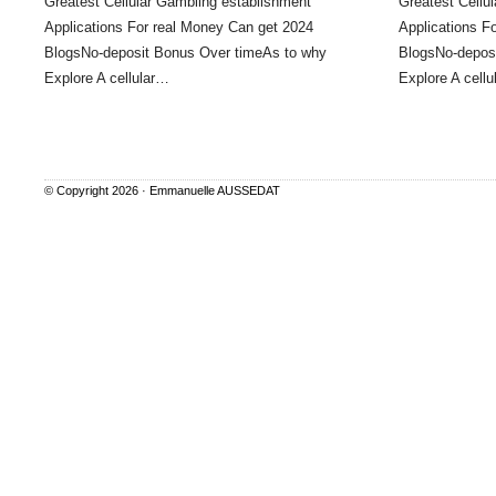
Greatest Cellular Gambling establishment
Greatest Cellu
Applications For real Money Can get 2024
Applications F
BlogsNo-deposit Bonus Over timeAs to why
BlogsNo-depos
Explore A cellular…
Explore A cell
© Copyright 2026 ·
Emmanuelle AUSSEDAT