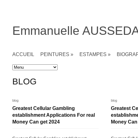
Emmanuelle AUSSED
ACCUEIL
PEINTURES
»
ESTAMPES
»
BIOGRA
Accueil
» blog
BLOG
blog
blog
Greatest Cellular Gambling
Greatest Ce
establishment Applications For real
establishme
Money Can get 2024
Money Can 