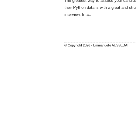
The greatest way to assess your candid
their Python data is with a great and str
interview. In a…
© Copyright 2026 ·
Emmanuelle AUSSEDAT