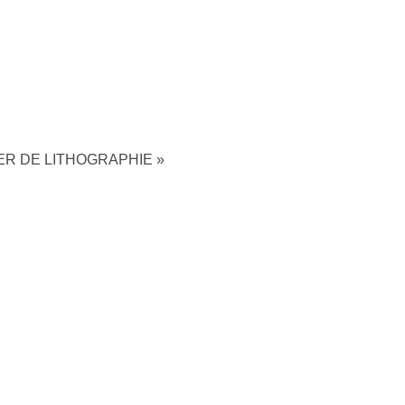
ER DE LITHOGRAPHIE
»