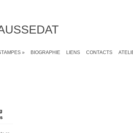
 AUSSEDAT
STAMPES
»
BIOGRAPHIE
LIENS
CONTACTS
ATELI
ng
ns