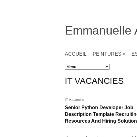
Emmanuelle
ACCUEIL
PEINTURES
»
E
Accueil
» IT Vacancies
IT VACANCIES
IT Vacancies
Senior Python Developer Job
Description Template Recruiti
Resources And Hiring Solutio