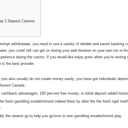
step 1 Deposit Casinos
ompt withdrawals, you need to use a variety of reliable and easier banking c
are, you could still can get on during your web browser on your own ios or An
xperience during the casino.
If you would like enjoy ports when you’re resting 
 is the best provider.
you also usually do not create money easily, you have got individuals deposit
ishment Canada.
 cashback advantages, 100 percent free money, in initial deposit added bonus,
the fresh gambling establishment indeed there by after the the fresh rigid meth
s.
ually the newest go-to help you gizmos to own gambling establishment play.