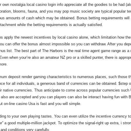
r own nostalgia local casino login info appreciate all the goodies to be had (a
ration, blooms, fauna, and you may pop music society are typical popular tem
ous amounts of cash which may be obtained. Bonus betting requirements will 
etachment while the betting requirements is actually satisfied.
tions apply the newest incentives by local casino alone, which limitation how t
you can offer the bonus almost impossible so you can withdraw. After you dep
nus list. The best part of The Harbors is the real time agent game range as a 
Even when your’re also an amateur NZ pro or a skilled punter, there is appropria
more.
mum deposit render gaming characteristics to numerous places, such those th
 for all individuals, a generous band of currencies can be obtained. $step o
heir native currencies. Thus anticipate to come across popular currencies su
also are accepted and you can players can also be interact having fun with Bi
ut on-line casino Usa is fast and you will simple.
ing to your own playing tastes. You can even utilize the incentive currency to
r” a good multiple-million jackpot. To optimize the signal-right up extra, i stro
nd conditions very carefully.