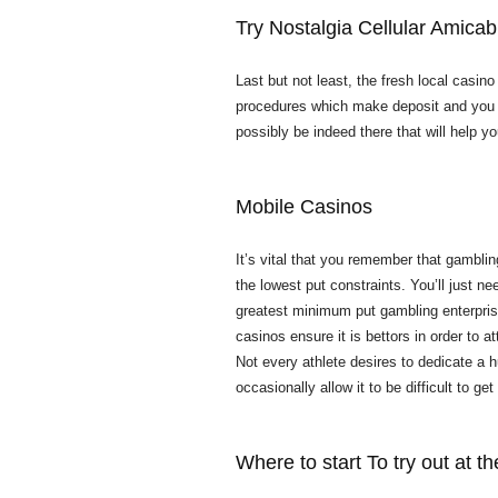
Try Nostalgia Cellular Amicab
Last but not least, the fresh local cas
procedures which make deposit and you c
possibly be indeed there that will help yo
Mobile Casinos
It’s vital that you remember that gambling
the lowest put constraints. You’ll just 
greatest minimum put gambling enterpris
casinos ensure it is bettors in order to a
Not every athlete desires to dedicate a
occasionally allow it to be difficult to g
Where to start To try out at 