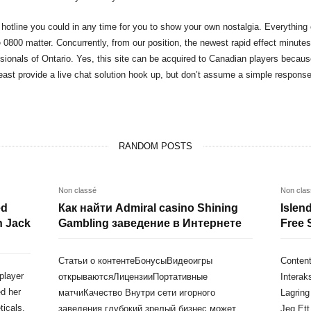
e hotline you could in any time for you to show your own nostalgia. Everything 
0800 matter. Concurrently, from our position, the newest rapid effect minutes
essionals of Ontario. Yes, this site can be acquired to Canadian players becau
ast provide a live chat solution hook up, but don’t assume a simple response
RANDOM POSTS
Non classé
Non clas
ed
Как найти Admiral casino Shining
Islend
n Jack
Gambling заведение в Интернете
Free 
Статьи о контентеБонусыВидеоигры
Content
player
открываютсяЛицензииПортативные
Interak
d her
матчиКачество Внутри сети игорного
Lagring 
ticals.
заведения глубокий зрелый бизнес может
Jeg Et