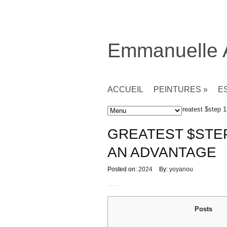
Emmanuelle
ACCUEIL
PEINTURES
»
E
Accueil
»
Non classé
» Greatest $step 1
GREATEST $STEP
AN ADVANTAGE
Posted on:
2024
By:
yoyanou
Posts