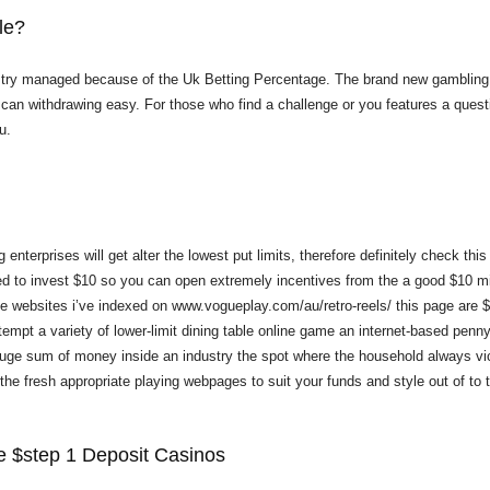
le?
ino try managed because of the Uk Betting Percentage. The brand new gamblin
an withdrawing easy. For those who find a challenge or you features a questi
u.
 enterprises will get alter the lowest put limits, therefore definitely check th
need to invest $10 so you can open extremely incentives from the a good $10 m
e websites i’ve indexed on
www.vogueplay.com/au/retro-reels/
this page are $
ttempt a variety of lower-limit dining table online game an internet-based penn
 huge sum of money inside an industry the spot where the household always vi
et the fresh appropriate playing webpages to suit your funds and style out of to t
the $step 1 Deposit Casinos