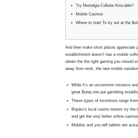
Try Nostalgia Cellular Amicable?
Mobile Casinos
Where to start To try out at the $
And then make short places appreciate pr
establishment doesn’t has a mobile softw
obtain the the right gaming you should e
away from work, the new mobile variation
While it’s an uncommon instance and 
great $step one put gambling establ
These types of incentives range from
Bojoko’s local casino testers try the 
and get the very better online casino
Mobiles and you will tablets are act