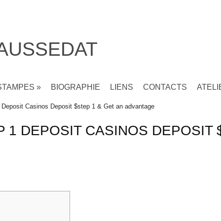
 AUSSEDAT
STAMPES
»
BIOGRAPHIE
LIENS
CONTACTS
ATELI
 Deposit Casinos Deposit $step 1 & Get an advantage
 1 DEPOSIT CASINOS DEPOSIT 