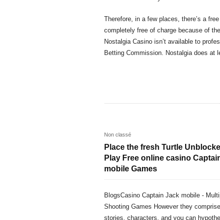
Therefore, in a few places, there’s a fre
completely free of charge because of the 
Nostalgia Casino isn’t available to prof
Betting Commission. Nostalgia does at le
Non classé
Place the fresh Turtle Unblock
Play Free online casino Captai
mobile Games
BlogsCasino Captain Jack mobile - Multi
Shooting Games However they comprise
stories, characters, and you can hypothe