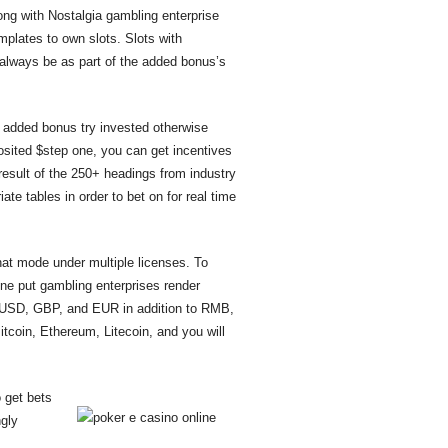
long with Nostalgia gambling enterprise
plates to own slots. Slots with
always be as part of the added bonus’s
he added bonus try invested otherwise
osited $step one, you can get incentives
result of the 250+ headings from industry
te tables in order to bet on for real time
at mode under multiple licenses. To
ne put gambling enterprises render
ch USD, GBP, and EUR in addition to RMB,
tcoin, Ethereum, Litecoin, and you will
 get bets
ngly