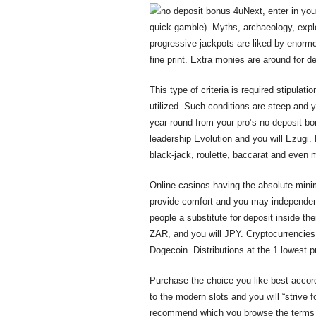
Next, enter in you
quick gamble). Myths, archaeology, explo
progressive jackpots are-liked by enorm
fine print. Extra monies are around for d
This type of criteria is required stipula
utilized. Such conditions are steep and 
year-round from your pro’s no-deposit bo
leadership Evolution and you will Ezugi. 
black-jack, roulette, baccarat and even 
Online casinos having the absolute mini
provide comfort and you may independence
people a substitute for deposit inside t
ZAR, and you will JPY. Cryptocurrencies 
Dogecoin. Distributions at the 1 lowest p
Purchase the choice you like best accord
to the modern slots and you will “strive fo
recommend which you browse the terms a