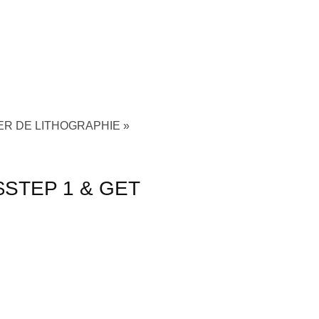
ER DE LITHOGRAPHIE
»
$STEP 1 & GET