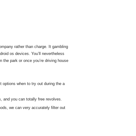
ompany rather than charge. It gambling
droid os devices. You’ll nevertheless
in the park or once you’re driving house
 options when to try out during the a
 and you can totally free revolves.
ods, we can very accurately filter out