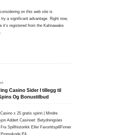
considering on this web site is
 try a significant advantage. Right now,
se it’s registered from the Kahnawake
.
sé
ing Casino Sider I tillegg til
Spins Og Bonustilbud
Casino x 25 gratis spinn | Mindre
sjon Addert Casinoet: Betydningsløs
Fra Spillhistorikk Eller FavorittspillFinner
t Promokode På…