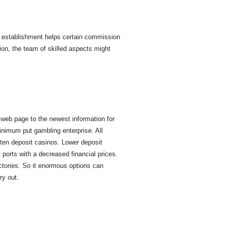
g establishment helps certain commission
on, the team of skilled aspects might
is web page to the newest information for
inimum put gambling enterprise. All
ten deposit casinos. Lower deposit
y ports with a decreased financial prices.
ctories. So it enormous options can
ry out.