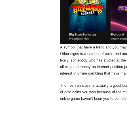
A symbol that have a trend and you may 
Other signs is a number of coins and ma
likely, somebody who has studied at the
all wagered money an internet position p
interest in online gambling that have man
The fresh princess is actually a good loa
of gold coins you won because of the mon
online game haven’t been you to definitel