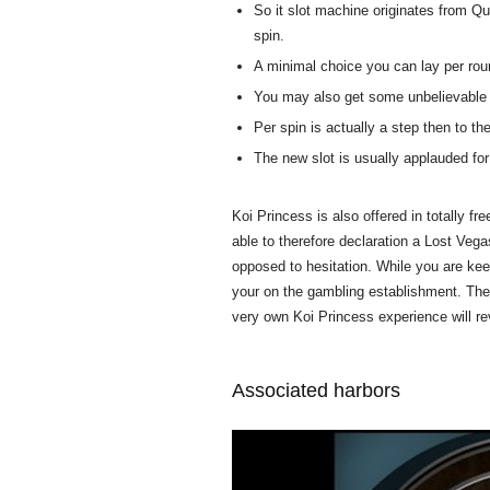
So it slot machine originates from Qu
spin.
A minimal choice you can lay per roun
You may also get some unbelievable 
Per spin is actually a step then to t
The new slot is usually applauded for i
Koi Princess is also offered in totally 
able to therefore declaration a
Lost Vegas
opposed to hesitation. While you are kee
your on the gambling establishment. The 
very own Koi Princess experience will re
Associated harbors