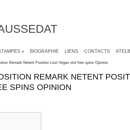
 AUSSEDAT
STAMPES
»
BIOGRAPHIE
LIENS
CONTACTS
ATELI
ition Remark Netent Position Lost Vegas slot free spins Opinion
OSITION REMARK NETENT POSIT
E SPINS OPINION