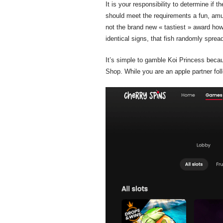
It is your responsibility to determine if
should meet the requirements a fun, amus
not the brand new « tastiest » award howe
identical signs, that fish randomly spread
It’s simple to gamble Koi Princess beca
Shop. While you are an apple partner fol