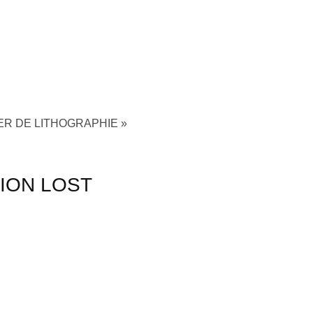
ER DE LITHOGRAPHIE
»
ION LOST