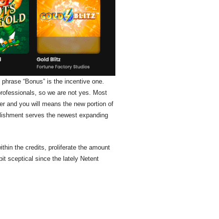
phrase “Bonus” is the incentive one.
rofessionals, so we are not yes. Most
er and you will means the new portion of
ablishment serves the newest expanding
thin the credits, proliferate the amount
t sceptical since the lately Netent