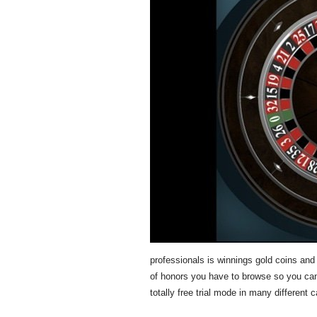
professionals is winnings gold coins an
of honors you have to browse so you can,
totally free trial mode in many different 