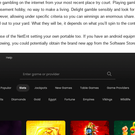
 the gambling on the internet from your most recent place try court. Playing g
ement hobby, no way to make a living. Delight gamble sensibly and look for le
ver, allowing under specific criteria so you can winnings an enormous share. A
 out to your yard. What they will be, it depends on what you’ll spin to the cont
use of the NetEnt setting your own portable too. If you have an android equ
lowing, you could potentially obtain the brand new app from the Software Store