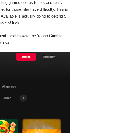
ambling games comes to risk and really
t for those who have difficulty. This is
vailable is actually going to getting 5
rols of luck.
ipment, next browse the Yahoo Gamble
 also.