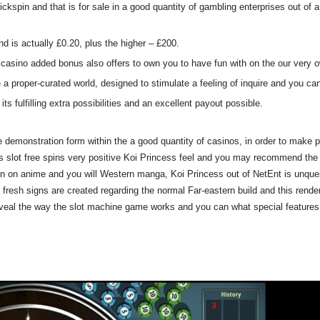
ickspin and that is for sale in a good quantity of gambling enterprises out of 
d is actually £0.20, plus the higher – £200.
casino added bonus also offers to own you to have fun with on the our very 
he a proper-curated world, designed to stimulate a feeling of inquire and you c
ts fulfilling extra possibilities and an excellent payout possible.
free demonstration form within the a good quantity of casinos, in order to mak
 slot free spins
very positive Koi Princess feel and you may recommend the f
n on anime and you will Western manga, Koi Princess out of NetEnt is unquest
fresh signs are created regarding the normal Far-eastern build and this render
veal the way the slot machine game works and you can what special features lo