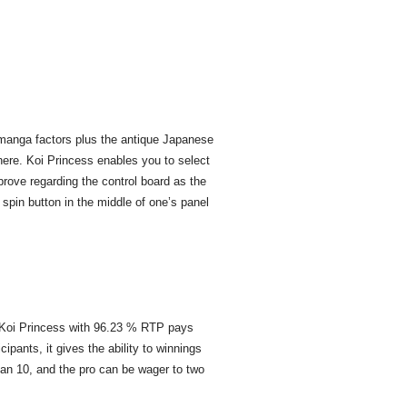
m manga factors plus the antique Japanese
here. Koi Princess enables you to select
prove regarding the control board as the
 spin button in the middle of one’s panel
e Koi Princess with 96.23 % RTP pays
ipants, it gives the ability to winnings
can 10, and the pro can be wager to two