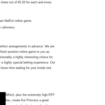
a share out of €0.20 for each and every
own NetEnt online game.
an calmness.
e perfect arrangements in advance. We are
resh position online game to you as
ionably a highly interesting choice for
 a highly special betting experience. Our
ose time waiting for your inside slot.
Which, plus the extremely high RTP
fee, create Koi Princess a great