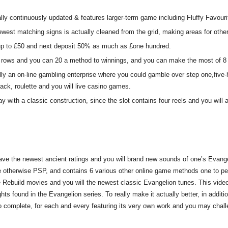
nally continuously updated & features larger-term game including Fluffy Favou
est matching signs is actually cleaned from the grid, making areas for other i
 up to £50 and next deposit 50% as much as £one hundred.
3 rows and you can 20 a method to winnings, and you can make the most of 8 
ly an on-line gambling enterprise where you could gamble over step one,five-
jack, roulette and you will live casino games.
lay with a classic construction, since the slot contains four reels and you will 
 have the newest ancient ratings and you will brand new sounds of one’s Eva
 otherwise PSP, and contains 6 various other online game methods one to peop
 Rebuild movies and you will the newest classic Evangelion tunes. This video
hts found in the Evangelion series. To really make it actually better, in additi
 complete, for each and every featuring its very own work and you may chall