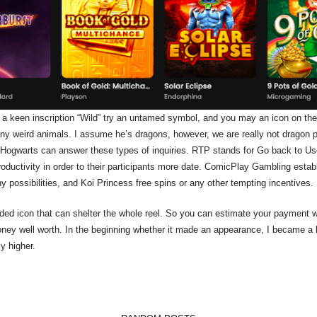
a keen inscription “Wild” try an untamed symbol, and you may an icon on the 
ny weird animals. I assume he’s dragons, however, we are really not dragon p
 Hogwarts can answer these types of inquiries. RTP stands for Go back to Us
roductivity in order to their participants more date. ComicPlay Gambling est
y possibilities, and Koi Princess free spins or any other tempting incentives.
ded icon that can shelter the whole reel. So you can estimate your payment wi
ey well worth. In the beginning whether it made an appearance, I became a bi
y higher.