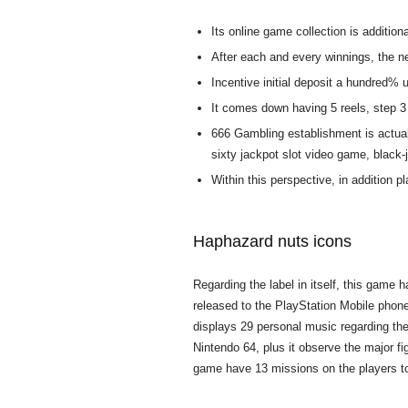
Its online game collection is additio
After each and every winnings, the new
Incentive initial deposit a hundred%
It comes down having 5 reels, step 
666 Gambling establishment is actual
sixty jackpot slot video game, black-
Within this perspective, in addition p
Haphazard nuts icons
Regarding the label in itself, this game
released to the PlayStation Mobile phone
displays 29 personal music regarding the
Nintendo 64, plus it observe the major fig
game have 13 missions on the players to