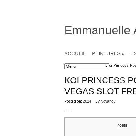
Emmanuelle
ACCUEIL
PEINTURES
»
E
Accueil
»
Non classé
» Koi Princess Pos
KOI PRINCESS P
VEGAS SLOT FRE
Posted on:
2024
By:
yoyanou
Posts