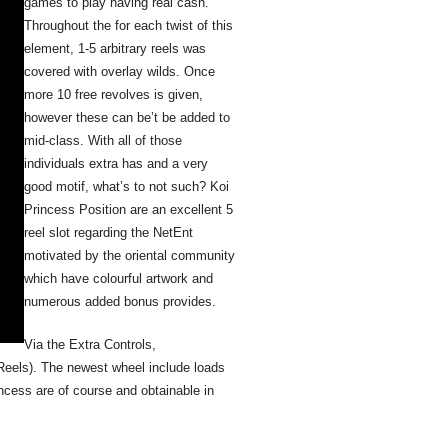
games to play having real cash.
Throughout the for each twist of this
element, 1-5 arbitrary reels was
covered with overlay wilds. Once
more 10 free revolves is given,
however these can be’t be added to
mid-class. With all of those
individuals extra has and a very
good motif, what’s to not such? Koi
Princess Position are an excellent 5
reel slot regarding the NetEnt
motivated by the oriental community
which have colourful artwork and
numerous added bonus provides.
Via the Extra Controls,
Reels). The newest wheel include loads
ncess are of course and obtainable in