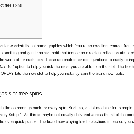
ot free spins
articular wonderfully animated graphics which feature an excellent contact fro
 to soothing and gentle music motif that induce an excellent reflection atmosp
he worth of for each coin. These are each other configurations to easily to im
ax Bet” option to help you risk the most you are able to in the slot. The fresh
UTOPLAY lets the new slot to help you instantly spin the brand new reels.
as slot free spins
 with the common go back for every spin. Such as, a slot machine for exampl
ery €step 1. As this is maybe not equally delivered across the all of the partic
the even quick places. The brand new playing level selections in one so you 