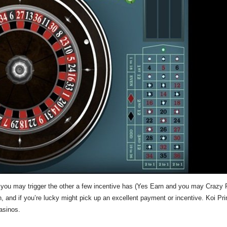
d you may trigger the other a few incentive has (Yes Earn and you may Crazy 
 and if you’re lucky might pick up an excellent payment or incentive. Koi Pri
casinos.