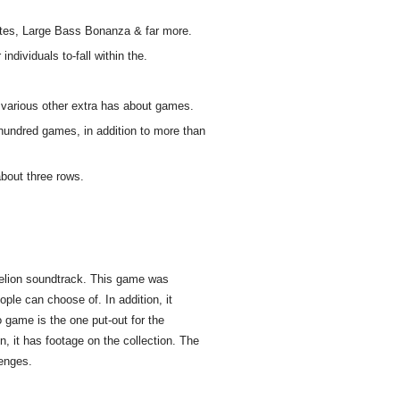
rites, Large Bass Bonanza & far more.
ndividuals to-fall within the.
various other extra has about games.
hundred games, in addition to more than
about three rows.
ngelion soundtrack. This game was
le can choose of. In addition, it
 game is the one put-out for the
on, it has footage on the collection. The
enges.