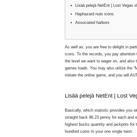
Lisää pelejä NetEnt | Lost Vegas sl
Haphazard nuts icons
Associated harbors
As well as, you are free to delight in p
icons. To the records, you pay attention
the level we want to wager on, and also t
games loads.
You may also utilize the “M
initiate the online game, and you will A
Lisää pelejä NetEnt | Lost Veg
Basically, which statistic provides you
straight back 96.23 penny for each and ev
highest bucks quantity and jackpots for 
hundred coins to your one single twist.