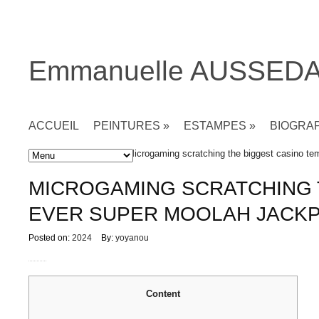
Emmanuelle AUSSED
ACCUEIL
PEINTURES
»
ESTAMPES
»
BIOGRA
Accueil
»
Non classé
» Microgaming scratching the biggest casino te
MICROGAMING SCRATCHING 
EVER SUPER MOOLAH JACKP
Posted on:
2024
By:
yoyanou
Content