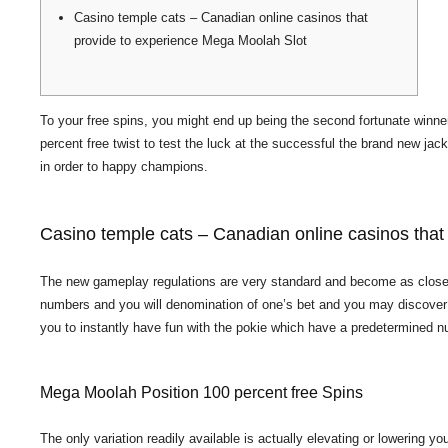
Casino temple cats – Canadian online casinos that
provide to experience Mega Moolah Slot
To your free spins, you might end up being the second fortunate winne
percent free twist to test the luck at the successful the brand new jac
in order to happy champions.
Casino temple cats – Canadian online casinos that
The new gameplay regulations are very standard and become as close t
numbers and you will denomination of one’s bet and you may discover
you to instantly have fun with the pokie which have a predetermined n
Mega Moolah Position 100 percent free Spins
The only variation readily available is actually elevating or lowering y