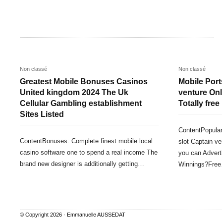
Non classé
Non classé
Greatest Mobile Bonuses Casinos
Mobile Port
United kingdom 2024 The Uk
venture Onl
Cellular Gambling establishment
Totally free
Sites Listed
ContentPopular
ContentBonuses: Complete finest mobile local
slot Captain ve
casino software one to spend a real income The
you can Advert
brand new designer is additionally getting…
Winnings?Fre
© Copyright 2026 ·
Emmanuelle AUSSEDAT