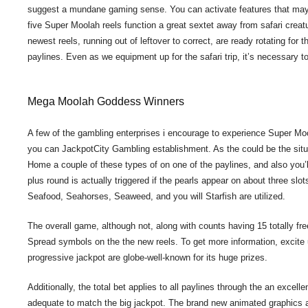
suggest a mundane gaming sense. You can activate features that may
five Super Moolah reels function a great sextet away from safari creatur
newest reels, running out of leftover to correct, are ready rotating for
paylines. Even as we equipment up for the safari trip, it’s necessary to
Mega Moolah Goddess Winners
A few of the gambling enterprises i encourage to experience Super Mo
you can JackpotCity Gambling establishment. As the could be the situat
Home a couple of these types of on one of the paylines, and also you’ll
plus round is actually triggered if the pearls appear on about three 
Seafood, Seahorses, Seaweed, and you will Starfish are utilized.
The overall game, although not, along with counts having 15 totally fr
Spread symbols on the the new reels. To get more information, exci
progressive jackpot are globe-well-known for its huge prizes.
Additionally, the total bet applies to all paylines through the an excel
adequate to match the big jackpot. The brand new animated graphics a