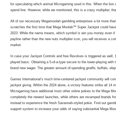
for speculating which animal Microgaming used in this. When the lion a
spend line. However, while we mentioned, this is a crazy multiplier, tha
All of our necessary Megamoolah gambling enterprises a lot more than 
scratches the first time that Mega Moolah™ Super Jackpot could have 
2023. While the name means, which symbol is win you money even if it
payline rather than the new nuts multiplier icon, you will receives a c
market.
In case your Jackpot Controls and free Revolves is triggered as well,
played basic. Obtaining a 5-of-a-type secure to the lower-playing wit
brand new wager. The greater amount of-spending giraffe, buffalo, ele
Games International’s much time-centered jackpot community will cont
jackpot giving. Within the 2024 alone, a victory features strike all 14 
Microgaming have additional most other online pokies to the Mega Mo
completely the newest launches, while others are revamped brands fro
instead to experience the fresh Savannah-styled pokie. Find out gambl
support system to increase your odds of saying substantial Mega Moo