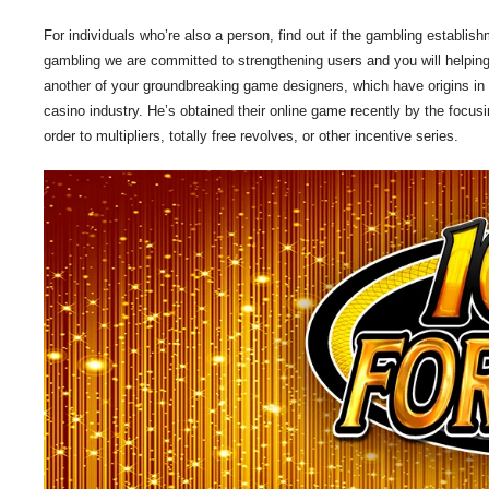
For individuals who’re also a person, find out if the gambling establis
gambling we are committed to strengthening users and you will helping
another of your groundbreaking game designers, which have origins in 
casino industry. He’s obtained their online game recently by the focus
order to multipliers, totally free revolves, or other incentive series.