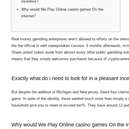
incentive?
Why would We Play Online casino games On the
internet?
Real money gambling enterprises aren’t allowed to efforts on the inte
the the official is with sweepstakes casinos. 6 months afterwards, in-m
Share.united states aside from almost every other public gambling ente
means that they simply welcomes purchases because of cryptocurren
Exactly what do i need to look for in a pleasant inc
But despite the addition of Michigan and New jersey, these four claims
game. In spite of the identity, these wanted much more than simply a c
household pros you to meet or exceed ten%. They have around 12 put t
Why would We Play Online casino games On the in