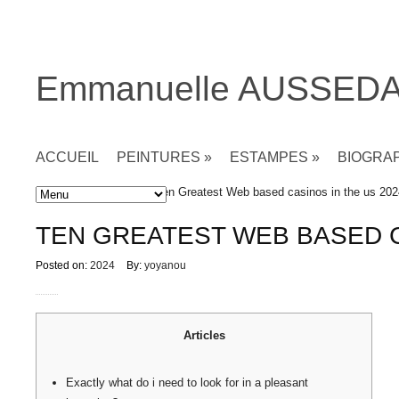
Emmanuelle AUSSED
ACCUEIL
PEINTURES
»
ESTAMPES
»
BIOGRA
Accueil
»
Non classé
» ten Greatest Web based casinos in the us 202
TEN GREATEST WEB BASED C
Posted on:
2024
By:
yoyanou
Articles
Exactly what do i need to look for in a pleasant