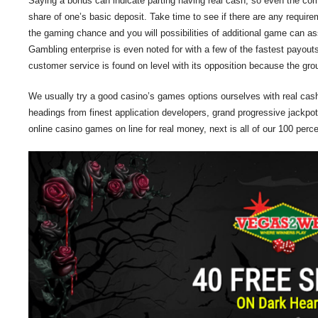
Saying a bonus can indicate parting having real cash, so even the co
share of one’s basic deposit. Take time to see if there are any requi
the gaming chance and you will possibilities of additional game can a
Gambling enterprise is even noted for with a few of the fastest payouts
customer service is found on level with its opposition because the gro
We usually try a good casino’s games options ourselves with real cash, 
headings from finest application developers, grand progressive jackpot
online casino games on line for real money, next is all of our 100 perc