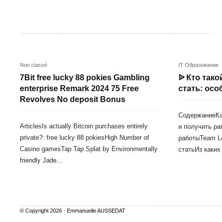
Non classé
IT Образование
7Bit free lucky 88 pokies Gambling
ᐉ Кто тако
enterprise Remark 2024 75 Free
стать: ос
Revolves No deposit Bonus
СодержаниеКа
ArticlesIs actually Bitcoin purchases entirely
и получить ра
private?: free lucky 88 pokiesHigh Number of
работыTeam Le
Casino gamesTap Tap Splat by Environmentally
статьИз каки
friendly Jade…
© Copyright 2026 ·
Emmanuelle AUSSEDAT