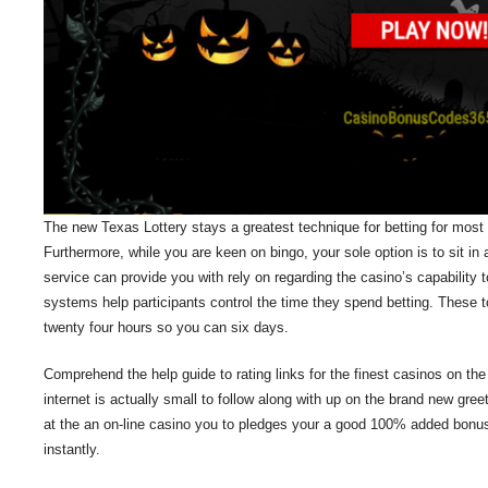
The new Texas Lottery stays a greatest technique for betting for most
Furthermore, while you are keen on bingo, your sole option is to sit in
service can provide you with rely on regarding the casino’s capabilit
systems help participants control the time they spend betting. These 
twenty four hours so you can six days.
Comprehend the help guide to rating links for the finest casinos on the
internet is actually small to follow along with up on the brand new gre
at the an on-line casino you to pledges your a good 100% added bonus 
instantly.