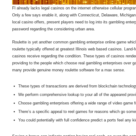
Fl already lacks legal casinos on the internet otherwise cellular progra
Only a few says enable it, along with Connecticut, Delaware, Michigan,
local casino offers, present players need to log into its gambling ente
password regarding the considering urban area.
Roulette is yet another common gambling enterprise online game which
roulette typically offered at greatest Illinois web based casinos. Land-
casinos receive regarding the condition. These types of casinos rende
providing to the people which choose real gambling enterprises over ga
many provide genuine money roulette software for a max sense.
These types of transactions are derived from blockchain technology
We perform comprehensive lookup to your all of the appeared provide
Choose gambling enterprises offering a wide range of video game f
There’s a specific appeal to reel games for reasons which go some
You could potentially with full confidence predict a ports feel any 